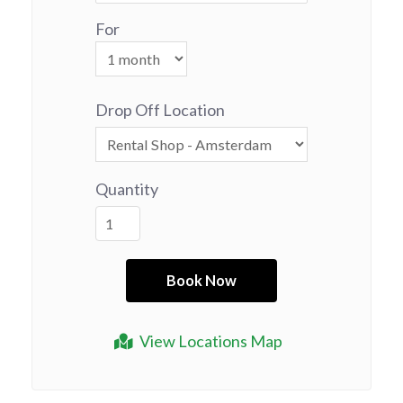
For
Drop Off Location
Quantity
View Locations Map