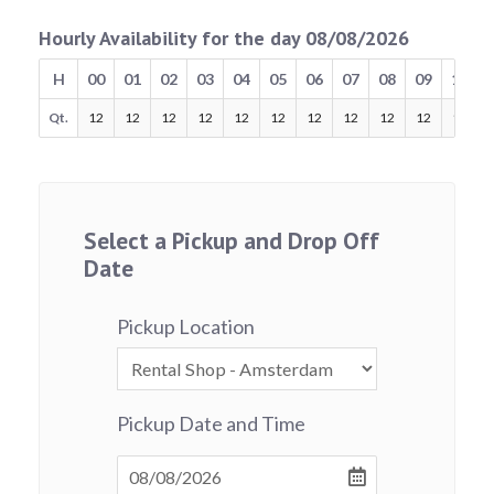
Hourly Availability for the day 08/08/2026
H
00
01
02
03
04
05
06
07
08
09
10
Qt.
12
12
12
12
12
12
12
12
12
12
12
Select a Pickup and Drop Off
Date
Pickup Location
Pickup Date and Time