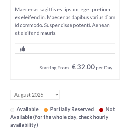
Maecenas sagittis est ipsum, eget pretium
ex eleifend in. Maecenas dapibus varius diam
id commodo. Suspendisse potenti. Aenean
et eleifend mauris.
€ 32.00
Starting From
per Day
Available
Partially Reserved
Not
Available (for the whole day, check hourly
availability)