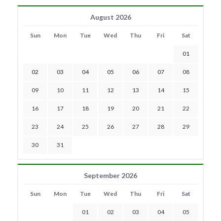
August 2026
Sun
Mon
Tue
Wed
Thu
Fri
Sat
01
02
03
04
05
06
07
08
09
10
11
12
13
14
15
16
17
18
19
20
21
22
23
24
25
26
27
28
29
30
31
September 2026
Sun
Mon
Tue
Wed
Thu
Fri
Sat
01
02
03
04
05