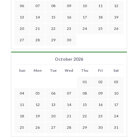
06
07
08
09
10
11
12
13
14
15
16
17
18
19
20
21
22
23
24
25
26
27
28
29
30
October 2026
Sun
Mon
Tue
Wed
Thu
Fri
Sat
01
02
03
04
05
06
07
08
09
10
11
12
13
14
15
16
17
18
19
20
21
22
23
24
25
26
27
28
29
30
31