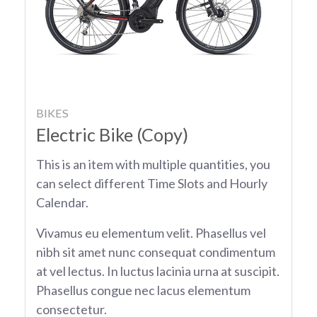
BIKES
Electric Bike (Copy)
This is an item with multiple quantities, you
can select different Time Slots and Hourly
Calendar.
Vivamus eu elementum velit. Phasellus vel
nibh sit amet nunc consequat condimentum
at vel lectus. In luctus lacinia urna at suscipit.
Phasellus congue nec lacus elementum
consectetur.