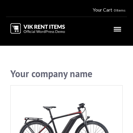
Your Cart
0 Items
Your company name