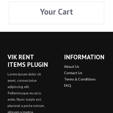
Your Cart
VIK RENT
INFORMATION
ITEMS PLUGIN
About Us
Contact Us
Lorem ipsum dolor sit
Terms & Conditions
amet, consectetur
FAQ
adipiscing elit.
Pellentesque eu arcu
enim. Nunc turpis est,
placerat a porta rutrum,
aliquam a magna.