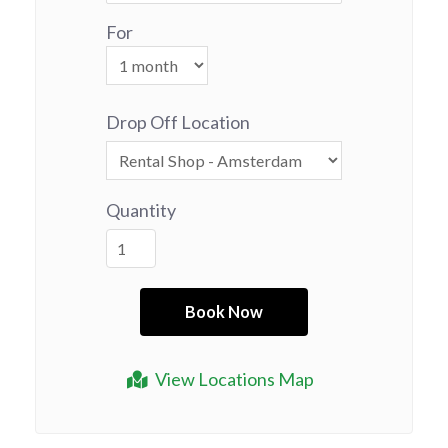
For
Drop Off Location
Quantity
View Locations Map