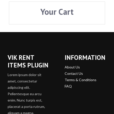
Your Cart
VIK RENT
INFORMATION
ITEMS PLUGIN
About Us
Contact Us
Lorem ipsum dolor sit
Terms & Conditions
amet, consectetur
FAQ
adipiscing elit.
Pellentesque eu arcu
enim. Nunc turpis est,
placerat a porta rutrum,
aliquam a magna.