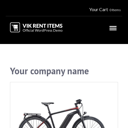
Your Cart
0 Items
Your company name