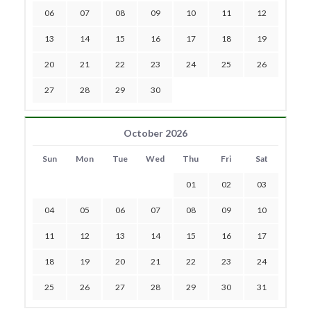
06
07
08
09
10
11
12
13
14
15
16
17
18
19
20
21
22
23
24
25
26
27
28
29
30
October 2026
Sun
Mon
Tue
Wed
Thu
Fri
Sat
01
02
03
04
05
06
07
08
09
10
11
12
13
14
15
16
17
18
19
20
21
22
23
24
25
26
27
28
29
30
31