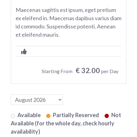
Maecenas sagittis est ipsum, eget pretium
ex eleifend in. Maecenas dapibus varius diam
id commodo. Suspendisse potenti. Aenean
et eleifend mauris.
€ 32.00
Starting From
per Day
Available
Partially Reserved
Not
Available (for the whole day, check hourly
availability)