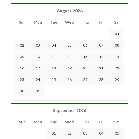
August 2026
Sun
Mon
Tue
Wed
Thu
Fri
Sat
01
02
03
04
05
06
07
08
09
10
11
12
13
14
15
16
17
18
19
20
21
22
23
24
25
26
27
28
29
30
31
September 2026
Sun
Mon
Tue
Wed
Thu
Fri
Sat
01
02
03
04
05