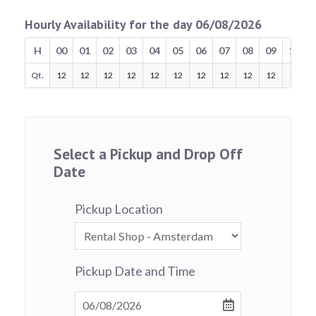
Hourly Availability for the day 06/08/2026
H
00
01
02
03
04
05
06
07
08
09
10
Qt.
12
12
12
12
12
12
12
12
12
12
12
Select a Pickup and Drop Off
Date
Pickup Location
Pickup Date and Time