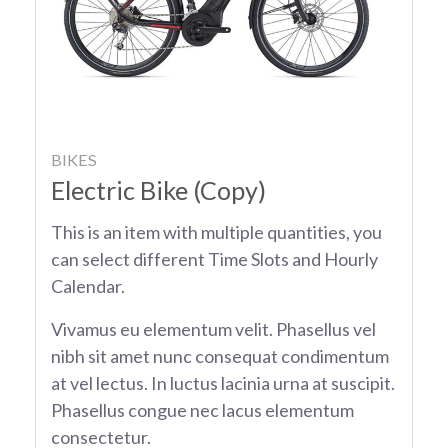
BIKES
Electric Bike (Copy)
This is an item with multiple quantities, you
can select different Time Slots and Hourly
Calendar.
Vivamus eu elementum velit. Phasellus vel
nibh sit amet nunc consequat condimentum
at vel lectus. In luctus lacinia urna at suscipit.
Phasellus congue nec lacus elementum
consectetur.