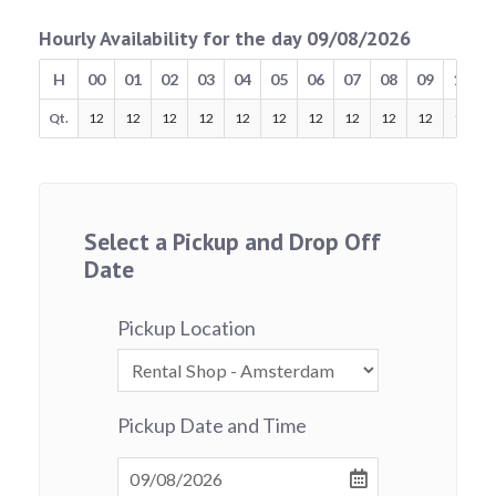
Hourly Availability for the day 09/08/2026
H
00
01
02
03
04
05
06
07
08
09
10
Qt.
12
12
12
12
12
12
12
12
12
12
12
Select a Pickup and Drop Off
Date
Pickup Location
Pickup Date and Time