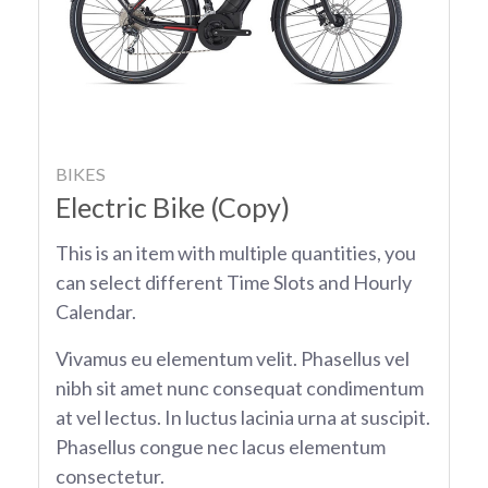
BIKES
Electric Bike (Copy)
This is an item with multiple quantities, you
can select different Time Slots and Hourly
Calendar.
Vivamus eu elementum velit. Phasellus vel
nibh sit amet nunc consequat condimentum
at vel lectus. In luctus lacinia urna at suscipit.
Phasellus congue nec lacus elementum
consectetur.