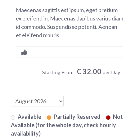
Maecenas sagittis est ipsum, eget pretium
ex eleifend in. Maecenas dapibus varius diam
id commodo. Suspendisse potenti. Aenean
et eleifend mauris.
€ 32.00
Starting From
per Day
Available
Partially Reserved
Not
Available (for the whole day, check hourly
availability)