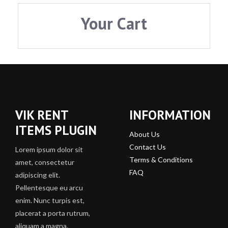
Your Cart
VIK RENT
INFORMATION
ITEMS PLUGIN
About Us
Contact Us
Lorem ipsum dolor sit
Terms & Conditions
amet, consectetur
FAQ
adipiscing elit.
Pellentesque eu arcu
enim. Nunc turpis est,
placerat a porta rutrum,
aliquam a magna.