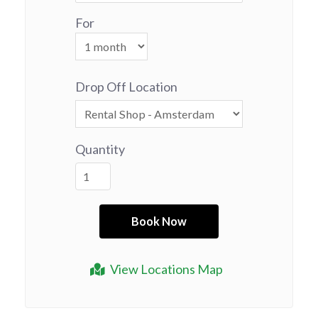
For
Drop Off Location
Quantity
View Locations Map