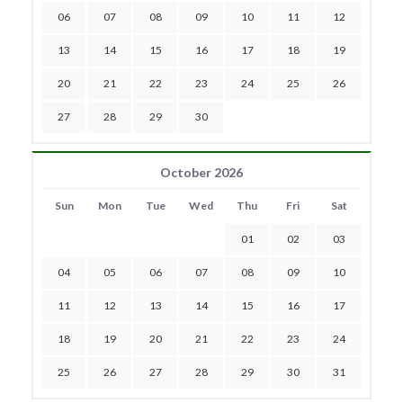
06
07
08
09
10
11
12
13
14
15
16
17
18
19
20
21
22
23
24
25
26
27
28
29
30
October 2026
Sun
Mon
Tue
Wed
Thu
Fri
Sat
01
02
03
04
05
06
07
08
09
10
11
12
13
14
15
16
17
18
19
20
21
22
23
24
25
26
27
28
29
30
31