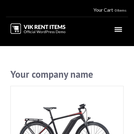
Your Cart
0 Items
Your company name