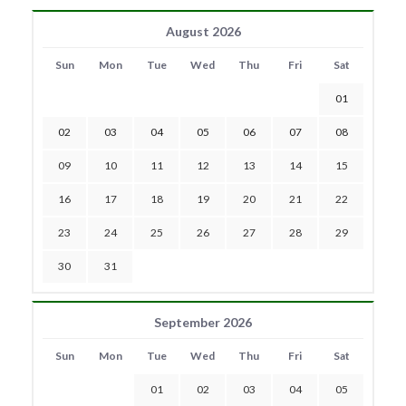
August 2026
Sun
Mon
Tue
Wed
Thu
Fri
Sat
01
02
03
04
05
06
07
08
09
10
11
12
13
14
15
16
17
18
19
20
21
22
23
24
25
26
27
28
29
30
31
September 2026
Sun
Mon
Tue
Wed
Thu
Fri
Sat
01
02
03
04
05