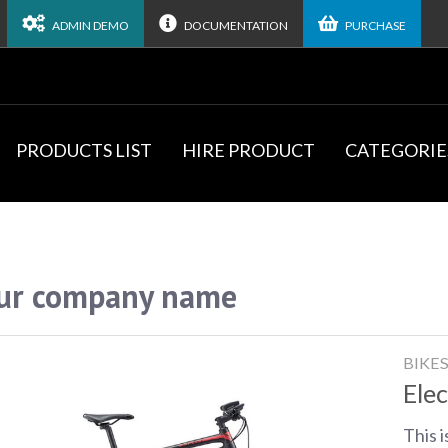
ADMIN DEMO
DOCUMENTATION
PURCHASE
PRODUCTS LIST
HIRE PRODUCT
CATEGORIE
ur company name
BIKE
Elec
This i