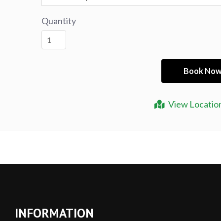
Quantity
View Locatio
INFORMATION