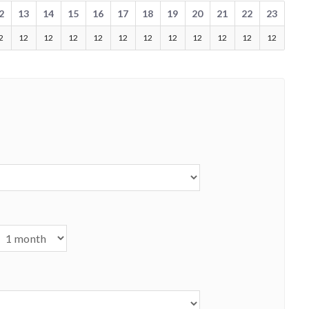
2
13
14
15
16
17
18
19
20
21
22
23
2
12
12
12
12
12
12
12
12
12
12
12