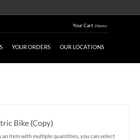
Your Cart
0 Items
S
YOUR ORDERS
OUR LOCATIONS
S
tric Bike (Copy)
s an item with multiple quantities, you can select