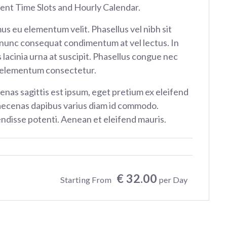
rent Time Slots and Hourly Calendar.
us eu elementum velit. Phasellus vel nibh sit
nunc consequat condimentum at vel lectus. In
 lacinia urna at suscipit. Phasellus congue nec
 elementum consectetur.
nas sagittis est ipsum, eget pretium ex eleifend
aecenas dapibus varius diam id commodo.
ndisse potenti. Aenean et eleifend mauris.
€ 32.00
Starting From
per Day