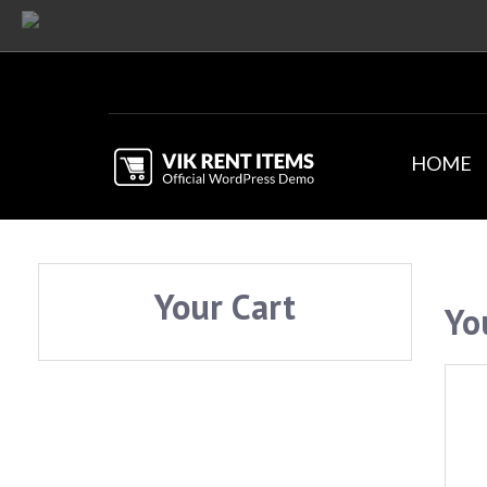
HOME
Your Cart
Yo