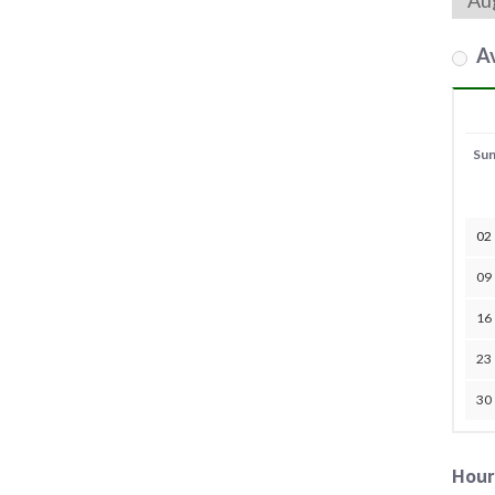
Av
Su
02
09
16
23
30
Hour