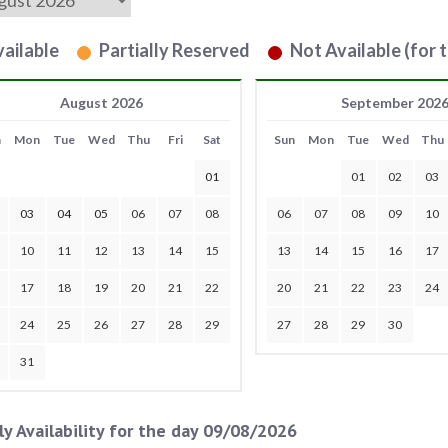
ailable
Partially Reserved
Not Available (for t
August 2026
September 202
n
Mon
Tue
Wed
Thu
Fri
Sat
Sun
Mon
Tue
Wed
Thu
01
01
02
03
03
04
05
06
07
08
06
07
08
09
10
10
11
12
13
14
15
13
14
15
16
17
17
18
19
20
21
22
20
21
22
23
24
24
25
26
27
28
29
27
28
29
30
31
ly Availability for the day 09/08/2026