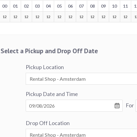
00
01
02
03
04
05
06
07
08
09
10
11
1
12
12
12
12
12
12
12
12
12
12
12
12
1
Select a Pickup and Drop Off Date
Pickup Location
Pickup Date and Time
For
Drop Off Location