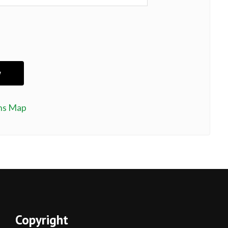
ns Map
Copyright