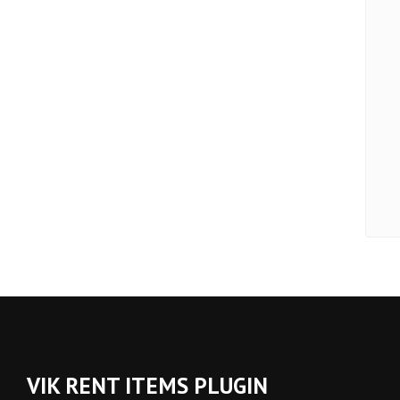
VIK RENT ITEMS PLUGIN