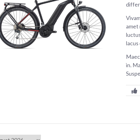
diffe
Vivam
amet 
luctus
lacus
Maece
in. M
Suspe