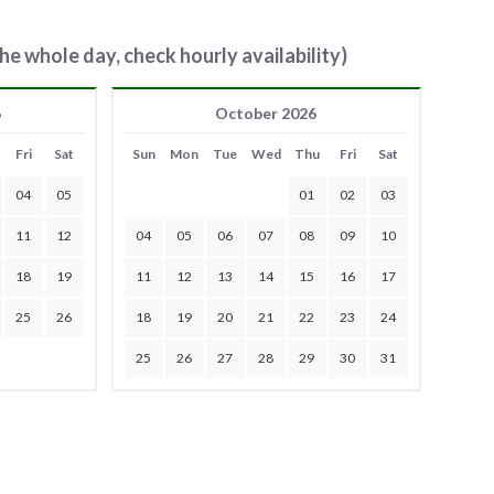
he whole day, check hourly availability)
6
October 2026
Fri
Sat
Sun
Mon
Tue
Wed
Thu
Fri
Sat
04
05
01
02
03
11
12
04
05
06
07
08
09
10
18
19
11
12
13
14
15
16
17
25
26
18
19
20
21
22
23
24
25
26
27
28
29
30
31