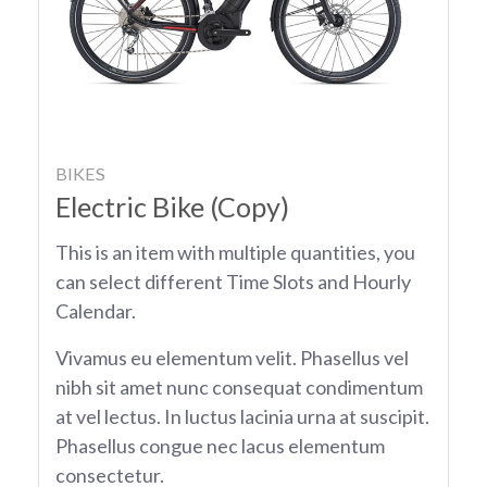
BIKES
Electric Bike (Copy)
This is an item with multiple quantities, you
can select different Time Slots and Hourly
Calendar.
Vivamus eu elementum velit. Phasellus vel
nibh sit amet nunc consequat condimentum
at vel lectus. In luctus lacinia urna at suscipit.
Phasellus congue nec lacus elementum
consectetur.