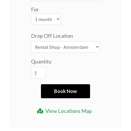
For
Drop Off Location
Quantity
View Locations Map