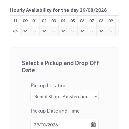
Hourly Availability for the day 29/08/2026
H
00
01
02
03
04
05
06
07
08
09
10
Qt.
12
12
12
12
12
12
12
12
12
12
12
Select a Pickup and Drop Off
Date
Pickup Location
Pickup Date and Time