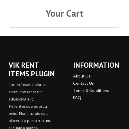
Your Cart
VIK RENT
INFORMATION
ITEMS PLUGIN
About Us
Contact Us
Lorem ipsum dolor sit
Terms & Conditions
amet, consectetur
FAQ
adipiscing elit.
Pellentesque eu arcu
enim. Nunc turpis est,
placerat a porta rutrum,
aliquam a magna.