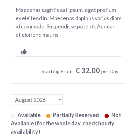
Maecenas sagittis est ipsum, eget pretium
ex eleifend in. Maecenas dapibus varius diam
id commodo. Suspendisse potenti. Aenean
et eleifend mauris.
€ 32.00
Starting From
per Day
Available
Partially Reserved
Not
Available (for the whole day, check hourly
availability)