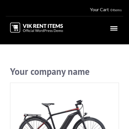
Your Cart
0 Items
Your company name