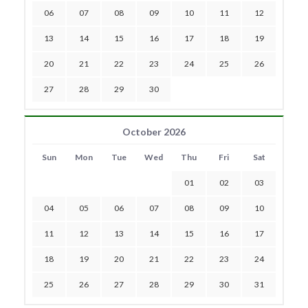
06
07
08
09
10
11
12
13
14
15
16
17
18
19
20
21
22
23
24
25
26
27
28
29
30
October 2026
Sun
Mon
Tue
Wed
Thu
Fri
Sat
01
02
03
04
05
06
07
08
09
10
11
12
13
14
15
16
17
18
19
20
21
22
23
24
25
26
27
28
29
30
31