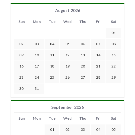
August 2026
Sun
Mon
Tue
Wed
Thu
Fri
Sat
01
02
03
04
05
06
07
08
09
10
11
12
13
14
15
16
17
18
19
20
21
22
23
24
25
26
27
28
29
30
31
September 2026
Sun
Mon
Tue
Wed
Thu
Fri
Sat
01
02
03
04
05