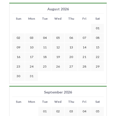
August 2026
Sun
Mon
Tue
Wed
Thu
Fri
Sat
01
02
03
04
05
06
07
08
09
10
11
12
13
14
15
16
17
18
19
20
21
22
23
24
25
26
27
28
29
30
31
September 2026
Sun
Mon
Tue
Wed
Thu
Fri
Sat
01
02
03
04
05