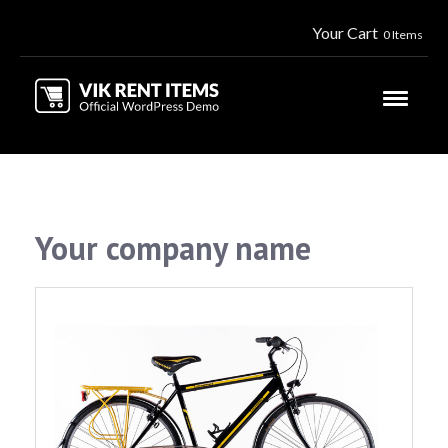
Your Cart
0 Items
Your company name