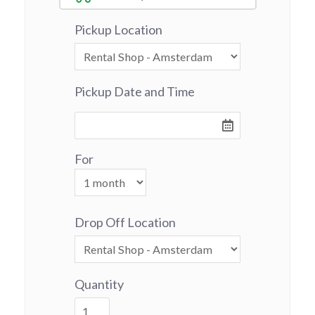
Pickup Location
Pickup Date and Time
For
Drop Off Location
Quantity