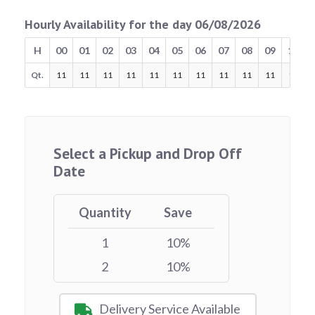
Hourly Availability for the day 06/08/2026
H
00
01
02
03
04
05
06
07
08
09
10
Qt.
11
11
11
11
11
11
11
11
11
11
11
Select a Pickup and Drop Off
Date
Quantity
Save
1
10%
2
10%
Delivery Service Available