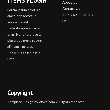
ITEMS PLUGIN
About Us
Contact Us
Lorem ipsum dolor sit
Terms & Conditions
amet, consectetur
FAQ
adipiscing elit.
Pellentesque eu arcu
enim. Nunc turpis est,
placerat a porta rutrum,
aliquam a magna.
Phasellus ac molestie
urna.
Copyright
Template Design by vikwp.com. All rights reserved.