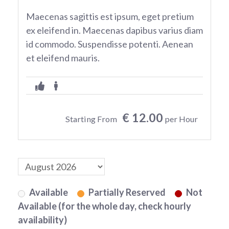
Maecenas sagittis est ipsum, eget pretium
ex eleifend in. Maecenas dapibus varius diam
id commodo. Suspendisse potenti. Aenean
et eleifend mauris.
€ 12.00
Starting From
per Hour
Available
Partially Reserved
Not
Available (for the whole day, check hourly
availability)