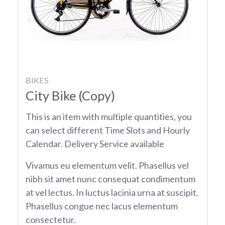
BIKES
City Bike (Copy)
This is an item with multiple quantities, you
can select different Time Slots and Hourly
Calendar. Delivery Service available
Vivamus eu elementum velit. Phasellus vel
nibh sit amet nunc consequat condimentum
at vel lectus. In luctus lacinia urna at suscipit.
Phasellus congue nec lacus elementum
consectetur.