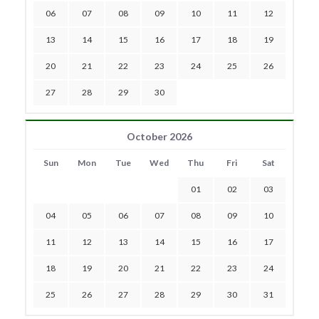
06
07
08
09
10
11
12
13
14
15
16
17
18
19
20
21
22
23
24
25
26
27
28
29
30
October 2026
Sun
Mon
Tue
Wed
Thu
Fri
Sat
01
02
03
04
05
06
07
08
09
10
11
12
13
14
15
16
17
18
19
20
21
22
23
24
25
26
27
28
29
30
31