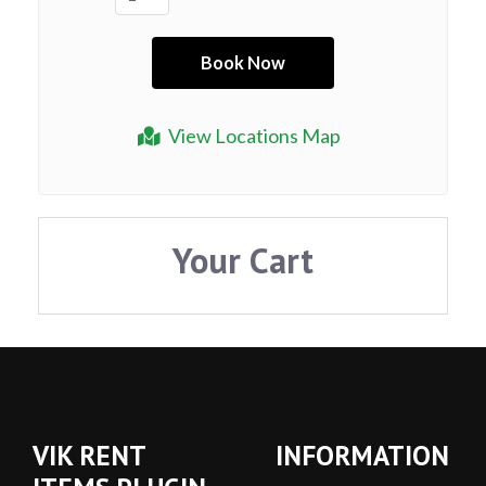
View Locations Map
Your Cart
VIK RENT
INFORMATION