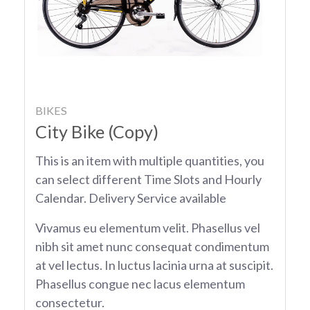
BIKES
City Bike (Copy)
This is an item with multiple quantities, you
can select different Time Slots and Hourly
Calendar. Delivery Service available
Vivamus eu elementum velit. Phasellus vel
nibh sit amet nunc consequat condimentum
at vel lectus. In luctus lacinia urna at suscipit.
Phasellus congue nec lacus elementum
consectetur.