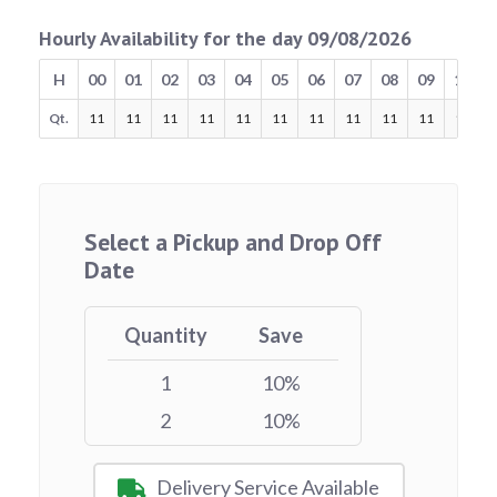
Hourly Availability for the day 09/08/2026
H
00
01
02
03
04
05
06
07
08
09
10
Qt.
11
11
11
11
11
11
11
11
11
11
11
Select a Pickup and Drop Off
Date
Quantity
Save
1
10%
2
10%
Delivery Service Available