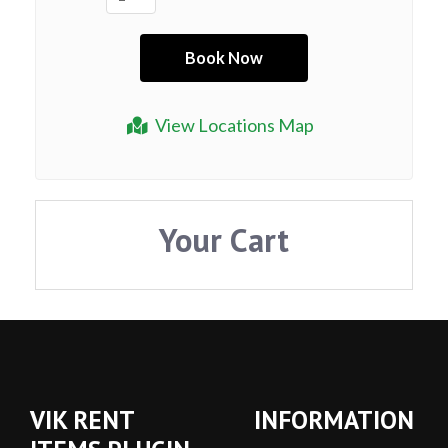
View Locations Map
Your Cart
VIK RENT
INFORMATION