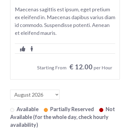
Maecenas sagittis est ipsum, eget pretium
ex eleifend in. Maecenas dapibus varius diam
id commodo. Suspendisse potenti. Aenean
et eleifend mauris.
€ 12.00
Starting From
per Hour
Available
Partially Reserved
Not
Available (for the whole day, check hourly
availability)