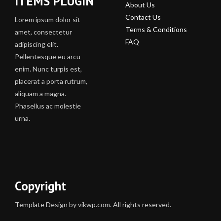
ITEMS PLUGIN
About Us
Contact Us
Lorem ipsum dolor sit
Terms & Conditions
amet, consectetur
FAQ
adipiscing elit.
Pellentesque eu arcu
enim. Nunc turpis est,
placerat a porta rutrum,
aliquam a magna.
Phasellus ac molestie
urna.
Copyright
Template Design by vikwp.com. All rights reserved.