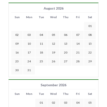
August 2026
Sun
Mon
Tue
Wed
Thu
Fri
Sat
01
02
03
04
05
06
07
08
09
10
11
12
13
14
15
16
17
18
19
20
21
22
23
24
25
26
27
28
29
30
31
September 2026
Sun
Mon
Tue
Wed
Thu
Fri
Sat
01
02
03
04
05