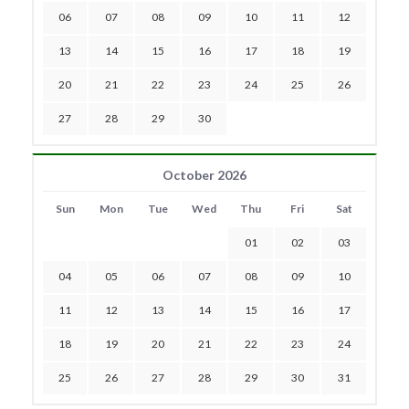
06
07
08
09
10
11
12
13
14
15
16
17
18
19
20
21
22
23
24
25
26
27
28
29
30
October 2026
Sun
Mon
Tue
Wed
Thu
Fri
Sat
01
02
03
04
05
06
07
08
09
10
11
12
13
14
15
16
17
18
19
20
21
22
23
24
25
26
27
28
29
30
31