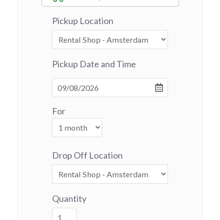
Pickup Location
Pickup Date and Time
For
Drop Off Location
Quantity