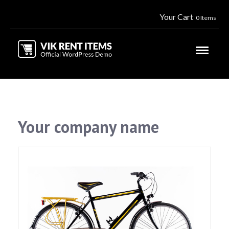
Your Cart
0 Items
Your company name