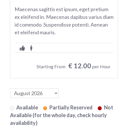
Maecenas sagittis est ipsum, eget pretium
ex eleifend in. Maecenas dapibus varius diam
id commodo. Suspendisse potenti. Aenean
et eleifend mauris.
€ 12.00
Starting From
per Hour
Available
Partially Reserved
Not
Available (for the whole day, check hourly
availability)