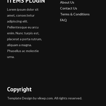
ITEMS PLUGIN
About Us
Contact Us
Lorem ipsum dolor sit
Terms & Conditions
amet, consectetur
FAQ
adipiscing elit.
Pellentesque eu arcu
enim. Nunc turpis est,
placerat a porta rutrum,
aliquam a magna.
Phasellus ac molestie
urna.
Copyright
Template Design by vikwp.com. All rights reserved.