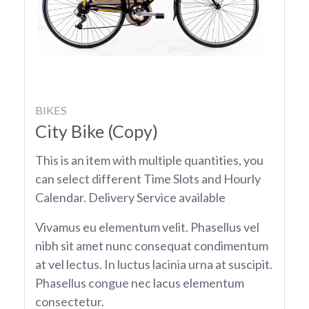
BIKES
City Bike (Copy)
This is an item with multiple quantities, you
can select different Time Slots and Hourly
Calendar. Delivery Service available
Vivamus eu elementum velit. Phasellus vel
nibh sit amet nunc consequat condimentum
at vel lectus. In luctus lacinia urna at suscipit.
Phasellus congue nec lacus elementum
consectetur.