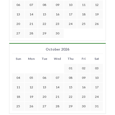
06
07
08
09
10
11
12
13
14
15
16
17
18
19
20
21
22
23
24
25
26
27
28
29
30
October 2026
Sun
Mon
Tue
Wed
Thu
Fri
Sat
01
02
03
04
05
06
07
08
09
10
11
12
13
14
15
16
17
18
19
20
21
22
23
24
25
26
27
28
29
30
31