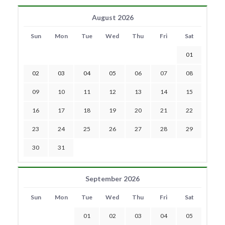
August 2026
Sun
Mon
Tue
Wed
Thu
Fri
Sat
01
02
03
04
05
06
07
08
09
10
11
12
13
14
15
16
17
18
19
20
21
22
23
24
25
26
27
28
29
30
31
September 2026
Sun
Mon
Tue
Wed
Thu
Fri
Sat
01
02
03
04
05