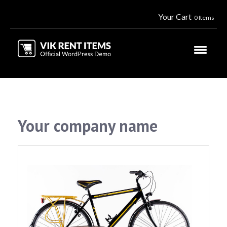
Your Cart
0 Items
Your company name