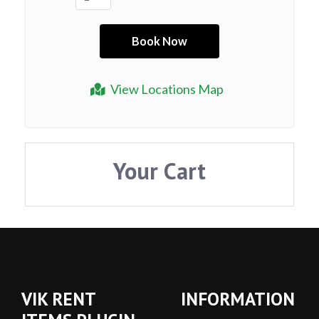
View Locations Map
Your Cart
VIK RENT
INFORMATION