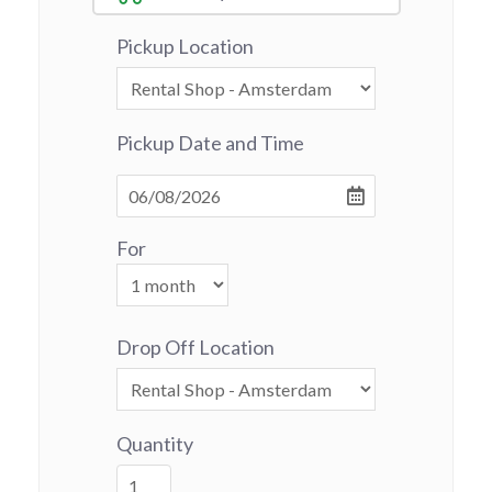
Pickup Location
Pickup Date and Time
For
Drop Off Location
Quantity