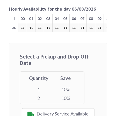
Hourly Availability for the day 06/08/2026
H
00
01
02
03
04
05
06
07
08
09
10
Qt.
11
11
11
11
11
11
11
11
11
11
11
Select a Pickup and Drop Off
Date
Quantity
Save
1
10%
2
10%
Delivery Service Available