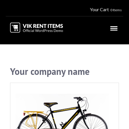
Your Cart
0 Items
Your company name