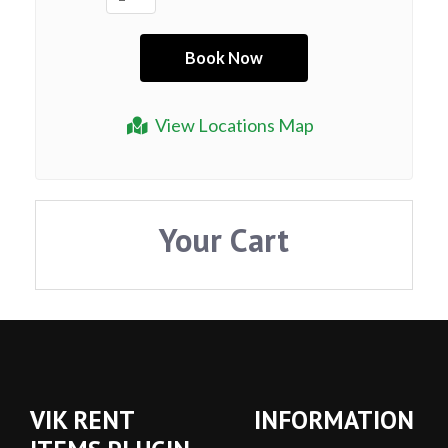
View Locations Map
Your Cart
VIK RENT
INFORMATION