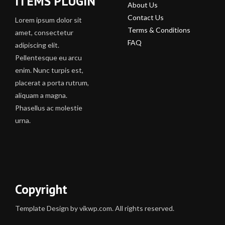
ITEMS PLUGIN
About Us
Contact Us
Lorem ipsum dolor sit
Terms & Conditions
amet, consectetur
FAQ
adipiscing elit.
Pellentesque eu arcu
enim. Nunc turpis est,
placerat a porta rutrum,
aliquam a magna.
Phasellus ac molestie
urna.
Copyright
Template Design by vikwp.com. All rights reserved.