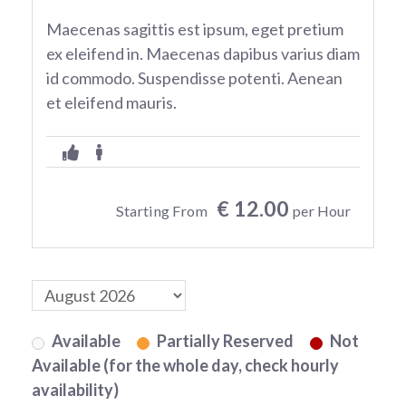
Maecenas sagittis est ipsum, eget pretium
ex eleifend in. Maecenas dapibus varius diam
id commodo. Suspendisse potenti. Aenean
et eleifend mauris.
€ 12.00
Starting From
per Hour
Available
Partially Reserved
Not
Available (for the whole day, check hourly
availability)