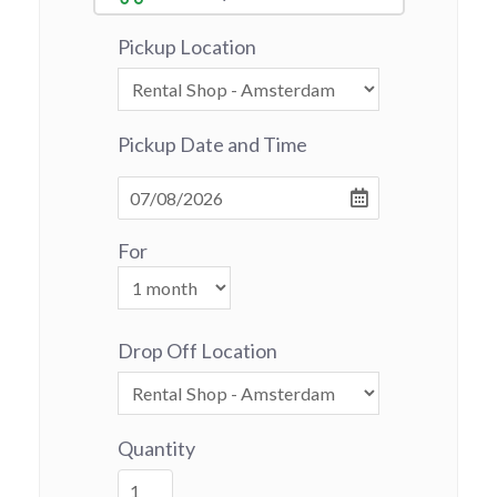
Pickup Location
Pickup Date and Time
For
Drop Off Location
Quantity