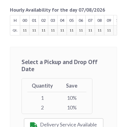
Hourly Availability for the day 07/08/2026
H
00
01
02
03
04
05
06
07
08
09
10
Qt.
11
11
11
11
11
11
11
11
11
11
11
Select a Pickup and Drop Off
Date
Quantity
Save
1
10%
2
10%
Delivery Service Available