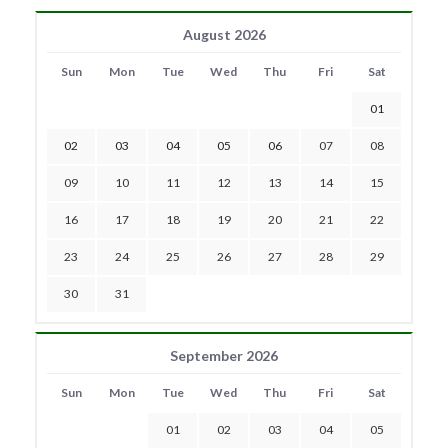
August 2026
Sun
Mon
Tue
Wed
Thu
Fri
Sat
01
02
03
04
05
06
07
08
09
10
11
12
13
14
15
16
17
18
19
20
21
22
23
24
25
26
27
28
29
30
31
September 2026
Sun
Mon
Tue
Wed
Thu
Fri
Sat
01
02
03
04
05