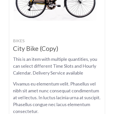
BIKES
City Bike (Copy)
This is an item with multiple quantities, you
can select different Time Slots and Hourly
Calendar. Delivery Service available
Vivamus eu elementum velit. Phasellus vel
nibh sit amet nunc consequat condimentum
at vel lectus. In luctus lacinia urna at suscipit.
Phasellus congue nec lacus elementum
consectetur.