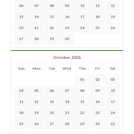
06
07
08
09
10
11
12
13
14
15
16
17
18
19
20
21
22
23
24
25
26
27
28
29
30
October 2026
Sun
Mon
Tue
Wed
Thu
Fri
Sat
01
02
03
04
05
06
07
08
09
10
11
12
13
14
15
16
17
18
19
20
21
22
23
24
25
26
27
28
29
30
31