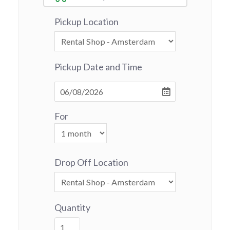
Pickup Location
Pickup Date and Time
For
Drop Off Location
Quantity