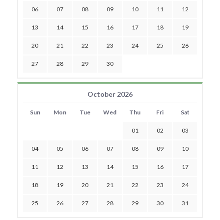
06
07
08
09
10
11
12
13
14
15
16
17
18
19
20
21
22
23
24
25
26
27
28
29
30
October 2026
Sun
Mon
Tue
Wed
Thu
Fri
Sat
01
02
03
04
05
06
07
08
09
10
11
12
13
14
15
16
17
18
19
20
21
22
23
24
25
26
27
28
29
30
31