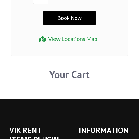
View Locations Map
Your Cart
VIK RENT
INFORMATION