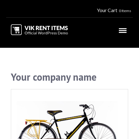
Your Cart
0 Items
Your company name