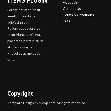
ITEMS PLUGIN
About Us
Contact Us
Lorem ipsum dolor sit
Terms & Conditions
amet, consectetur
FAQ
adipiscing elit.
Pellentesque eu arcu
enim. Nunc turpis est,
placerat a porta rutrum,
aliquam a magna.
Phasellus ac molestie
urna.
Copyright
Template Design by vikwp.com. All rights reserved.