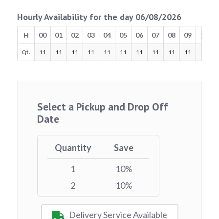
Hourly Availability for the day 06/08/2026
H
00
01
02
03
04
05
06
07
08
09
10
Qt.
11
11
11
11
11
11
11
11
11
11
11
Select a Pickup and Drop Off
Date
Quantity
Save
1
10%
2
10%
Delivery Service Available