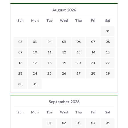
August 2026
Sun
Mon
Tue
Wed
Thu
Fri
Sat
01
02
03
04
05
06
07
08
09
10
11
12
13
14
15
16
17
18
19
20
21
22
23
24
25
26
27
28
29
30
31
September 2026
Sun
Mon
Tue
Wed
Thu
Fri
Sat
01
02
03
04
05