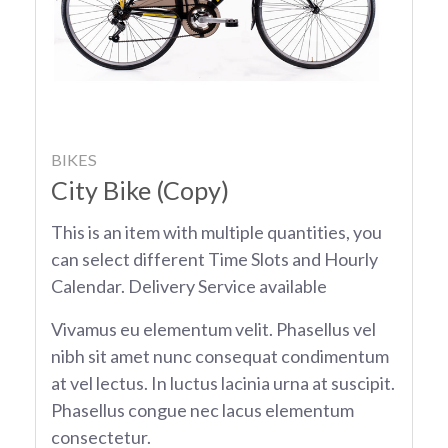
BIKES
City Bike (Copy)
This is an item with multiple quantities, you
can select different Time Slots and Hourly
Calendar. Delivery Service available
Vivamus eu elementum velit. Phasellus vel
nibh sit amet nunc consequat condimentum
at vel lectus. In luctus lacinia urna at suscipit.
Phasellus congue nec lacus elementum
consectetur.