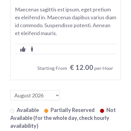
Maecenas sagittis est ipsum, eget pretium
ex eleifend in. Maecenas dapibus varius diam
id commodo. Suspendisse potenti. Aenean
et eleifend mauris.
€ 12.00
Starting From
per Hour
Available
Partially Reserved
Not
Available (for the whole day, check hourly
availability)