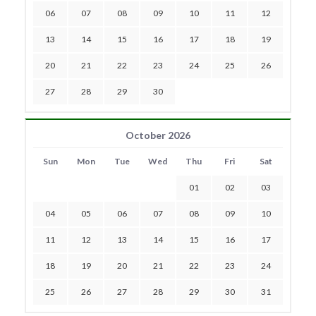
06
07
08
09
10
11
12
13
14
15
16
17
18
19
20
21
22
23
24
25
26
27
28
29
30
October 2026
Sun
Mon
Tue
Wed
Thu
Fri
Sat
01
02
03
04
05
06
07
08
09
10
11
12
13
14
15
16
17
18
19
20
21
22
23
24
25
26
27
28
29
30
31