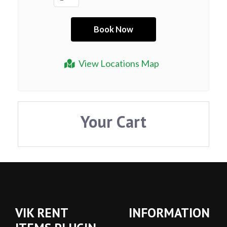
View Locations Map
Your Cart
VIK RENT
INFORMATION