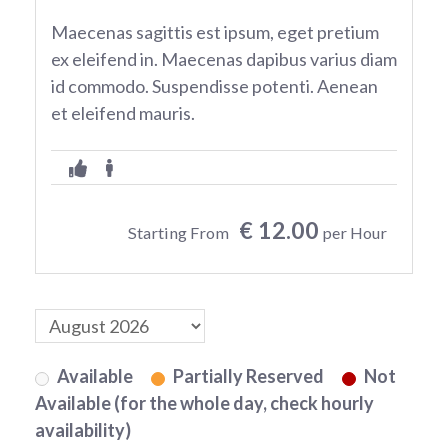
Maecenas sagittis est ipsum, eget pretium
ex eleifend in. Maecenas dapibus varius diam
id commodo. Suspendisse potenti. Aenean
et eleifend mauris.
€ 12.00
Starting From
per Hour
Available
Partially Reserved
Not
Available (for the whole day, check hourly
availability)