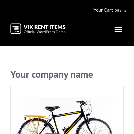
Your Cart
0 Items
Your company name