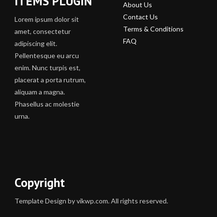
ITEMS PLUGIN
About Us
Contact Us
Lorem ipsum dolor sit
Terms & Conditions
amet, consectetur
FAQ
adipiscing elit.
Pellentesque eu arcu
enim. Nunc turpis est,
placerat a porta rutrum,
aliquam a magna.
Phasellus ac molestie
urna.
Copyright
Template Design by vikwp.com. All rights reserved.