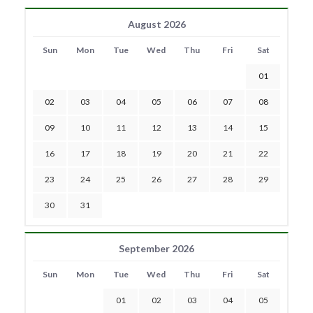
August 2026
Sun
Mon
Tue
Wed
Thu
Fri
Sat
01
02
03
04
05
06
07
08
09
10
11
12
13
14
15
16
17
18
19
20
21
22
23
24
25
26
27
28
29
30
31
September 2026
Sun
Mon
Tue
Wed
Thu
Fri
Sat
01
02
03
04
05