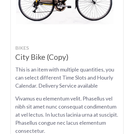
BIKES
City Bike (Copy)
This is an item with multiple quantities, you
can select different Time Slots and Hourly
Calendar. Delivery Service available
Vivamus eu elementum velit. Phasellus vel
nibh sit amet nunc consequat condimentum
at vel lectus. In luctus lacinia urna at suscipit.
Phasellus congue nec lacus elementum
consectetur.