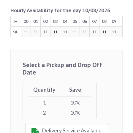
Hourly Availability for the day 10/08/2026
H
00
01
02
03
04
05
06
07
08
09
10
Qt.
11
11
11
11
11
11
11
11
11
11
11
Select a Pickup and Drop Off
Date
Quantity
Save
1
10%
2
10%
Delivery Service Available