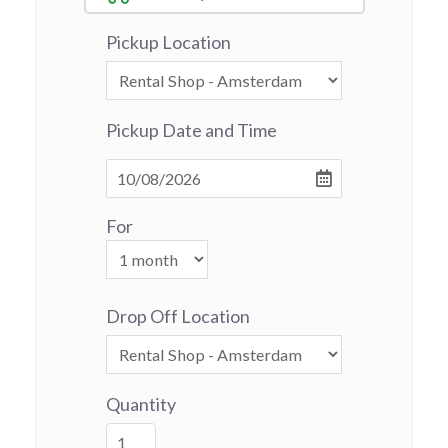
Pickup Location
Pickup Date and Time
For
Drop Off Location
Quantity