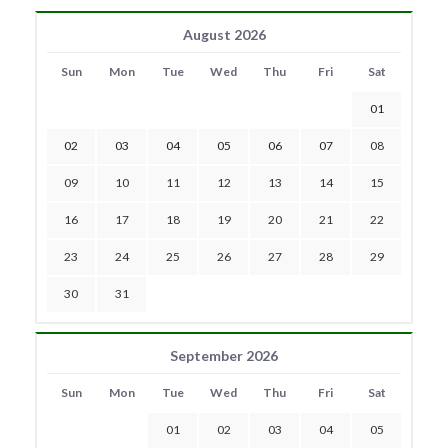
August 2026
Sun
Mon
Tue
Wed
Thu
Fri
Sat
01
02
03
04
05
06
07
08
09
10
11
12
13
14
15
16
17
18
19
20
21
22
23
24
25
26
27
28
29
30
31
September 2026
Sun
Mon
Tue
Wed
Thu
Fri
Sat
01
02
03
04
05