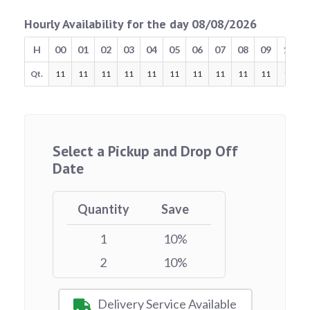
Hourly Availability for the day 08/08/2026
H
00
01
02
03
04
05
06
07
08
09
10
Qt.
11
11
11
11
11
11
11
11
11
11
11
Select a Pickup and Drop Off
Date
Quantity
Save
1
10%
2
10%
Delivery Service Available