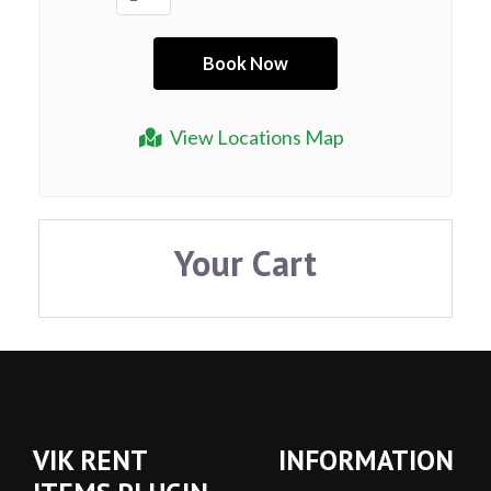
View Locations Map
Your Cart
VIK RENT
INFORMATION