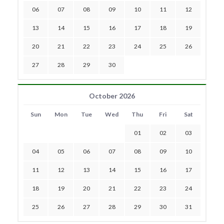
06
07
08
09
10
11
12
13
14
15
16
17
18
19
20
21
22
23
24
25
26
27
28
29
30
October 2026
Sun
Mon
Tue
Wed
Thu
Fri
Sat
01
02
03
04
05
06
07
08
09
10
11
12
13
14
15
16
17
18
19
20
21
22
23
24
25
26
27
28
29
30
31