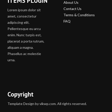
ITEMS PLUGIN
About Us
Contact Us
Lorem ipsum dolor sit
Terms & Conditions
amet, consectetur
FAQ
adipiscing elit.
Pellentesque eu arcu
enim. Nunc turpis est,
placerat a porta rutrum,
aliquam a magna.
Phasellus ac molestie
urna.
Copyright
Template Design by vikwp.com. All rights reserved.