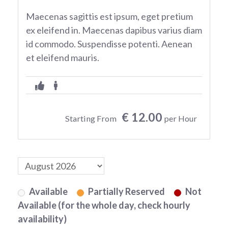
Maecenas sagittis est ipsum, eget pretium
ex eleifend in. Maecenas dapibus varius diam
id commodo. Suspendisse potenti. Aenean
et eleifend mauris.
€ 12.00
Starting From
per Hour
Available
Partially Reserved
Not
Available (for the whole day, check hourly
availability)