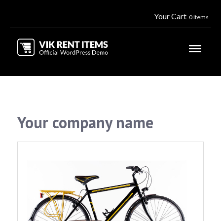
Your Cart
0 Items
Your company name