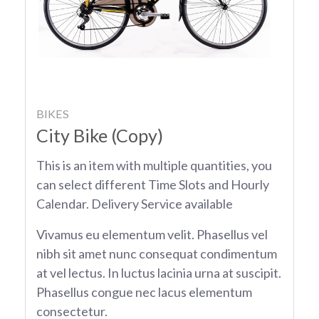
BIKES
City Bike (Copy)
This is an item with multiple quantities, you
can select different Time Slots and Hourly
Calendar. Delivery Service available
Vivamus eu elementum velit. Phasellus vel
nibh sit amet nunc consequat condimentum
at vel lectus. In luctus lacinia urna at suscipit.
Phasellus congue nec lacus elementum
consectetur.