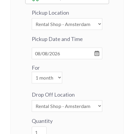
Pickup Location
Pickup Date and Time
For
Drop Off Location
Quantity