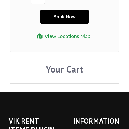
View Locations Map
Your Cart
VIK RENT
INFORMATION