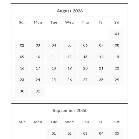
August 2026
Sun
Mon
Tue
Wed
Thu
Fri
Sat
01
02
03
04
05
06
07
08
09
10
11
12
13
14
15
16
17
18
19
20
21
22
23
24
25
26
27
28
29
30
31
September 2026
Sun
Mon
Tue
Wed
Thu
Fri
Sat
01
02
03
04
05