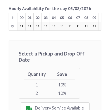
Hourly Availability for the day 05/08/2026
H
00
01
02
03
04
05
06
07
08
09
10
Qt.
11
11
11
11
11
11
11
11
11
11
11
Select a Pickup and Drop Off
Date
Quantity
Save
1
10%
2
10%
Delivery Service Available