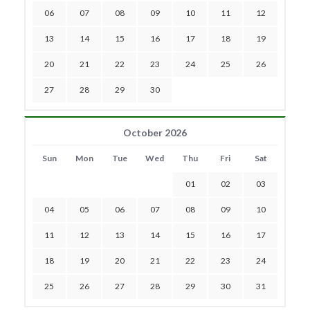
06
07
08
09
10
11
12
13
14
15
16
17
18
19
20
21
22
23
24
25
26
27
28
29
30
October 2026
Sun
Mon
Tue
Wed
Thu
Fri
Sat
01
02
03
04
05
06
07
08
09
10
11
12
13
14
15
16
17
18
19
20
21
22
23
24
25
26
27
28
29
30
31