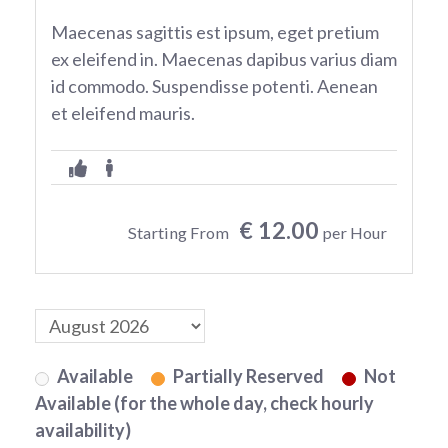
Maecenas sagittis est ipsum, eget pretium
ex eleifend in. Maecenas dapibus varius diam
id commodo. Suspendisse potenti. Aenean
et eleifend mauris.
€ 12.00
Starting From
per Hour
Available
Partially Reserved
Not
Available (for the whole day, check hourly
availability)