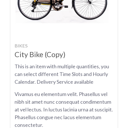
BIKES
City Bike (Copy)
This is an item with multiple quantities, you
can select different Time Slots and Hourly
Calendar. Delivery Service available
Vivamus eu elementum velit. Phasellus vel
nibh sit amet nunc consequat condimentum
at vel lectus. In luctus lacinia urna at suscipit.
Phasellus congue nec lacus elementum
consectetur.