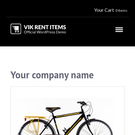
Your Cart
0 Items
Your company name