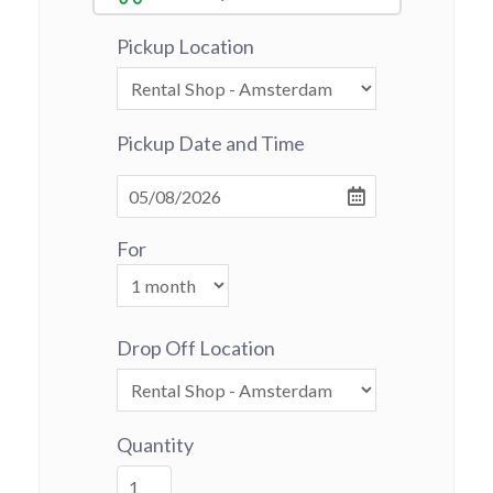
Pickup Location
Pickup Date and Time
For
Drop Off Location
Quantity