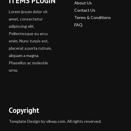
ITEMS PLUGIN
About Us
Contact Us
Lorem ipsum dolor sit
Terms & Conditions
amet, consectetur
FAQ
adipiscing elit.
Pellentesque eu arcu
enim. Nunc turpis est,
placerat a porta rutrum,
aliquam a magna.
Phasellus ac molestie
urna.
Copyright
Template Design by vikwp.com. All rights reserved.