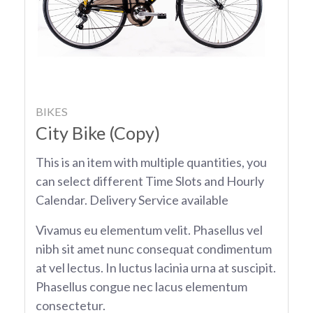
BIKES
City Bike (Copy)
This is an item with multiple quantities, you
can select different Time Slots and Hourly
Calendar. Delivery Service available
Vivamus eu elementum velit. Phasellus vel
nibh sit amet nunc consequat condimentum
at vel lectus. In luctus lacinia urna at suscipit.
Phasellus congue nec lacus elementum
consectetur.