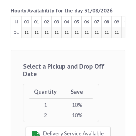
Hourly Availability for the day 31/08/2026
H
00
01
02
03
04
05
06
07
08
09
10
Qt.
11
11
11
11
11
11
11
11
11
11
11
Select a Pickup and Drop Off
Date
Quantity
Save
1
10%
2
10%
Delivery Service Available