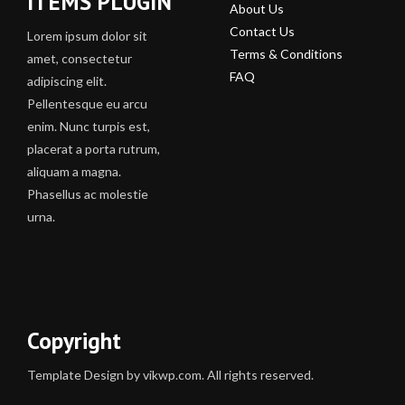
ITEMS PLUGIN
About Us
Contact Us
Lorem ipsum dolor sit
Terms & Conditions
amet, consectetur
FAQ
adipiscing elit.
Pellentesque eu arcu
enim. Nunc turpis est,
placerat a porta rutrum,
aliquam a magna.
Phasellus ac molestie
urna.
Copyright
Template Design by vikwp.com. All rights reserved.