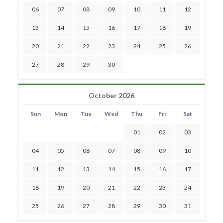
06
07
08
09
10
11
12
13
14
15
16
17
18
19
20
21
22
23
24
25
26
27
28
29
30
October 2026
Sun
Mon
Tue
Wed
Thu
Fri
Sat
01
02
03
04
05
06
07
08
09
10
11
12
13
14
15
16
17
18
19
20
21
22
23
24
25
26
27
28
29
30
31