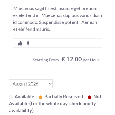
Maecenas sagittis est ipsum, eget pretium
ex eleifend in. Maecenas dapibus varius diam
id commodo. Suspendisse potenti. Aenean
et eleifend mauris.
€ 12.00
Starting From
per Hour
Available
Partially Reserved
Not
Available (for the whole day, check hourly
availability)