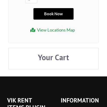
View Locations Map
Your Cart
VIK RENT
INFORMATION