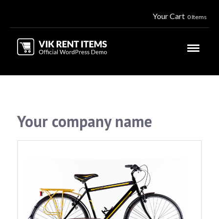
Your Cart
0 Items
Your company name