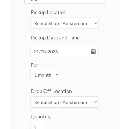
Pickup Location
Pickup Date and Time
For
Drop Off Location
Quantity