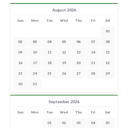
August 2026
Sun
Mon
Tue
Wed
Thu
Fri
Sat
01
02
03
04
05
06
07
08
09
10
11
12
13
14
15
16
17
18
19
20
21
22
23
24
25
26
27
28
29
30
31
September 2026
Sun
Mon
Tue
Wed
Thu
Fri
Sat
01
02
03
04
05