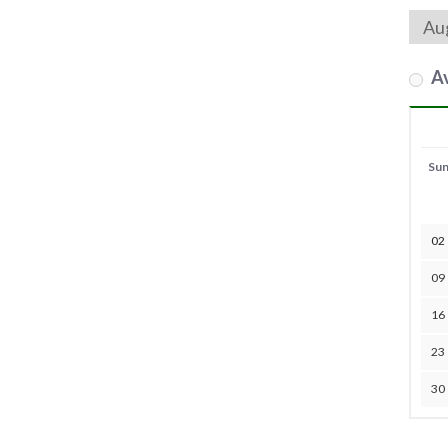
Av
Su
02
09
16
23
30