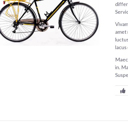
diffe
Servi
Vivam
amet 
luctus
lacus
Maece
in. M
Suspe