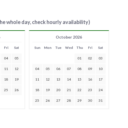
he whole day, check hourly availability)
6
October 2026
Fri
Sat
Sun
Mon
Tue
Wed
Thu
Fri
Sat
04
05
01
02
03
11
12
04
05
06
07
08
09
10
18
19
11
12
13
14
15
16
17
25
26
18
19
20
21
22
23
24
25
26
27
28
29
30
31