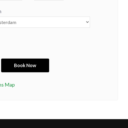
n
ns Map