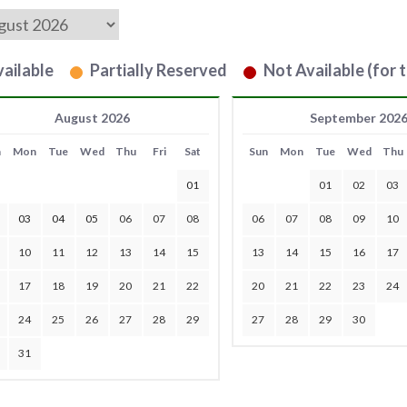
ailable
Partially Reserved
Not Available (for t
August 2026
September 202
n
Mon
Tue
Wed
Thu
Fri
Sat
Sun
Mon
Tue
Wed
Thu
01
01
02
03
03
04
05
06
07
08
06
07
08
09
10
10
11
12
13
14
15
13
14
15
16
17
17
18
19
20
21
22
20
21
22
23
24
24
25
26
27
28
29
27
28
29
30
31