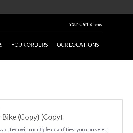
Your Cart
0 Items
S
YOUR ORDERS
OUR LOCATIONS
S
 Bike (Copy) (Copy)
s an item with multiple quantities, you can select