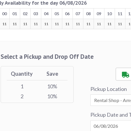
ly Availability for the day 06/08/2026
00
01
02
03
04
05
06
07
08
09
10
11
1
11
11
11
11
11
11
11
11
11
11
11
11
1
Select a Pickup and Drop Off Date
Quantity
Save
1
10%
Pickup Location
2
10%
Pickup Date and 