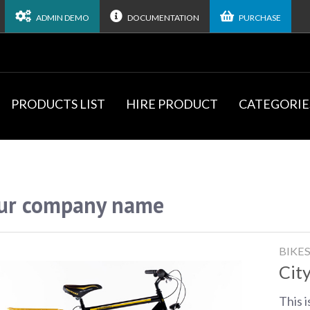
ADMIN DEMO
DOCUMENTATION
PURCHASE
PRODUCTS LIST
HIRE PRODUCT
CATEGORIE
ur company name
BIKE
City
This i