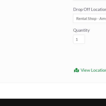
Drop Off Locatio
Quantity
View Locatio