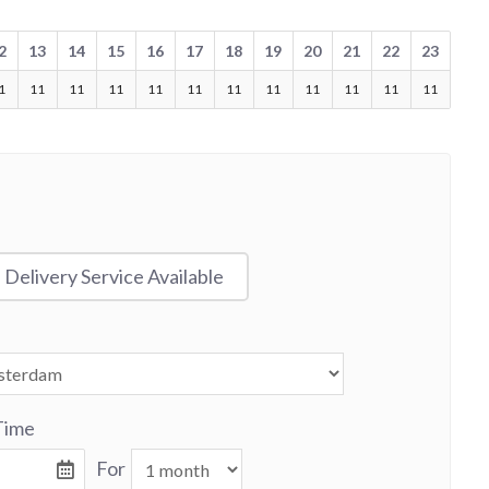
2
13
14
15
16
17
18
19
20
21
22
23
1
11
11
11
11
11
11
11
11
11
11
11
Delivery Service Available
Time
For