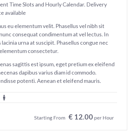
rent Time Slots and Hourly Calendar. Delivery
ce available
us eu elementum velit. Phasellus vel nibh sit
nunc consequat condimentum at vel lectus. In
 lacinia urna at suscipit. Phasellus congue nec
 elementum consectetur.
nas sagittis est ipsum, eget pretium ex eleifend
aecenas dapibus varius diam id commodo.
ndisse potenti. Aenean et eleifend mauris.
€ 12.00
Starting From
per Hour