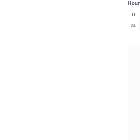
Hour
H
Qt.