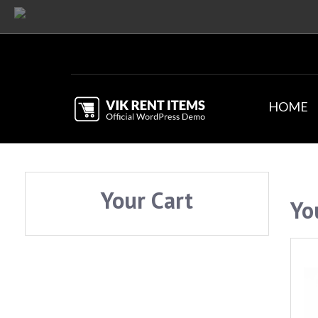
HOME
Your Cart
Yo