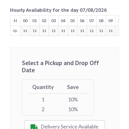
Hourly Availability for the day 07/08/2026
H
00
01
02
03
04
05
06
07
08
09
10
Qt.
11
11
11
11
11
11
11
11
11
11
11
Select a Pickup and Drop Off
Date
Quantity
Save
1
10%
2
10%
Delivery Service Available