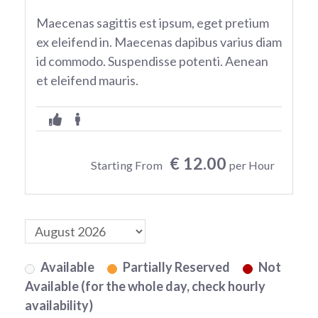
Maecenas sagittis est ipsum, eget pretium
ex eleifend in. Maecenas dapibus varius diam
id commodo. Suspendisse potenti. Aenean
et eleifend mauris.
€ 12.00
Starting From
per Hour
Available
Partially Reserved
Not
Available (for the whole day, check hourly
availability)