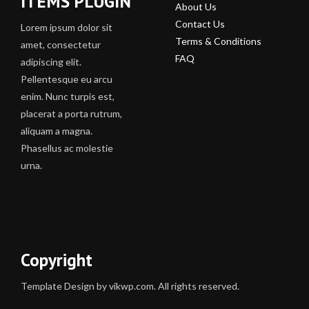
ITEMS PLUGIN
About Us
Contact Us
Lorem ipsum dolor sit
Terms & Conditions
amet, consectetur
FAQ
adipiscing elit.
Pellentesque eu arcu
enim. Nunc turpis est,
placerat a porta rutrum,
aliquam a magna.
Phasellus ac molestie
urna.
Copyright
Template Design by vikwp.com. All rights reserved.