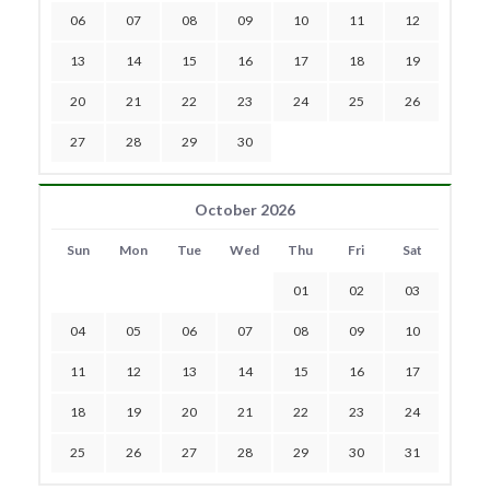
06
07
08
09
10
11
12
13
14
15
16
17
18
19
20
21
22
23
24
25
26
27
28
29
30
October 2026
Sun
Mon
Tue
Wed
Thu
Fri
Sat
01
02
03
04
05
06
07
08
09
10
11
12
13
14
15
16
17
18
19
20
21
22
23
24
25
26
27
28
29
30
31