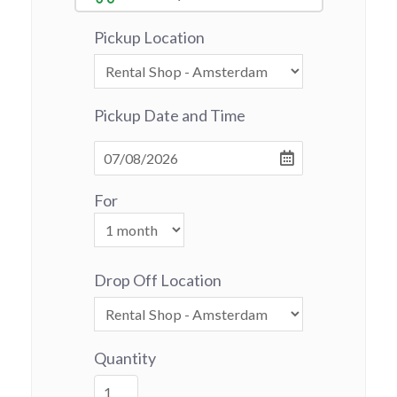
Pickup Location
Pickup Date and Time
For
Drop Off Location
Quantity