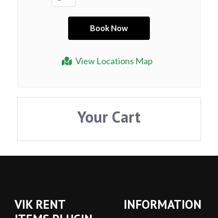
View Locations Map
Your Cart
VIK RENT
INFORMATION