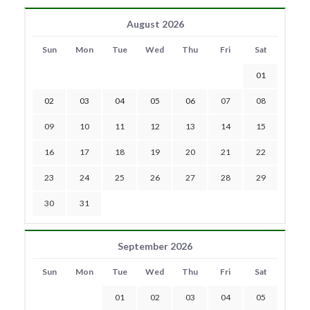
August 2026
Sun
Mon
Tue
Wed
Thu
Fri
Sat
01
02
03
04
05
06
07
08
09
10
11
12
13
14
15
16
17
18
19
20
21
22
23
24
25
26
27
28
29
30
31
September 2026
Sun
Mon
Tue
Wed
Thu
Fri
Sat
01
02
03
04
05