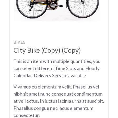
BIKES
City Bike (Copy) (Copy)
This is an item with multiple quantities, you
can select different Time Slots and Hourly
Calendar. Delivery Service available
Vivamus eu elementum velit. Phasellus vel
nibh sit amet nunc consequat condimentum
at vel lectus. In luctus lacinia urna at suscipit.
Phasellus congue nec lacus elementum
consectetur.