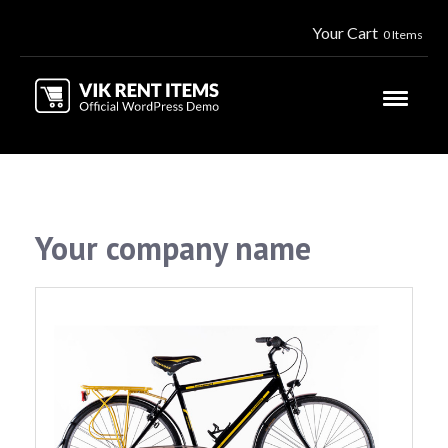
Your Cart
0 Items
Your company name