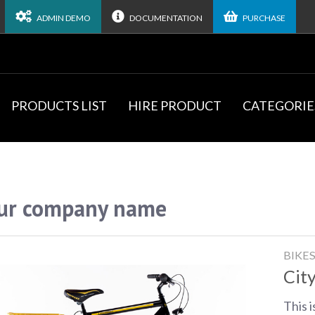
ADMIN DEMO
DOCUMENTATION
PURCHASE
PRODUCTS LIST
HIRE PRODUCT
CATEGORIE
ur company name
BIKE
City
This i