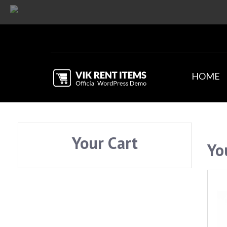
HOME
Your Cart
Yo