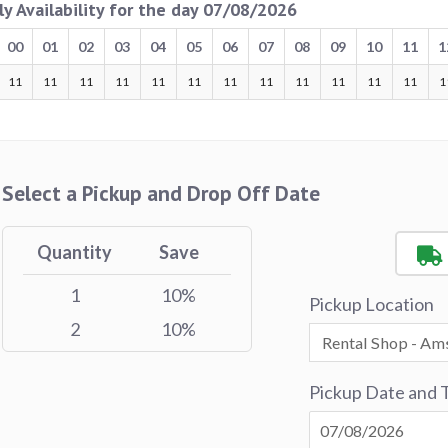
ly Availability for the day 07/08/2026
00
01
02
03
04
05
06
07
08
09
10
11
1
11
11
11
11
11
11
11
11
11
11
11
11
1
Select a Pickup and Drop Off Date
Quantity
Save
1
10%
Pickup Location
2
10%
Pickup Date and 