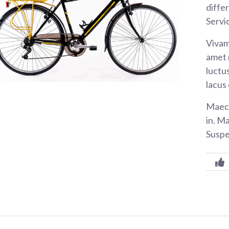
diffe
Servi
Vivam
amet 
luctus
lacus
Maece
in. M
Suspe