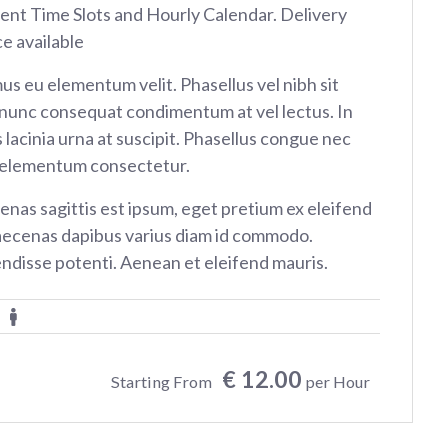
rent Time Slots and Hourly Calendar. Delivery
ce available
us eu elementum velit. Phasellus vel nibh sit
nunc consequat condimentum at vel lectus. In
 lacinia urna at suscipit. Phasellus congue nec
 elementum consectetur.
nas sagittis est ipsum, eget pretium ex eleifend
aecenas dapibus varius diam id commodo.
ndisse potenti. Aenean et eleifend mauris.
€ 12.00
Starting From
per Hour