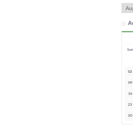
Av
Su
02
09
16
23
30