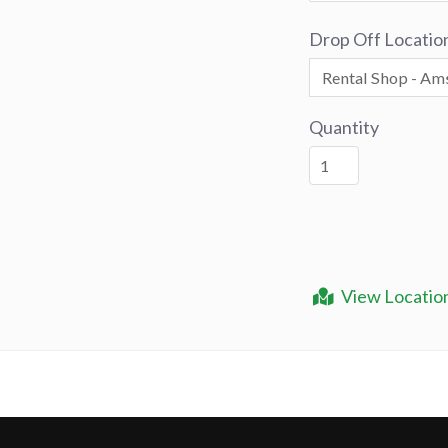
Drop Off Locatio
Quantity
View Locatio