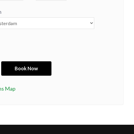
n
ns Map