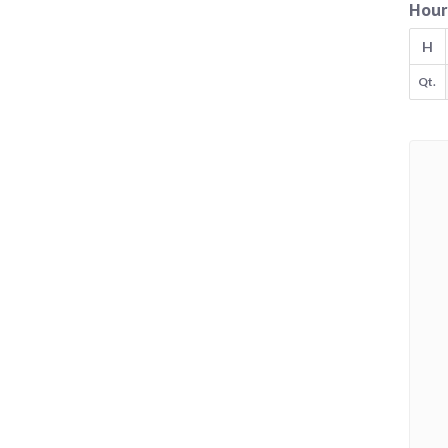
Hour
H
Qt.