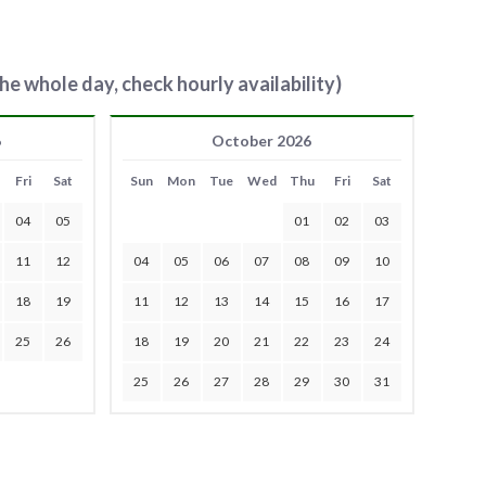
he whole day, check hourly availability)
6
October 2026
Fri
Sat
Sun
Mon
Tue
Wed
Thu
Fri
Sat
04
05
01
02
03
11
12
04
05
06
07
08
09
10
18
19
11
12
13
14
15
16
17
25
26
18
19
20
21
22
23
24
25
26
27
28
29
30
31