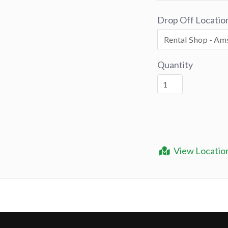
Drop Off Locatio
Quantity
View Locatio