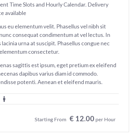
rent Time Slots and Hourly Calendar. Delivery
ce available
us eu elementum velit. Phasellus vel nibh sit
nunc consequat condimentum at vel lectus. In
 lacinia urna at suscipit. Phasellus congue nec
 elementum consectetur.
nas sagittis est ipsum, eget pretium ex eleifend
aecenas dapibus varius diam id commodo.
ndisse potenti. Aenean et eleifend mauris.
€ 12.00
Starting From
per Hour