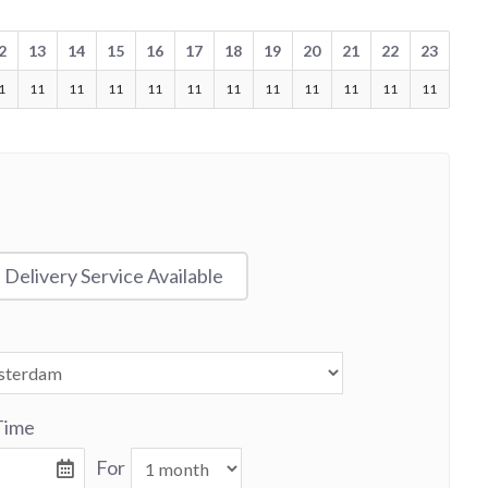
2
13
14
15
16
17
18
19
20
21
22
23
1
11
11
11
11
11
11
11
11
11
11
11
Delivery Service Available
Time
For