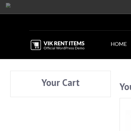
HOME
Your Cart
Yo