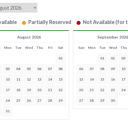
ailable
Partially Reserved
Not Available (for t
August 2026
September 202
n
Mon
Tue
Wed
Thu
Fri
Sat
Sun
Mon
Tue
Wed
Thu
01
01
02
03
03
04
05
06
07
08
06
07
08
09
10
10
11
12
13
14
15
13
14
15
16
17
17
18
19
20
21
22
20
21
22
23
24
24
25
26
27
28
29
27
28
29
30
31