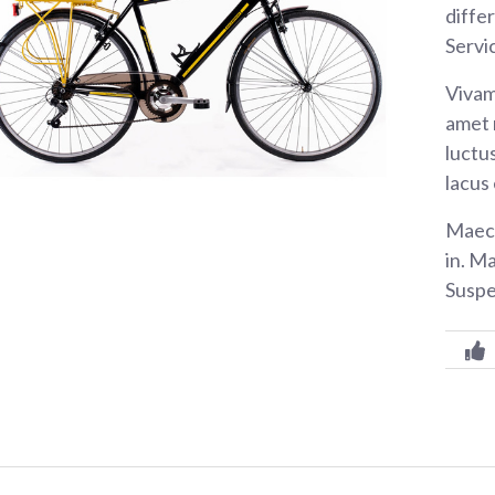
diffe
Servi
Vivam
amet 
luctus
lacus
Maece
in. M
Suspe