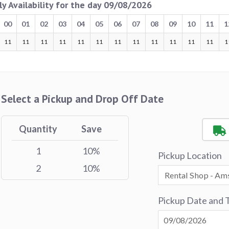
ly Availability for the day 09/08/2026
00
01
02
03
04
05
06
07
08
09
10
11
1
11
11
11
11
11
11
11
11
11
11
11
11
1
Select a Pickup and Drop Off Date
Quantity
Save
1
10%
Pickup Location
2
10%
Pickup Date and 