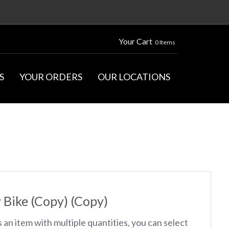
Your Cart
0 Items
S
YOUR ORDERS
OUR LOCATIONS
S
 Bike (Copy) (Copy)
s an item with multiple quantities, you can select