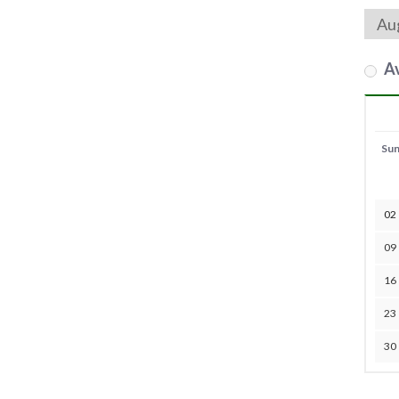
Av
Su
02
09
16
23
30