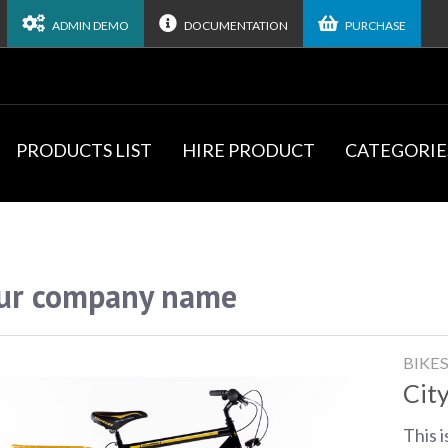
ADMIN DEMO
DOCUMENTATION
PURCHASE
PRODUCTS LIST
HIRE PRODUCT
CATEGORIE
ur company name
BIKE
City
This i