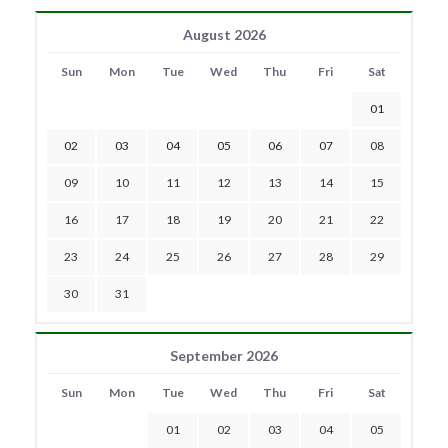
August 2026
Sun
Mon
Tue
Wed
Thu
Fri
Sat
01
02
03
04
05
06
07
08
09
10
11
12
13
14
15
16
17
18
19
20
21
22
23
24
25
26
27
28
29
30
31
September 2026
Sun
Mon
Tue
Wed
Thu
Fri
Sat
01
02
03
04
05