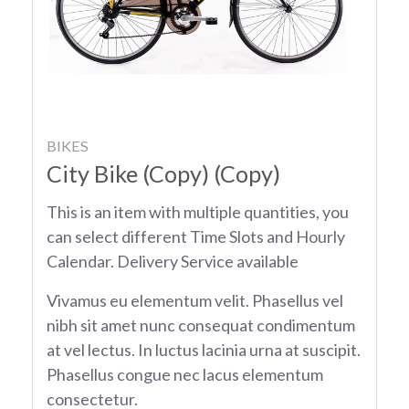
BIKES
City Bike (Copy) (Copy)
This is an item with multiple quantities, you
can select different Time Slots and Hourly
Calendar. Delivery Service available
Vivamus eu elementum velit. Phasellus vel
nibh sit amet nunc consequat condimentum
at vel lectus. In luctus lacinia urna at suscipit.
Phasellus congue nec lacus elementum
consectetur.