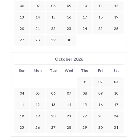
06
07
08
09
10
11
12
13
14
15
16
17
18
19
20
21
22
23
24
25
26
27
28
29
30
October 2026
Sun
Mon
Tue
Wed
Thu
Fri
Sat
01
02
03
04
05
06
07
08
09
10
11
12
13
14
15
16
17
18
19
20
21
22
23
24
25
26
27
28
29
30
31