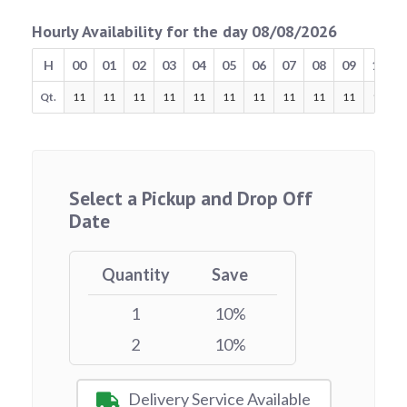
Hourly Availability for the day 08/08/2026
H
00
01
02
03
04
05
06
07
08
09
10
Qt.
11
11
11
11
11
11
11
11
11
11
11
Select a Pickup and Drop Off
Date
Quantity
Save
1
10%
2
10%
Delivery Service Available