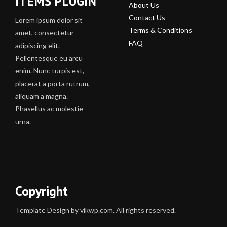
ITEMS PLUGIN
About Us
Contact Us
Lorem ipsum dolor sit
Terms & Conditions
amet, consectetur
FAQ
adipiscing elit.
Pellentesque eu arcu
enim. Nunc turpis est,
placerat a porta rutrum,
aliquam a magna.
Phasellus ac molestie
urna.
Copyright
Template Design by vikwp.com. All rights reserved.