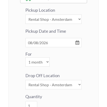
Pickup Location
Pickup Date and Time
For
Drop Off Location
Quantity