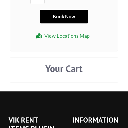
View Locations Map
Your Cart
VIK RENT
INFORMATION