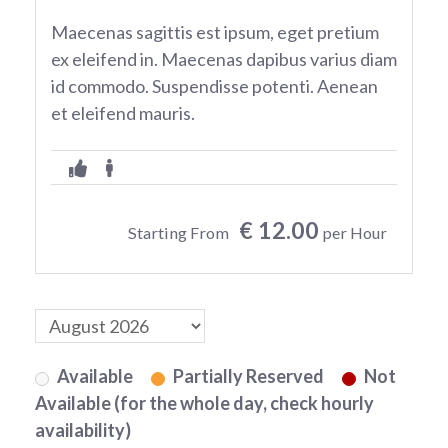
Maecenas sagittis est ipsum, eget pretium
ex eleifend in. Maecenas dapibus varius diam
id commodo. Suspendisse potenti. Aenean
et eleifend mauris.
€ 12.00
Starting From
per Hour
Available
Partially Reserved
Not
Available (for the whole day, check hourly
availability)