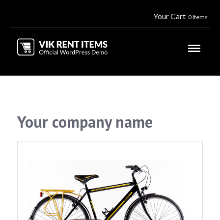
Your Cart
0 Items
Your company name