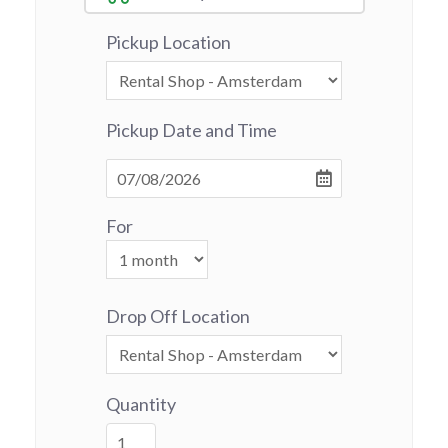
Pickup Location
Pickup Date and Time
For
Drop Off Location
Quantity