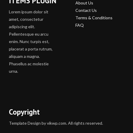
ITEMS PLUGIN
About Us
Contact Us
Lorem ipsum dolor sit
Terms & Conditions
amet, consectetur
FAQ
adipiscing elit.
Pellentesque eu arcu
enim. Nunc turpis est,
placerat a porta rutrum,
aliquam a magna.
Phasellus ac molestie
urna.
Copyright
Template Design by vikwp.com. All rights reserved.