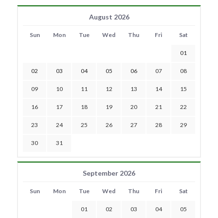
August 2026
Sun
Mon
Tue
Wed
Thu
Fri
Sat
01
02
03
04
05
06
07
08
09
10
11
12
13
14
15
16
17
18
19
20
21
22
23
24
25
26
27
28
29
30
31
September 2026
Sun
Mon
Tue
Wed
Thu
Fri
Sat
01
02
03
04
05