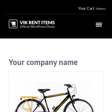
Your Cart
0 Items
Your company name