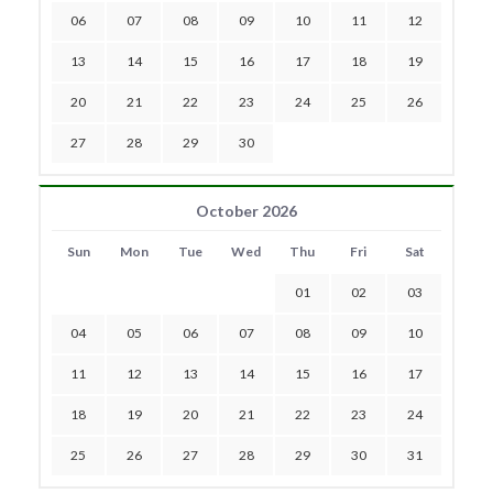
06
07
08
09
10
11
12
13
14
15
16
17
18
19
20
21
22
23
24
25
26
27
28
29
30
October 2026
Sun
Mon
Tue
Wed
Thu
Fri
Sat
01
02
03
04
05
06
07
08
09
10
11
12
13
14
15
16
17
18
19
20
21
22
23
24
25
26
27
28
29
30
31