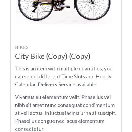
BIKES
City Bike (Copy) (Copy)
This is an item with multiple quantities, you
can select different Time Slots and Hourly
Calendar. Delivery Service available
Vivamus eu elementum velit. Phasellus vel
nibh sit amet nunc consequat condimentum
at vel lectus. In luctus lacinia urna at suscipit.
Phasellus congue nec lacus elementum
consectetur.