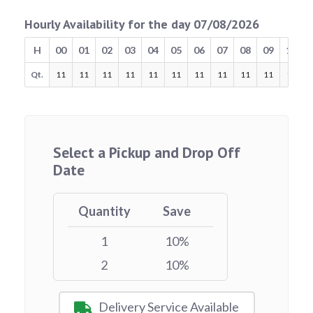
Hourly Availability for the day 07/08/2026
H
00
01
02
03
04
05
06
07
08
09
10
Qt.
11
11
11
11
11
11
11
11
11
11
11
Select a Pickup and Drop Off
Date
Quantity
Save
1
10%
2
10%
Delivery Service Available