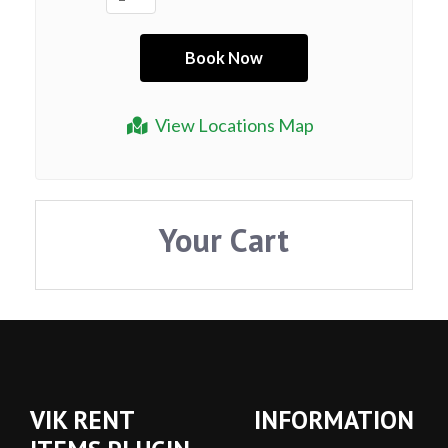
View Locations Map
Your Cart
VIK RENT
INFORMATION