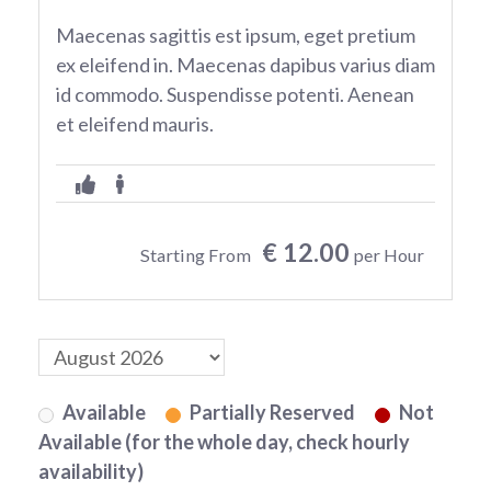
Maecenas sagittis est ipsum, eget pretium
ex eleifend in. Maecenas dapibus varius diam
id commodo. Suspendisse potenti. Aenean
et eleifend mauris.
€ 12.00
Starting From
per Hour
Available
Partially Reserved
Not
Available (for the whole day, check hourly
availability)