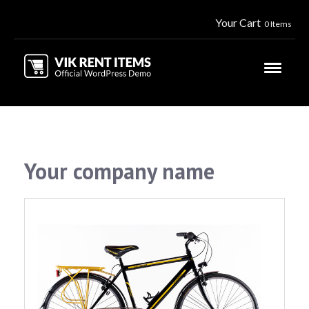
Your Cart
0 Items
Your company name