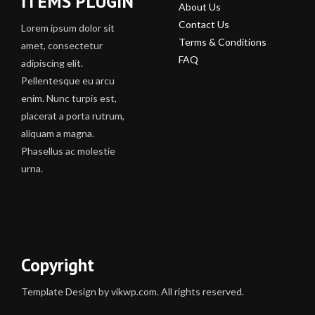
ITEMS PLUGIN
About Us
Contact Us
Lorem ipsum dolor sit
Terms & Conditions
amet, consectetur
FAQ
adipiscing elit.
Pellentesque eu arcu
enim. Nunc turpis est,
placerat a porta rutrum,
aliquam a magna.
Phasellus ac molestie
urna.
Copyright
Template Design by vikwp.com. All rights reserved.