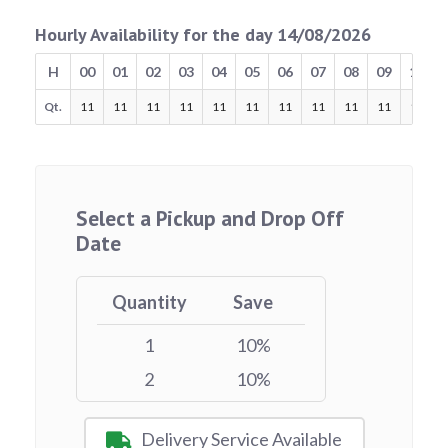
Hourly Availability for the day 14/08/2026
H
00
01
02
03
04
05
06
07
08
09
10
Qt.
11
11
11
11
11
11
11
11
11
11
11
Select a Pickup and Drop Off
Date
Quantity
Save
1
10%
2
10%
Delivery Service Available