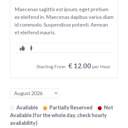
Maecenas sagittis est ipsum, eget pretium
ex eleifend in. Maecenas dapibus varius diam
id commodo. Suspendisse potenti. Aenean
et eleifend mauris.
€ 12.00
Starting From
per Hour
Available
Partially Reserved
Not
Available (for the whole day, check hourly
availability)