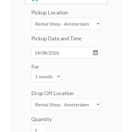
Pickup Location
Pickup Date and Time
For
Drop Off Location
Quantity