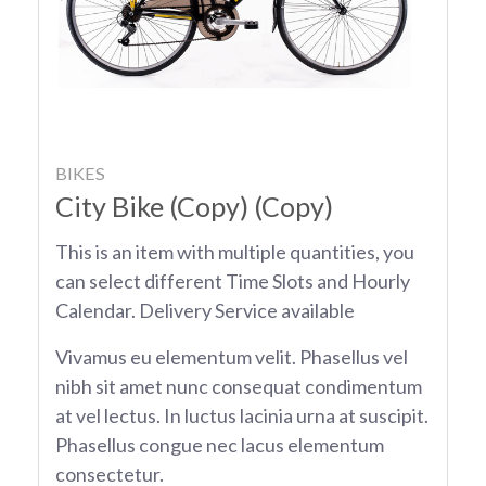
BIKES
City Bike (Copy) (Copy)
This is an item with multiple quantities, you
can select different Time Slots and Hourly
Calendar. Delivery Service available
Vivamus eu elementum velit. Phasellus vel
nibh sit amet nunc consequat condimentum
at vel lectus. In luctus lacinia urna at suscipit.
Phasellus congue nec lacus elementum
consectetur.