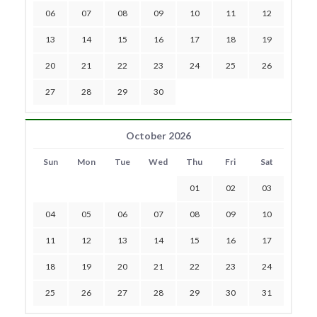
06
07
08
09
10
11
12
13
14
15
16
17
18
19
20
21
22
23
24
25
26
27
28
29
30
October 2026
Sun
Mon
Tue
Wed
Thu
Fri
Sat
01
02
03
04
05
06
07
08
09
10
11
12
13
14
15
16
17
18
19
20
21
22
23
24
25
26
27
28
29
30
31