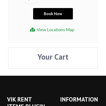
View Locations Map
Your Cart
VIK RENT
INFORMATION