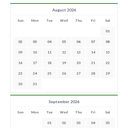
August 2026
Sun
Mon
Tue
Wed
Thu
Fri
Sat
01
02
03
04
05
06
07
08
09
10
11
12
13
14
15
16
17
18
19
20
21
22
23
24
25
26
27
28
29
30
31
September 2026
Sun
Mon
Tue
Wed
Thu
Fri
Sat
01
02
03
04
05