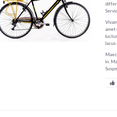
diffe
Servi
Vivam
amet 
luctus
lacus
Maece
in. M
Suspe