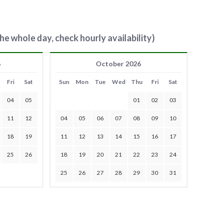
he whole day, check hourly availability)
6
October 2026
Fri
Sat
Sun
Mon
Tue
Wed
Thu
Fri
Sat
04
05
01
02
03
11
12
04
05
06
07
08
09
10
18
19
11
12
13
14
15
16
17
25
26
18
19
20
21
22
23
24
25
26
27
28
29
30
31