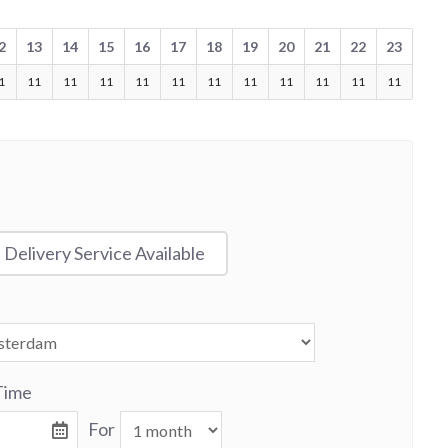
2
13
14
15
16
17
18
19
20
21
22
23
1
11
11
11
11
11
11
11
11
11
11
11
Delivery Service Available
Time
For