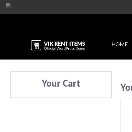
HOME
Your Cart
Yo