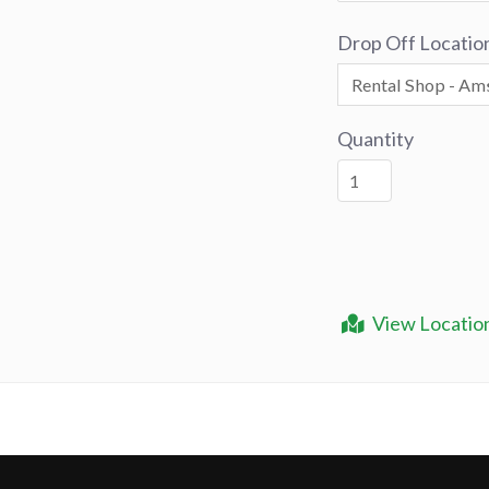
Drop Off Locatio
Quantity
View Locatio