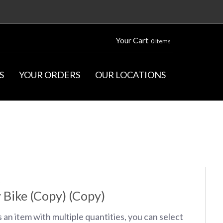
Your Cart
0 Items
S
YOUR ORDERS
OUR LOCATIONS
S
 Bike (Copy) (Copy)
s an item with multiple quantities, you can select