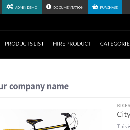
ADMIN DEMO
DOCUMENTATION
PURCHASE
PRODUCTS LIST
HIRE PRODUCT
CATEGORIE
ur company name
BIKE
City
This i