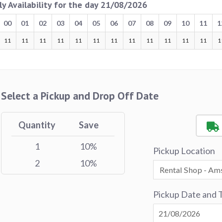
ly Availability for the day 21/08/2026
00
01
02
03
04
05
06
07
08
09
10
11
1
11
11
11
11
11
11
11
11
11
11
11
11
1
Select a Pickup and Drop Off Date
Quantity
Save
1
10%
Pickup Location
2
10%
Pickup Date and 