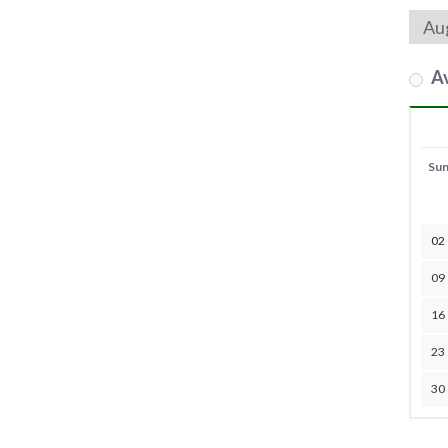
Av
Su
02
09
16
23
30