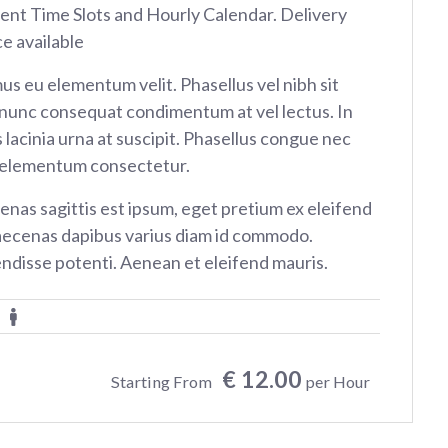
rent Time Slots and Hourly Calendar. Delivery
ce available
us eu elementum velit. Phasellus vel nibh sit
nunc consequat condimentum at vel lectus. In
 lacinia urna at suscipit. Phasellus congue nec
 elementum consectetur.
nas sagittis est ipsum, eget pretium ex eleifend
aecenas dapibus varius diam id commodo.
ndisse potenti. Aenean et eleifend mauris.
€ 12.00
Starting From
per Hour