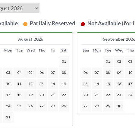
ailable
Partially Reserved
Not Available (for t
August 2026
September 202
n
Mon
Tue
Wed
Thu
Fri
Sat
Sun
Mon
Tue
Wed
Thu
01
01
02
03
03
04
05
06
07
08
06
07
08
09
10
10
11
12
13
14
15
13
14
15
16
17
17
18
19
20
21
22
20
21
22
23
24
24
25
26
27
28
29
27
28
29
30
31