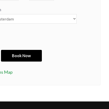
n
ns Map