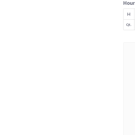
Hour
H
Qt.