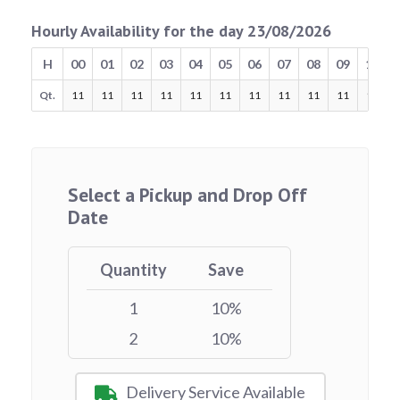
Hourly Availability for the day 23/08/2026
H
00
01
02
03
04
05
06
07
08
09
10
Qt.
11
11
11
11
11
11
11
11
11
11
11
Select a Pickup and Drop Off
Date
Quantity
Save
1
10%
2
10%
Delivery Service Available