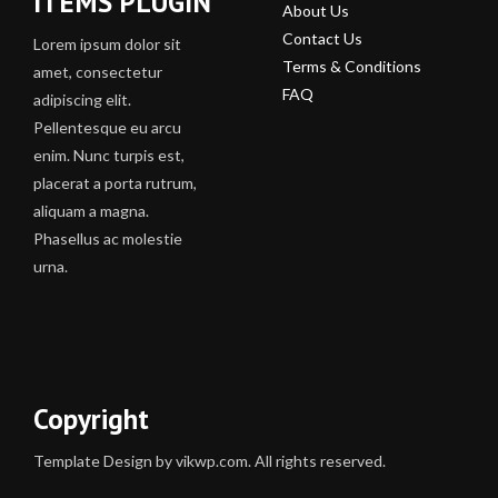
ITEMS PLUGIN
About Us
Contact Us
Lorem ipsum dolor sit
Terms & Conditions
amet, consectetur
FAQ
adipiscing elit.
Pellentesque eu arcu
enim. Nunc turpis est,
placerat a porta rutrum,
aliquam a magna.
Phasellus ac molestie
urna.
Copyright
Template Design by vikwp.com. All rights reserved.