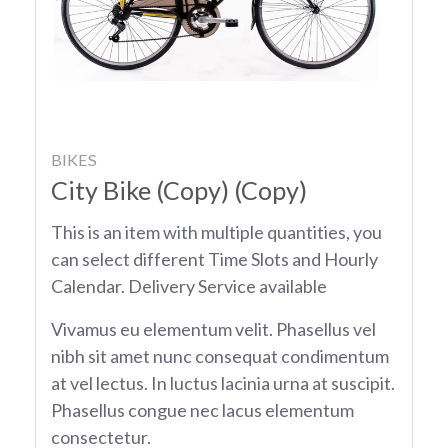
BIKES
City Bike (Copy) (Copy)
This is an item with multiple quantities, you
can select different Time Slots and Hourly
Calendar. Delivery Service available
Vivamus eu elementum velit. Phasellus vel
nibh sit amet nunc consequat condimentum
at vel lectus. In luctus lacinia urna at suscipit.
Phasellus congue nec lacus elementum
consectetur.