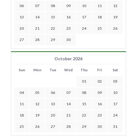
06
07
08
09
10
11
12
13
14
15
16
17
18
19
20
21
22
23
24
25
26
27
28
29
30
October 2026
Sun
Mon
Tue
Wed
Thu
Fri
Sat
01
02
03
04
05
06
07
08
09
10
11
12
13
14
15
16
17
18
19
20
21
22
23
24
25
26
27
28
29
30
31