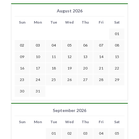
August 2026
Sun
Mon
Tue
Wed
Thu
Fri
Sat
01
02
03
04
05
06
07
08
09
10
11
12
13
14
15
16
17
18
19
20
21
22
23
24
25
26
27
28
29
30
31
September 2026
Sun
Mon
Tue
Wed
Thu
Fri
Sat
01
02
03
04
05