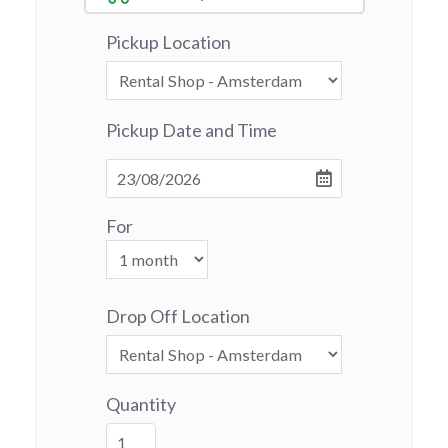
Pickup Location
Pickup Date and Time
For
Drop Off Location
Quantity