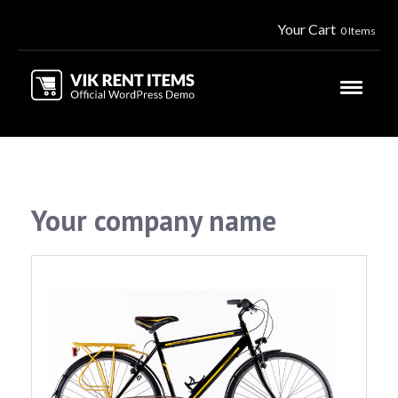
Your Cart
0 Items
Your company name