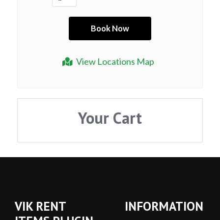
View Locations Map
Your Cart
VIK RENT
INFORMATION