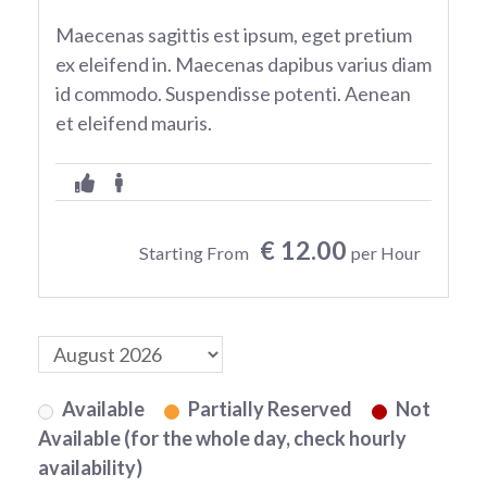
Maecenas sagittis est ipsum, eget pretium
ex eleifend in. Maecenas dapibus varius diam
id commodo. Suspendisse potenti. Aenean
et eleifend mauris.
€ 12.00
Starting From
per Hour
Available
Partially Reserved
Not
Available (for the whole day, check hourly
availability)