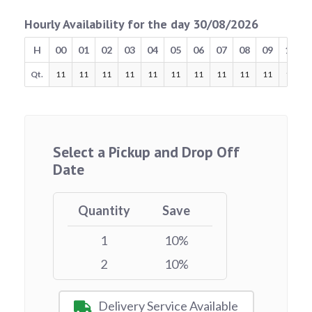
Hourly Availability for the day 30/08/2026
H
00
01
02
03
04
05
06
07
08
09
10
Qt.
11
11
11
11
11
11
11
11
11
11
11
Select a Pickup and Drop Off
Date
Quantity
Save
1
10%
2
10%
Delivery Service Available