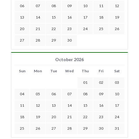
06
07
08
09
10
11
12
13
14
15
16
17
18
19
20
21
22
23
24
25
26
27
28
29
30
October 2026
Sun
Mon
Tue
Wed
Thu
Fri
Sat
01
02
03
04
05
06
07
08
09
10
11
12
13
14
15
16
17
18
19
20
21
22
23
24
25
26
27
28
29
30
31