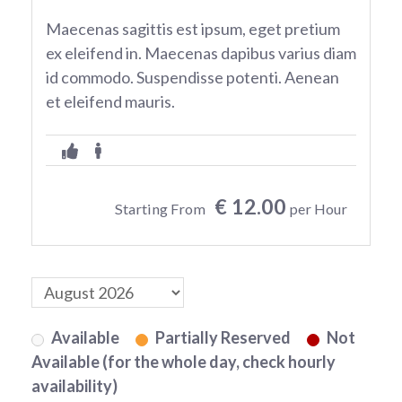
Maecenas sagittis est ipsum, eget pretium
ex eleifend in. Maecenas dapibus varius diam
id commodo. Suspendisse potenti. Aenean
et eleifend mauris.
€ 12.00
Starting From
per Hour
Available
Partially Reserved
Not
Available (for the whole day, check hourly
availability)