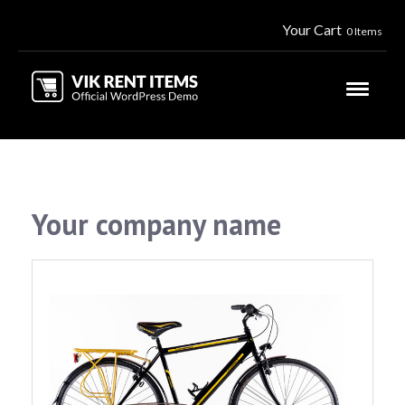
Your Cart
0 Items
Your company name