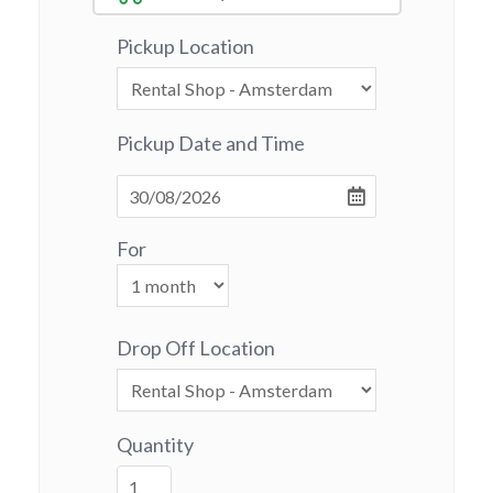
Pickup Location
Pickup Date and Time
For
Drop Off Location
Quantity