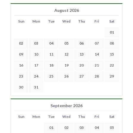
August 2026
Sun
Mon
Tue
Wed
Thu
Fri
Sat
01
02
03
04
05
06
07
08
09
10
11
12
13
14
15
16
17
18
19
20
21
22
23
24
25
26
27
28
29
30
31
September 2026
Sun
Mon
Tue
Wed
Thu
Fri
Sat
01
02
03
04
05