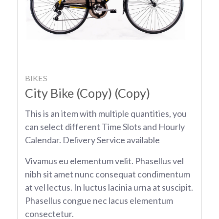
BIKES
City Bike (Copy) (Copy)
This is an item with multiple quantities, you
can select different Time Slots and Hourly
Calendar. Delivery Service available
Vivamus eu elementum velit. Phasellus vel
nibh sit amet nunc consequat condimentum
at vel lectus. In luctus lacinia urna at suscipit.
Phasellus congue nec lacus elementum
consectetur.