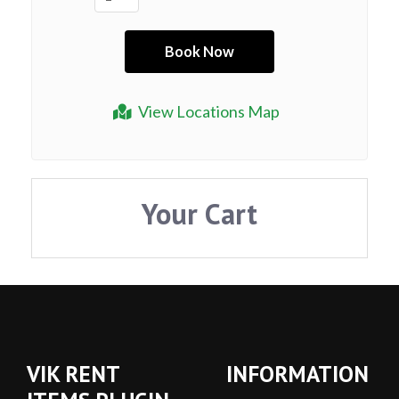
View Locations Map
Your Cart
VIK RENT
INFORMATION