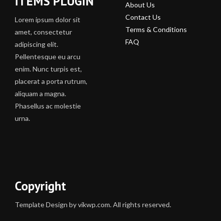
ITEMS PLUGIN
About Us
Contact Us
Lorem ipsum dolor sit
Terms & Conditions
amet, consectetur
FAQ
adipiscing elit.
Pellentesque eu arcu
enim. Nunc turpis est,
placerat a porta rutrum,
aliquam a magna.
Phasellus ac molestie
urna.
Copyright
Template Design by vikwp.com. All rights reserved.