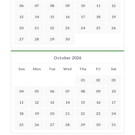
06
07
08
09
10
11
12
13
14
15
16
17
18
19
20
21
22
23
24
25
26
27
28
29
30
October 2026
Sun
Mon
Tue
Wed
Thu
Fri
Sat
01
02
03
04
05
06
07
08
09
10
11
12
13
14
15
16
17
18
19
20
21
22
23
24
25
26
27
28
29
30
31