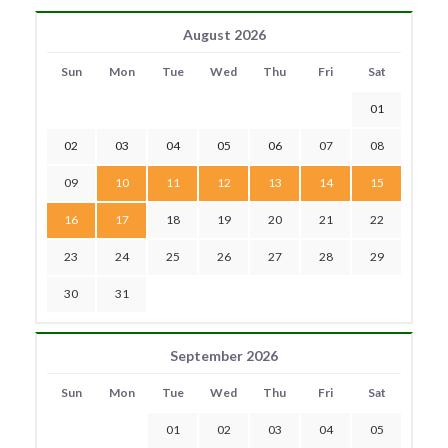
August 2026
Sun
Mon
Tue
Wed
Thu
Fri
Sat
01
02
03
04
05
06
07
08
09
10
11
12
13
14
15
16
17
18
19
20
21
22
23
24
25
26
27
28
29
30
31
September 2026
Sun
Mon
Tue
Wed
Thu
Fri
Sat
01
02
03
04
05