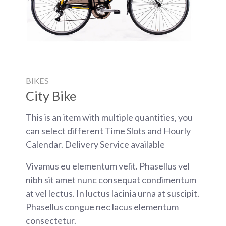
BIKES
City Bike
This is an item with multiple quantities, you
can select different Time Slots and Hourly
Calendar. Delivery Service available
Vivamus eu elementum velit. Phasellus vel
nibh sit amet nunc consequat condimentum
at vel lectus. In luctus lacinia urna at suscipit.
Phasellus congue nec lacus elementum
consectetur.