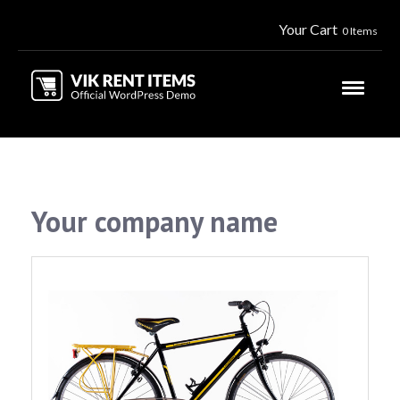
Your Cart
0 Items
Your company name