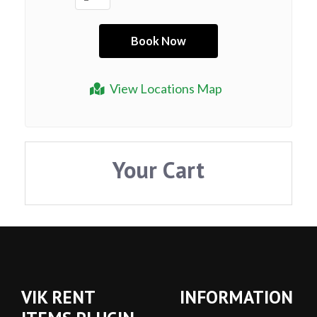
View Locations Map
Your Cart
VIK RENT
INFORMATION