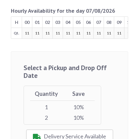
Hourly Availability for the day 07/08/2026
H
00
01
02
03
04
05
06
07
08
09
10
Qt.
11
11
11
11
11
11
11
11
11
11
11
Select a Pickup and Drop Off
Date
Quantity
Save
1
10%
2
10%
Delivery Service Available