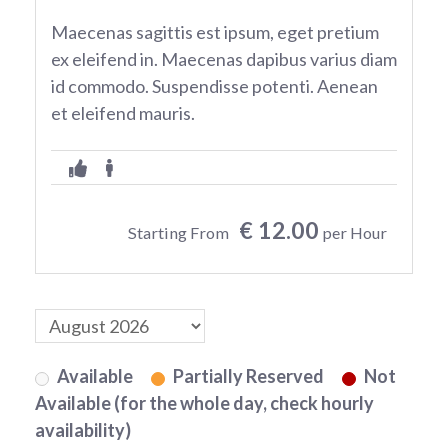
Maecenas sagittis est ipsum, eget pretium
ex eleifend in. Maecenas dapibus varius diam
id commodo. Suspendisse potenti. Aenean
et eleifend mauris.
€ 12.00
Starting From
per Hour
Available
Partially Reserved
Not
Available (for the whole day, check hourly
availability)