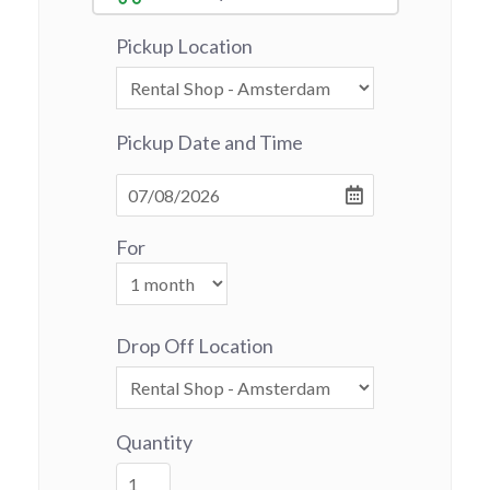
Pickup Location
Pickup Date and Time
For
Drop Off Location
Quantity