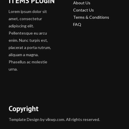
ITEMS PLUGIN
About Us
Contact Us
Lorem ipsum dolor sit
Terms & Conditions
amet, consectetur
FAQ
adipiscing elit.
Pellentesque eu arcu
enim. Nunc turpis est,
placerat a porta rutrum,
aliquam a magna.
Phasellus ac molestie
urna.
Copyright
Template Design by vikwp.com. All rights reserved.