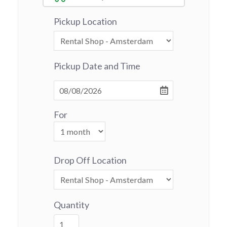
Pickup Location
Pickup Date and Time
For
Drop Off Location
Quantity