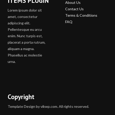
ITEMS PLUGIN
About Us
Contact Us
Lorem ipsum dolor sit
Terms & Conditions
amet, consectetur
FAQ
adipiscing elit.
Pellentesque eu arcu
enim. Nunc turpis est,
placerat a porta rutrum,
aliquam a magna.
Phasellus ac molestie
urna.
Copyright
Template Design by vikwp.com. All rights reserved.