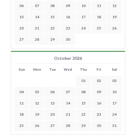
06
07
08
09
10
11
12
13
14
15
16
17
18
19
20
21
22
23
24
25
26
27
28
29
30
October 2026
Sun
Mon
Tue
Wed
Thu
Fri
Sat
01
02
03
04
05
06
07
08
09
10
11
12
13
14
15
16
17
18
19
20
21
22
23
24
25
26
27
28
29
30
31