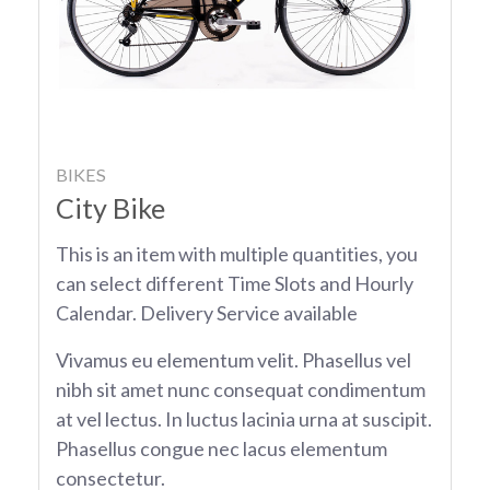
BIKES
City Bike
This is an item with multiple quantities, you
can select different Time Slots and Hourly
Calendar. Delivery Service available
Vivamus eu elementum velit. Phasellus vel
nibh sit amet nunc consequat condimentum
at vel lectus. In luctus lacinia urna at suscipit.
Phasellus congue nec lacus elementum
consectetur.