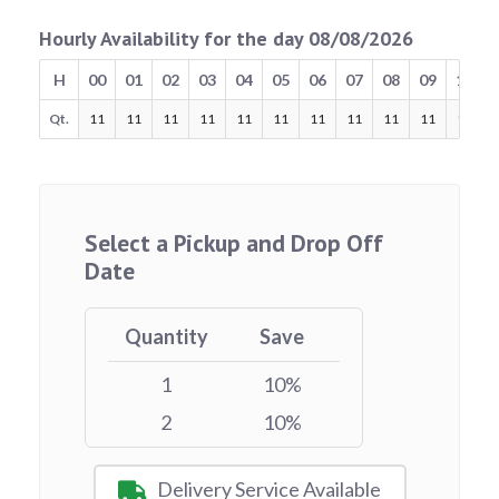
Hourly Availability for the day 08/08/2026
H
00
01
02
03
04
05
06
07
08
09
10
Qt.
11
11
11
11
11
11
11
11
11
11
11
Select a Pickup and Drop Off
Date
Quantity
Save
1
10%
2
10%
Delivery Service Available