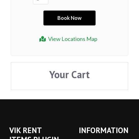
View Locations Map
Your Cart
VIK RENT
INFORMATION