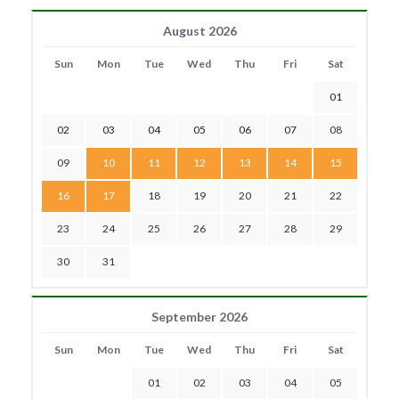
August 2026
Sun
Mon
Tue
Wed
Thu
Fri
Sat
01
02
03
04
05
06
07
08
09
10
11
12
13
14
15
16
17
18
19
20
21
22
23
24
25
26
27
28
29
30
31
September 2026
Sun
Mon
Tue
Wed
Thu
Fri
Sat
01
02
03
04
05