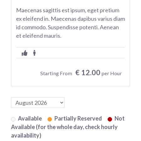
Maecenas sagittis est ipsum, eget pretium
ex eleifend in. Maecenas dapibus varius diam
id commodo. Suspendisse potenti. Aenean
et eleifend mauris.
€ 12.00
Starting From
per Hour
Available
Partially Reserved
Not
Available (for the whole day, check hourly
availability)