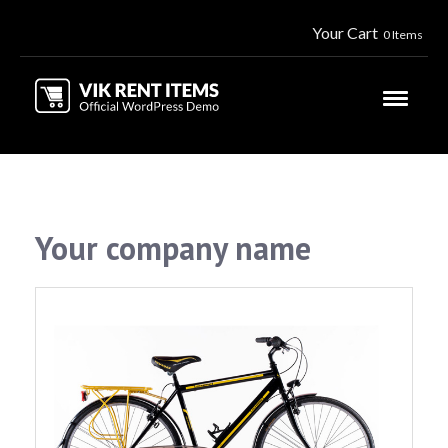
Your Cart
0 Items
Your company name