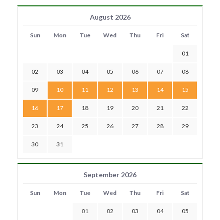
August 2026
Sun
Mon
Tue
Wed
Thu
Fri
Sat
01
02
03
04
05
06
07
08
09
10
11
12
13
14
15
16
17
18
19
20
21
22
23
24
25
26
27
28
29
30
31
September 2026
Sun
Mon
Tue
Wed
Thu
Fri
Sat
01
02
03
04
05