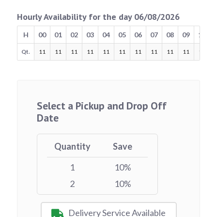
Hourly Availability for the day 06/08/2026
H
00
01
02
03
04
05
06
07
08
09
10
Qt.
11
11
11
11
11
11
11
11
11
11
11
Select a Pickup and Drop Off
Date
Quantity
Save
1
10%
2
10%
Delivery Service Available