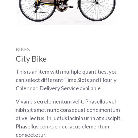
BIKES
City Bike
This is an item with multiple quantities, you
can select different Time Slots and Hourly
Calendar. Delivery Service available
Vivamus eu elementum velit. Phasellus vel
nibh sit amet nunc consequat condimentum
at vel lectus. In luctus lacinia urna at suscipit.
Phasellus congue nec lacus elementum
consectetur.