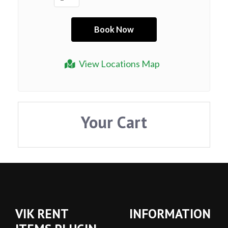
View Locations Map
Your Cart
VIK RENT
INFORMATION