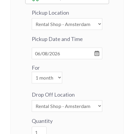
Pickup Location
Pickup Date and Time
For
Drop Off Location
Quantity