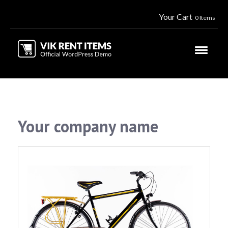
Your Cart
0 Items
Your company name