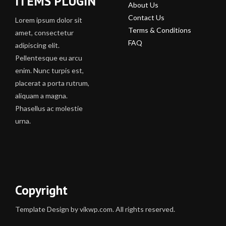
ITEMS PLUGIN
About Us
Contact Us
Lorem ipsum dolor sit
Terms & Conditions
amet, consectetur
FAQ
adipiscing elit.
Pellentesque eu arcu
enim. Nunc turpis est,
placerat a porta rutrum,
aliquam a magna.
Phasellus ac molestie
urna.
Copyright
Template Design by vikwp.com. All rights reserved.