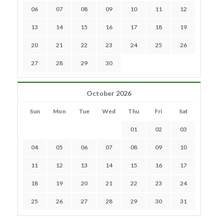
06
07
08
09
10
11
12
13
14
15
16
17
18
19
20
21
22
23
24
25
26
27
28
29
30
October 2026
Sun
Mon
Tue
Wed
Thu
Fri
Sat
01
02
03
04
05
06
07
08
09
10
11
12
13
14
15
16
17
18
19
20
21
22
23
24
25
26
27
28
29
30
31