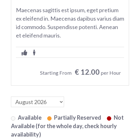
Maecenas sagittis est ipsum, eget pretium
ex eleifend in. Maecenas dapibus varius diam
id commodo. Suspendisse potenti. Aenean
et eleifend mauris.
€ 12.00
Starting From
per Hour
Available
Partially Reserved
Not
Available (for the whole day, check hourly
availability)