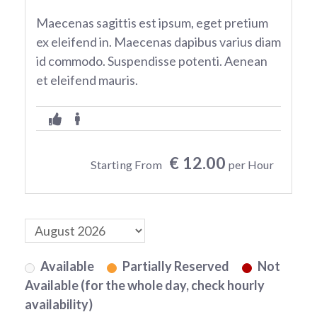
Maecenas sagittis est ipsum, eget pretium
ex eleifend in. Maecenas dapibus varius diam
id commodo. Suspendisse potenti. Aenean
et eleifend mauris.
€ 12.00
Starting From
per Hour
Available
Partially Reserved
Not
Available (for the whole day, check hourly
availability)