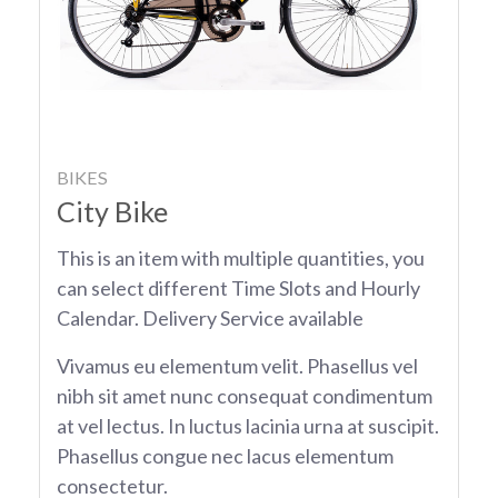
BIKES
City Bike
This is an item with multiple quantities, you
can select different Time Slots and Hourly
Calendar. Delivery Service available
Vivamus eu elementum velit. Phasellus vel
nibh sit amet nunc consequat condimentum
at vel lectus. In luctus lacinia urna at suscipit.
Phasellus congue nec lacus elementum
consectetur.