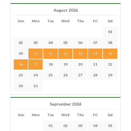
August 2026
Sun
Mon
Tue
Wed
Thu
Fri
Sat
01
02
03
04
05
06
07
08
09
10
11
12
13
14
15
16
17
18
19
20
21
22
23
24
25
26
27
28
29
30
31
September 2026
Sun
Mon
Tue
Wed
Thu
Fri
Sat
01
02
03
04
05