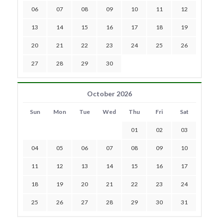
06
07
08
09
10
11
12
13
14
15
16
17
18
19
20
21
22
23
24
25
26
27
28
29
30
October 2026
Sun
Mon
Tue
Wed
Thu
Fri
Sat
01
02
03
04
05
06
07
08
09
10
11
12
13
14
15
16
17
18
19
20
21
22
23
24
25
26
27
28
29
30
31