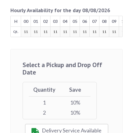
Hourly Availability for the day 08/08/2026
H
00
01
02
03
04
05
06
07
08
09
10
Qt.
11
11
11
11
11
11
11
11
11
11
11
Select a Pickup and Drop Off
Date
Quantity
Save
1
10%
2
10%
Delivery Service Available