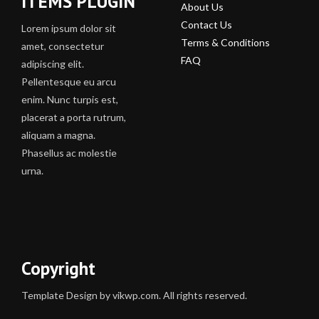
ITEMS PLUGIN
About Us
Contact Us
Lorem ipsum dolor sit
Terms & Conditions
amet, consectetur
FAQ
adipiscing elit.
Pellentesque eu arcu
enim. Nunc turpis est,
placerat a porta rutrum,
aliquam a magna.
Phasellus ac molestie
urna.
Copyright
Template Design by vikwp.com. All rights reserved.