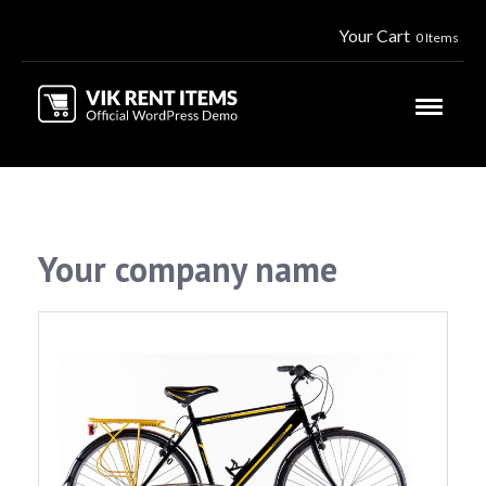
Your Cart
0 Items
Your company name