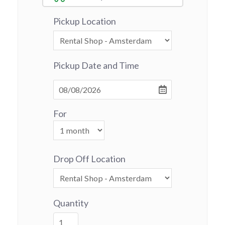
Pickup Location
Pickup Date and Time
For
Drop Off Location
Quantity