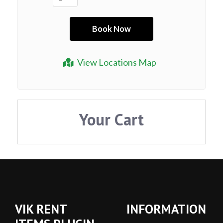
View Locations Map
Your Cart
VIK RENT
INFORMATION