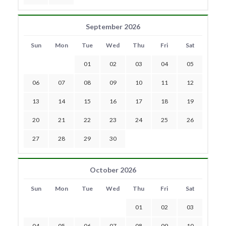
September 2026
Sun
Mon
Tue
Wed
Thu
Fri
Sat
01
02
03
04
05
06
07
08
09
10
11
12
13
14
15
16
17
18
19
20
21
22
23
24
25
26
27
28
29
30
October 2026
Sun
Mon
Tue
Wed
Thu
Fri
Sat
01
02
03
04
05
06
07
08
09
10