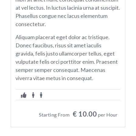
at vel lectus. In luctus lacinia urna at suscipit.
Phasellus congue nec lacus elementum
consectetur.
Aliquam placerat eget dolor ac tristique.
Donec faucibus, risus sit amet iaculis
gravida, felis justo ullamcorper tellus, eget
vulputate felis orci porttitor enim. Praesent
semper semper consequat. Maecenas
viverra vitae metus in consequat.
€ 10.00
Starting From
per Hour