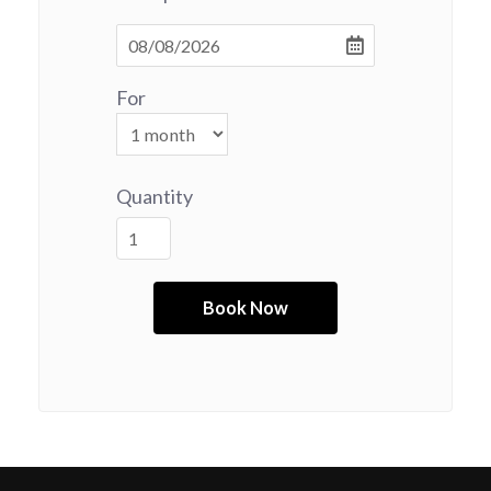
For
Quantity