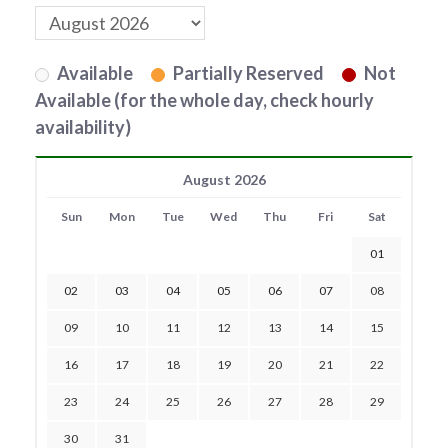
Available
Partially Reserved
Not
Available (for the whole day, check hourly
availability)
August 2026
Sun
Mon
Tue
Wed
Thu
Fri
Sat
01
02
03
04
05
06
07
08
09
10
11
12
13
14
15
16
17
18
19
20
21
22
23
24
25
26
27
28
29
30
31