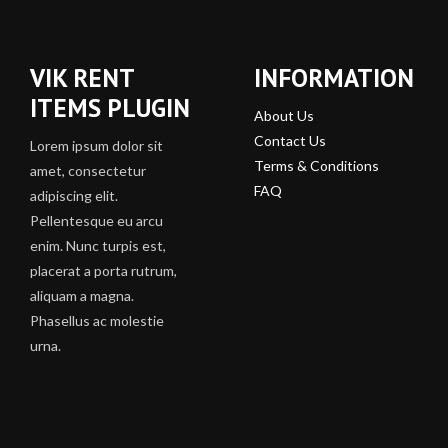
VIK RENT
INFORMATION
ITEMS PLUGIN
About Us
Contact Us
Lorem ipsum dolor sit
Terms & Conditions
amet, consectetur
FAQ
adipiscing elit.
Pellentesque eu arcu
enim. Nunc turpis est,
placerat a porta rutrum,
aliquam a magna.
Phasellus ac molestie
urna.