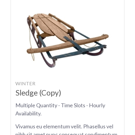
WINTER
Sledge (Copy)
Multiple Quantity - Time Slots - Hourly
Availability.
Vivamus eu elementum velit. Phasellus vel
nibh sit amet nunc consequat condimentum