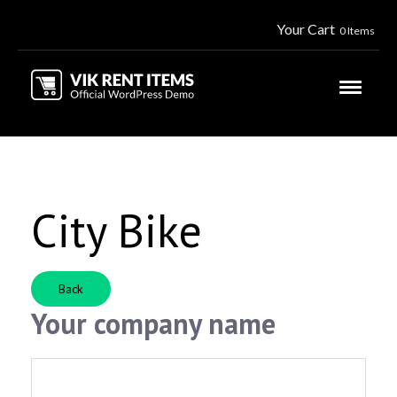
Your Cart
0 Items
City Bike
Back
Your company name