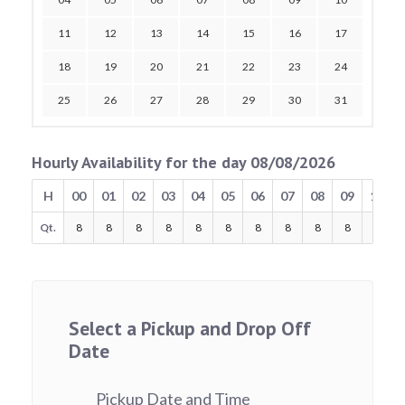
11
12
13
14
15
16
17
18
19
20
21
22
23
24
25
26
27
28
29
30
31
Hourly Availability for the day 08/08/2026
H
00
01
02
03
04
05
06
07
08
09
10
Qt.
8
8
8
8
8
8
8
8
8
8
8
Select a Pickup and Drop Off
Date
Pickup Date and Time