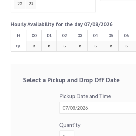
30
31
Hourly Availability for the day 07/08/2026
H
00
01
02
03
04
05
06
Qt.
8
8
8
8
8
8
8
Select a Pickup and Drop Off Date
Pickup Date and Time
Quantity