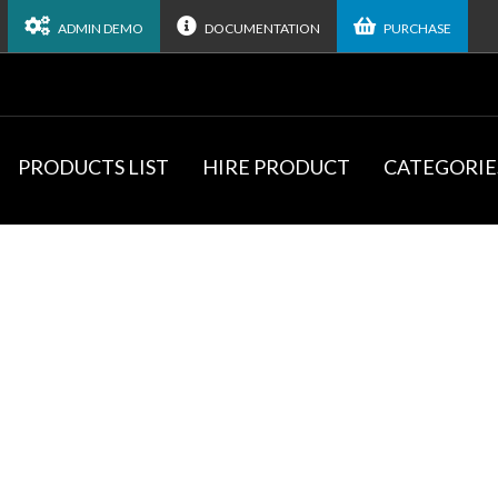
ADMIN DEMO
DOCUMENTATION
PURCHASE
PRODUCTS LIST
HIRE PRODUCT
CATEGORIE