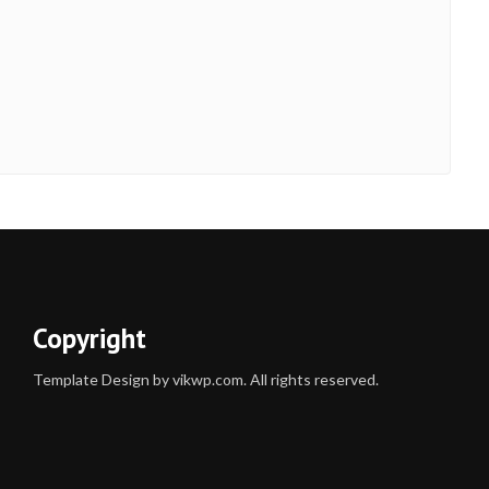
Copyright
Template Design by vikwp.com. All rights reserved.