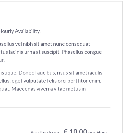
ourly Availability.
sellus vel nibh sit amet nunc consequat
tus lacinia urna at suscipit. Phasellus congue
r.
istique. Donec faucibus, risus sit amet iaculis
ellus, eget vulputate felis orci porttitor enim.
at. Maecenas viverra vitae metus in
€ 10.00
Starting From
per Hour