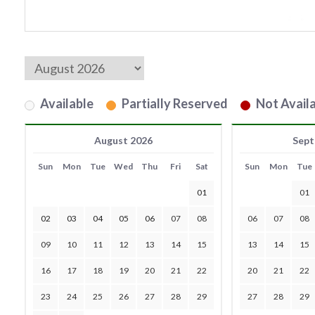
Available
Partially Reserved
Not Availa
August 2026
Sept
Sun
Mon
Tue
Wed
Thu
Fri
Sat
Sun
Mon
Tue
01
01
02
03
04
05
06
07
08
06
07
08
09
10
11
12
13
14
15
13
14
15
16
17
18
19
20
21
22
20
21
22
23
24
25
26
27
28
29
27
28
29