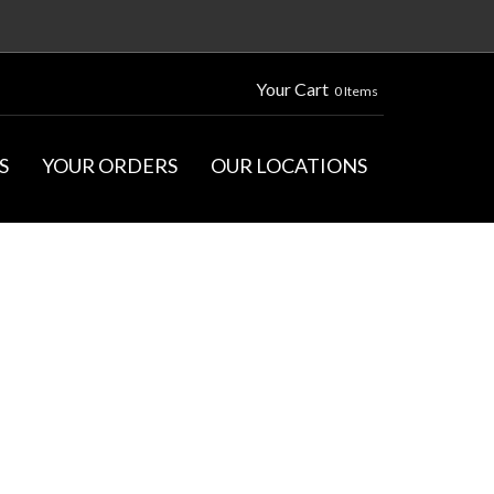
Your Cart
0 Items
S
YOUR ORDERS
OUR LOCATIONS