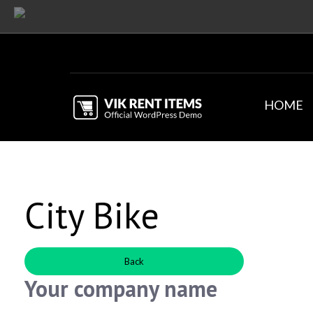
HOME
City Bike
Back
Your company name