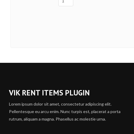
VIK RENT ITEMS PLUGIN
Lorem ipsum dolor sit amet, consectetur adipiscing elit.
Pellentesque eu arcu enim. Nunc turpis est, placerat a porta
rutrum, aliquam a magna. Phasellus ac molestie urna.