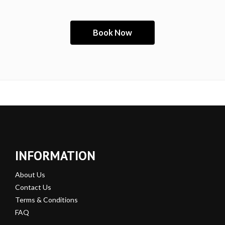
INFORMATION
About Us
Contact Us
Terms & Conditions
FAQ