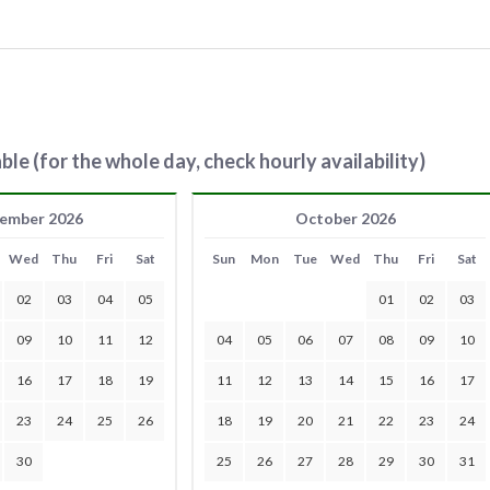
ble (for the whole day, check hourly availability)
ember 2026
October 2026
Wed
Thu
Fri
Sat
Sun
Mon
Tue
Wed
Thu
Fri
Sat
02
03
04
05
01
02
03
09
10
11
12
04
05
06
07
08
09
10
16
17
18
19
11
12
13
14
15
16
17
23
24
25
26
18
19
20
21
22
23
24
30
25
26
27
28
29
30
31