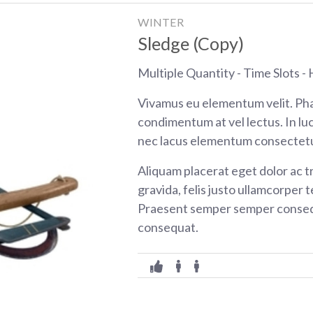
WINTER
Sledge (Copy)
Multiple Quantity - Time Slots - H
Vivamus eu elementum velit. Pha
condimentum at vel lectus. In luc
nec lacus elementum consectetu
Aliquam placerat eget dolor ac tr
gravida, felis justo ullamcorper t
Praesent semper semper consequ
consequat.