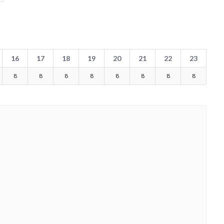
16
17
18
19
20
21
22
23
8
8
8
8
8
8
8
8