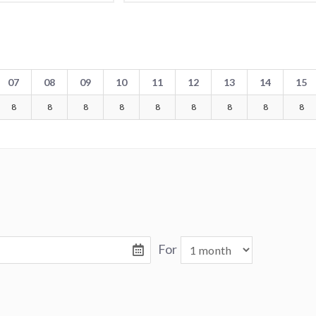
07
08
09
10
11
12
13
14
15
8
8
8
8
8
8
8
8
8
For