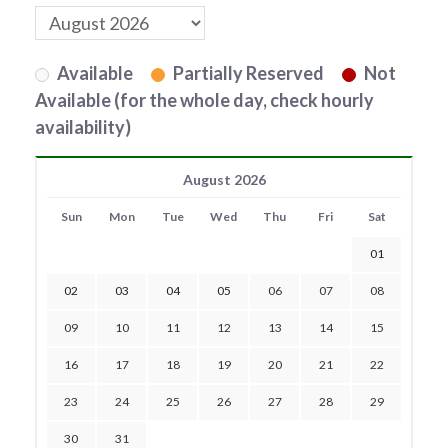
Available
Partially Reserved
Not
Available (for the whole day, check hourly
availability)
August 2026
Sun
Mon
Tue
Wed
Thu
Fri
Sat
01
02
03
04
05
06
07
08
09
10
11
12
13
14
15
16
17
18
19
20
21
22
23
24
25
26
27
28
29
30
31