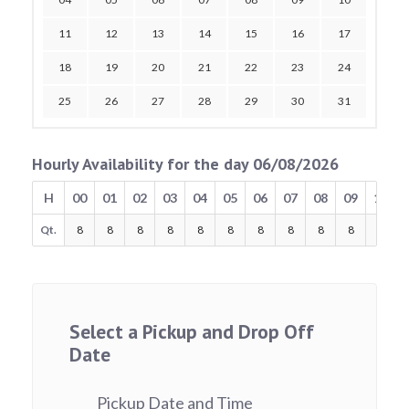
11
12
13
14
15
16
17
18
19
20
21
22
23
24
25
26
27
28
29
30
31
Hourly Availability for the day 06/08/2026
H
00
01
02
03
04
05
06
07
08
09
10
Qt.
8
8
8
8
8
8
8
8
8
8
8
Select a Pickup and Drop Off
Date
Pickup Date and Time