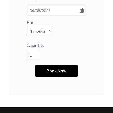
For
Quantity