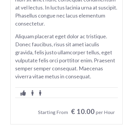
at vel lectus. In luctus lacinia urna at suscipit.
Phasellus congue nec lacus elementum
consectetur.
Aliquam placerat eget dolor ac tristique.
Donec faucibus, risus sit amet iaculis
gravida, felis justo ullamcorper tellus, eget
vulputate felis orci porttitor enim. Praesent
semper semper consequat. Maecenas
viverra vitae metus in consequat.
€ 10.00
Starting From
per Hour