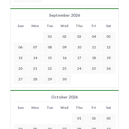
September 2026
Sun
Mon
Tue
Wed
Thu
Fri
Sat
01
02
03
04
05
06
07
08
09
10
11
12
13
14
15
16
17
18
19
20
21
22
23
24
25
26
27
28
29
30
October 2026
Sun
Mon
Tue
Wed
Thu
Fri
Sat
01
02
03
04
05
06
07
08
09
10