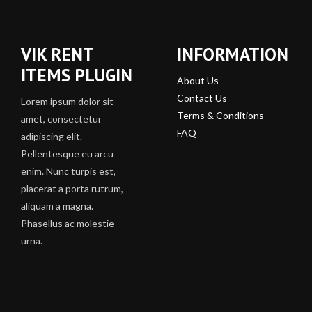
VIK RENT
INFORMATION
ITEMS PLUGIN
About Us
Contact Us
Lorem ipsum dolor sit
Terms & Conditions
amet, consectetur
FAQ
adipiscing elit.
Pellentesque eu arcu
enim. Nunc turpis est,
placerat a porta rutrum,
aliquam a magna.
Phasellus ac molestie
urna.