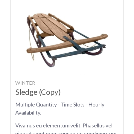
WINTER
Sledge (Copy)
Multiple Quantity - Time Slots - Hourly
Availability.
Vivamus eu elementum velit. Phasellus vel
nibh sit amet nunc consequat condimentum