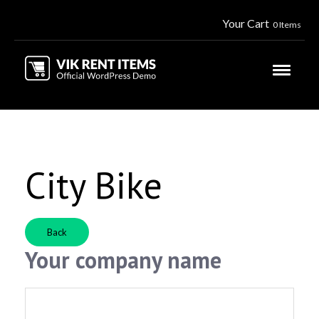
Your Cart
0 Items
City Bike
Back
Your company name