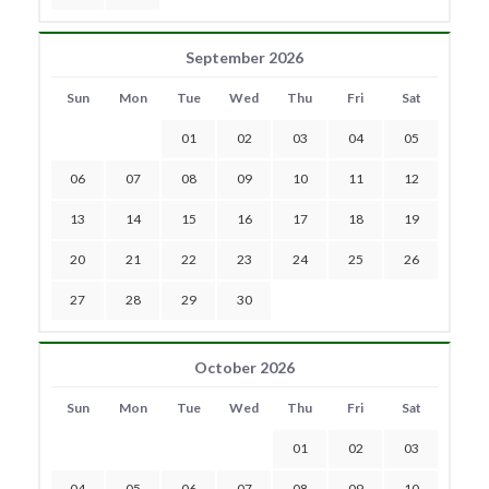
September 2026
Sun
Mon
Tue
Wed
Thu
Fri
Sat
01
02
03
04
05
06
07
08
09
10
11
12
13
14
15
16
17
18
19
20
21
22
23
24
25
26
27
28
29
30
October 2026
Sun
Mon
Tue
Wed
Thu
Fri
Sat
01
02
03
04
05
06
07
08
09
10