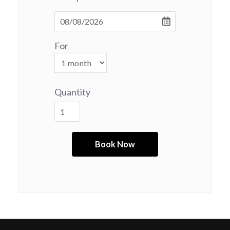
For
Quantity