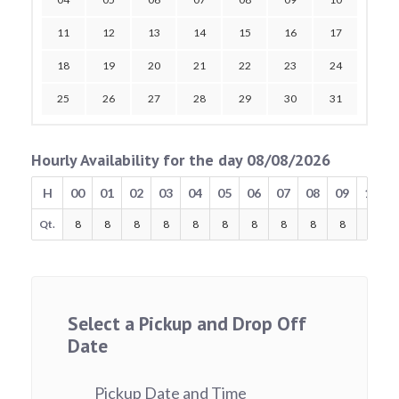
11
12
13
14
15
16
17
18
19
20
21
22
23
24
25
26
27
28
29
30
31
Hourly Availability for the day 08/08/2026
H
00
01
02
03
04
05
06
07
08
09
10
Qt.
8
8
8
8
8
8
8
8
8
8
8
Select a Pickup and Drop Off
Date
Pickup Date and Time