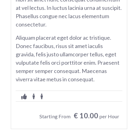
at vel lectus. In luctus lacinia urna at suscipit.
Phasellus congue nec lacus elementum
consectetur.
Aliquam placerat eget dolor ac tristique.
Donec faucibus, risus sit amet iaculis
gravida, felis justo ullamcorper tellus, eget
vulputate felis orci porttitor enim. Praesent
semper semper consequat. Maecenas
viverra vitae metus in consequat.
€ 10.00
Starting From
per Hour