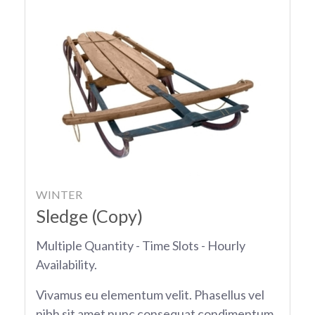
WINTER
Sledge (Copy)
Multiple Quantity - Time Slots - Hourly
Availability.
Vivamus eu elementum velit. Phasellus vel
nibh sit amet nunc consequat condimentum