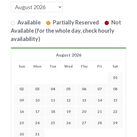
Available
Partially Reserved
Not
Available (for the whole day, check hourly
availability)
August 2026
Sun
Mon
Tue
Wed
Thu
Fri
Sat
01
02
03
04
05
06
07
08
09
10
11
12
13
14
15
16
17
18
19
20
21
22
23
24
25
26
27
28
29
30
31