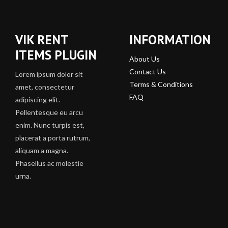
VIK RENT
INFORMATION
ITEMS PLUGIN
About Us
Contact Us
Lorem ipsum dolor sit
Terms & Conditions
amet, consectetur
FAQ
adipiscing elit.
Pellentesque eu arcu
enim. Nunc turpis est,
placerat a porta rutrum,
aliquam a magna.
Phasellus ac molestie
urna.