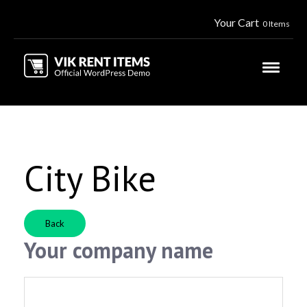
Your Cart
0 Items
City Bike
Back
Your company name