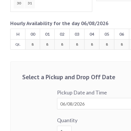
30
31
Hourly Availability for the day 06/08/2026
H
00
01
02
03
04
05
06
Qt.
8
8
8
8
8
8
8
Select a Pickup and Drop Off Date
Pickup Date and Time
Quantity