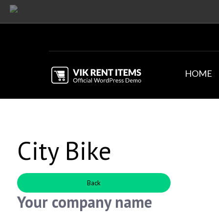
HOME
City Bike
Back
Your company name