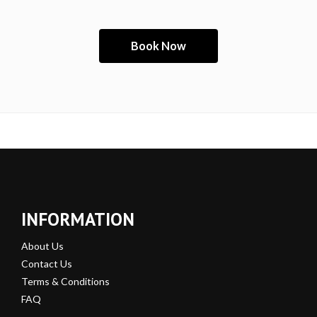
INFORMATION
About Us
Contact Us
Terms & Conditions
FAQ