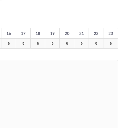
16
17
18
19
20
21
22
23
8
8
8
8
8
8
8
8