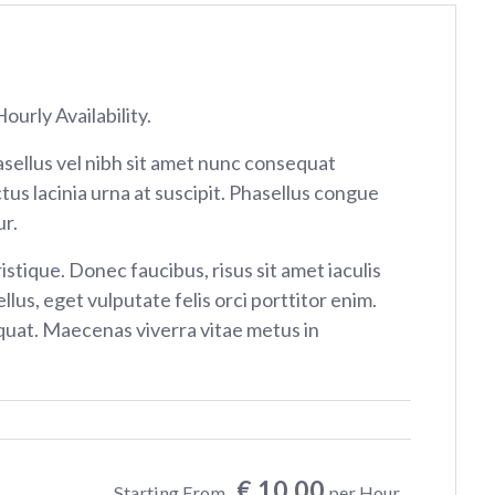
ourly Availability.
sellus vel nibh sit amet nunc consequat
tus lacinia urna at suscipit. Phasellus congue
r.
istique. Donec faucibus, risus sit amet iaculis
ellus, eget vulputate felis orci porttitor enim.
at. Maecenas viverra vitae metus in
€ 10.00
Starting From
per Hour