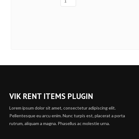
VIK RENT ITEMS PLUGIN
Lorem ipsum dolor sit amet, consectetur adipiscing elit.
Pellentesque eu arcu enim. Nunc turpis est, placerat a porta
rutrum, aliquam a magna. Phasellus ac molestie urna.