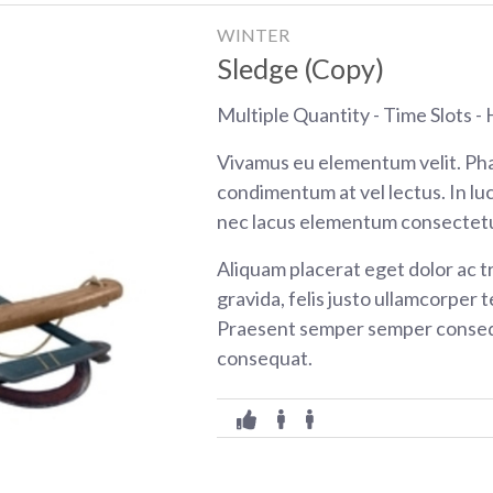
WINTER
Sledge (Copy)
Multiple Quantity - Time Slots - H
Vivamus eu elementum velit. Pha
condimentum at vel lectus. In luc
nec lacus elementum consectetu
Aliquam placerat eget dolor ac tr
gravida, felis justo ullamcorper t
Praesent semper semper consequ
consequat.