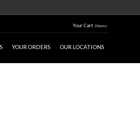
Your Cart
0 Items
S
YOUR ORDERS
OUR LOCATIONS