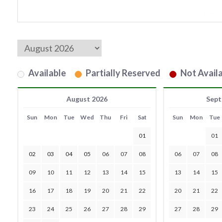
Available
Partially Reserved
Not Availa
August 2026
Sept
Sun
Mon
Tue
Wed
Thu
Fri
Sat
Sun
Mon
Tue
01
01
02
03
04
05
06
07
08
06
07
08
09
10
11
12
13
14
15
13
14
15
16
17
18
19
20
21
22
20
21
22
23
24
25
26
27
28
29
27
28
29