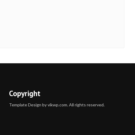
Copyright
Template Design by vikwp.com. All rights reserved.