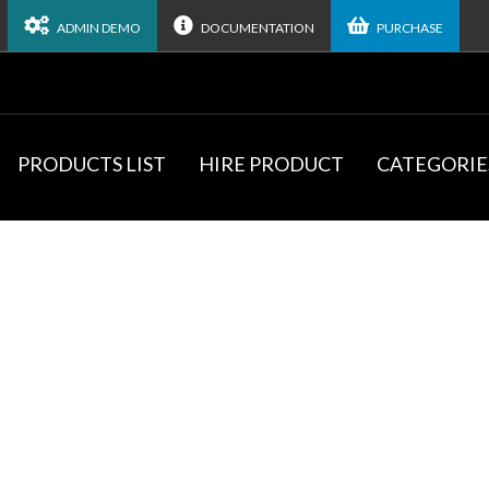
ADMIN DEMO
DOCUMENTATION
PURCHASE
PRODUCTS LIST
HIRE PRODUCT
CATEGORIE