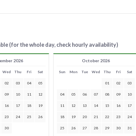
ble (for the whole day, check hourly availability)
ember 2026
October 2026
Wed
Thu
Fri
Sat
Sun
Mon
Tue
Wed
Thu
Fri
Sat
02
03
04
05
01
02
03
09
10
11
12
04
05
06
07
08
09
10
16
17
18
19
11
12
13
14
15
16
17
23
24
25
26
18
19
20
21
22
23
24
30
25
26
27
28
29
30
31