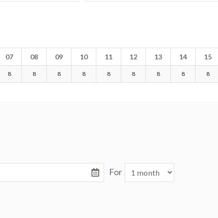
07
08
09
10
11
12
13
14
15
8
8
8
8
8
8
8
8
8
For