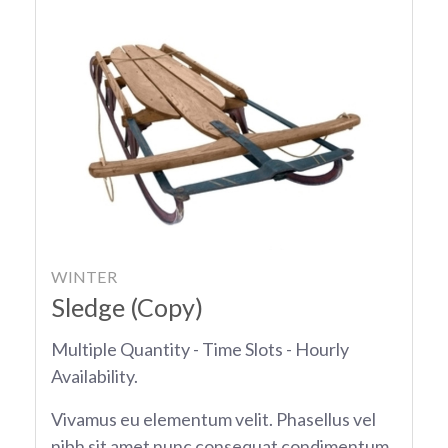
WINTER
Sledge (Copy)
Multiple Quantity - Time Slots - Hourly
Availability.
Vivamus eu elementum velit. Phasellus vel
nibh sit amet nunc consequat condimentum