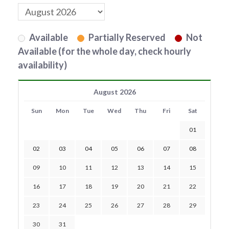
Available
Partially Reserved
Not
Available (for the whole day, check hourly
availability)
August 2026
Sun
Mon
Tue
Wed
Thu
Fri
Sat
01
02
03
04
05
06
07
08
09
10
11
12
13
14
15
16
17
18
19
20
21
22
23
24
25
26
27
28
29
30
31