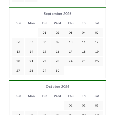
September 2026
Sun
Mon
Tue
Wed
Thu
Fri
Sat
01
02
03
04
05
06
07
08
09
10
11
12
13
14
15
16
17
18
19
20
21
22
23
24
25
26
27
28
29
30
October 2026
Sun
Mon
Tue
Wed
Thu
Fri
Sat
01
02
03
04
05
06
07
08
09
10