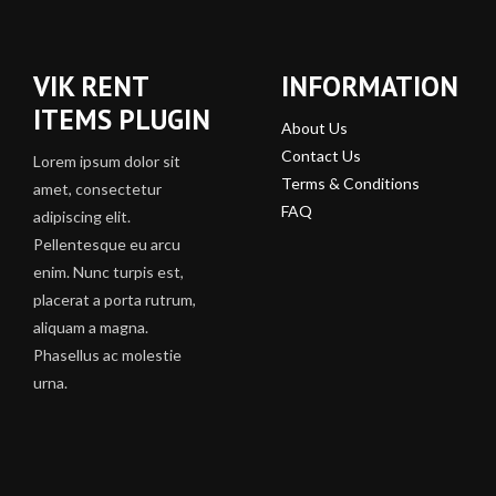
VIK RENT
INFORMATION
ITEMS PLUGIN
About Us
Contact Us
Lorem ipsum dolor sit
Terms & Conditions
amet, consectetur
FAQ
adipiscing elit.
Pellentesque eu arcu
enim. Nunc turpis est,
placerat a porta rutrum,
aliquam a magna.
Phasellus ac molestie
urna.