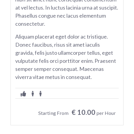
at vel lectus. In luctus lacinia urna at suscipit.
Phasellus congue nec lacus elementum
consectetur.
Aliquam placerat eget dolor ac tristique.
Donec faucibus, risus sit amet iaculis
gravida, felis justo ullamcorper tellus, eget
vulputate felis orci porttitor enim. Praesent
semper semper consequat. Maecenas
viverra vitae metus in consequat.
€ 10.00
Starting From
per Hour