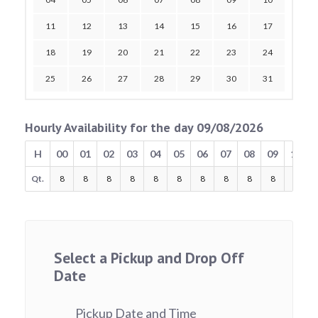
11
12
13
14
15
16
17
18
19
20
21
22
23
24
25
26
27
28
29
30
31
Hourly Availability for the day 09/08/2026
H
00
01
02
03
04
05
06
07
08
09
10
Qt.
8
8
8
8
8
8
8
8
8
8
8
Select a Pickup and Drop Off
Date
Pickup Date and Time