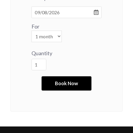
For
Quantity