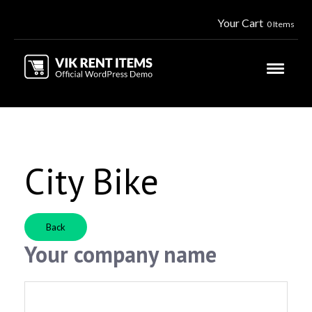
Your Cart
0 Items
City Bike
Back
Your company name