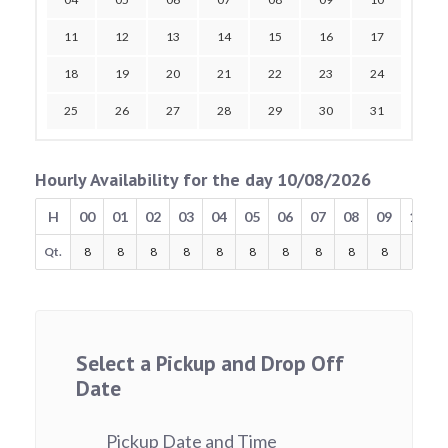
11
12
13
14
15
16
17
18
19
20
21
22
23
24
25
26
27
28
29
30
31
Hourly Availability for the day 10/08/2026
H
00
01
02
03
04
05
06
07
08
09
10
Qt.
8
8
8
8
8
8
8
8
8
8
8
Select a Pickup and Drop Off
Date
Pickup Date and Time