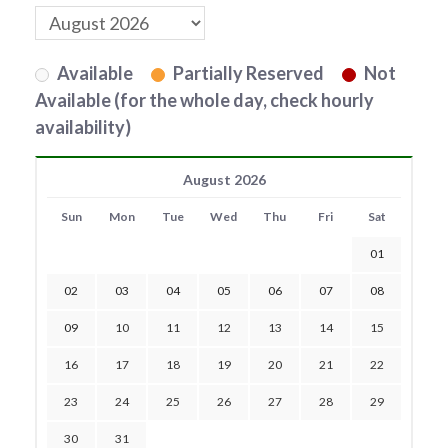
Available
Partially Reserved
Not
Available (for the whole day, check hourly
availability)
August 2026
Sun
Mon
Tue
Wed
Thu
Fri
Sat
01
02
03
04
05
06
07
08
09
10
11
12
13
14
15
16
17
18
19
20
21
22
23
24
25
26
27
28
29
30
31