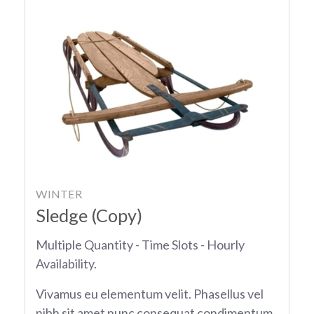
WINTER
Sledge (Copy)
Multiple Quantity - Time Slots - Hourly
Availability.
Vivamus eu elementum velit. Phasellus vel
nibh sit amet nunc consequat condimentum