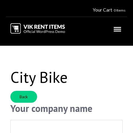
Your Cart
0 Items
City Bike
Back
Your company name