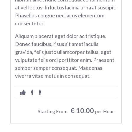
at vel lectus. In luctus lacinia urna at suscipit.
Phasellus congue nec lacus elementum
consectetur.
Aliquam placerat eget dolor ac tristique.
Donec faucibus, risus sit amet iaculis
gravida, felis justo ullamcorper tellus, eget
vulputate felis orci porttitor enim. Praesent
semper semper consequat. Maecenas
viverra vitae metus in consequat.
€ 10.00
Starting From
per Hour