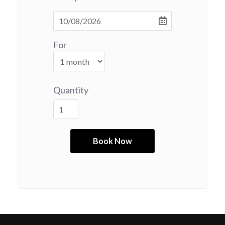
For
Quantity