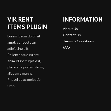
VIK RENT
INFORMATION
ITEMS PLUGIN
About Us
Contact Us
Lorem ipsum dolor sit
Terms & Conditions
amet, consectetur
FAQ
adipiscing elit.
Pellentesque eu arcu
enim. Nunc turpis est,
placerat a porta rutrum,
aliquam a magna.
Phasellus ac molestie
urna.