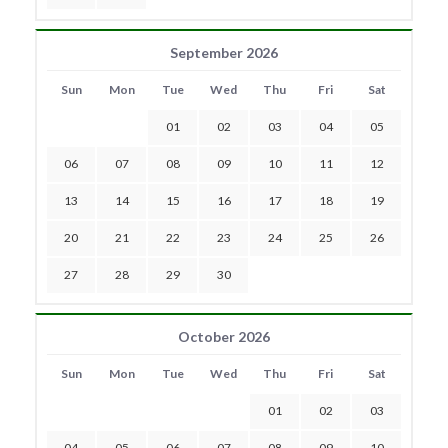
September 2026
Sun
Mon
Tue
Wed
Thu
Fri
Sat
01
02
03
04
05
06
07
08
09
10
11
12
13
14
15
16
17
18
19
20
21
22
23
24
25
26
27
28
29
30
October 2026
Sun
Mon
Tue
Wed
Thu
Fri
Sat
01
02
03
04
05
06
07
08
09
10