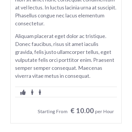
at vel lectus. In luctus lacinia urna at suscipit.
Phasellus congue nec lacus elementum
consectetur.
Aliquam placerat eget dolor ac tristique.
Donec faucibus, risus sit amet iaculis
gravida, felis justo ullamcorper tellus, eget
vulputate felis orci porttitor enim. Praesent
semper semper consequat. Maecenas
viverra vitae metus in consequat.
€ 10.00
Starting From
per Hour