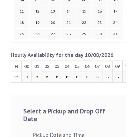
11
12
13
14
15
16
17
18
19
20
21
22
23
24
25
26
27
28
29
30
31
Hourly Availability for the day 10/08/2026
H
00
01
02
03
04
05
06
07
08
09
10
Qt.
8
8
8
8
8
8
8
8
8
8
8
Select a Pickup and Drop Off
Date
Pickup Date and Time