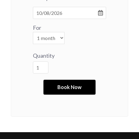
For
Quantity