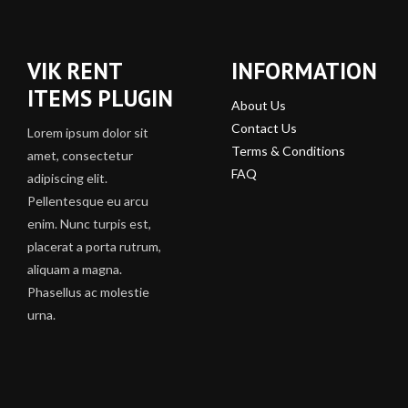
VIK RENT
INFORMATION
ITEMS PLUGIN
About Us
Contact Us
Lorem ipsum dolor sit
Terms & Conditions
amet, consectetur
FAQ
adipiscing elit.
Pellentesque eu arcu
enim. Nunc turpis est,
placerat a porta rutrum,
aliquam a magna.
Phasellus ac molestie
urna.