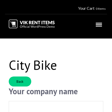
Your Cart
0 Items
City Bike
Back
Your company name