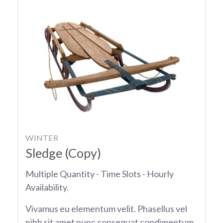
WINTER
Sledge (Copy)
Multiple Quantity - Time Slots - Hourly
Availability.
Vivamus eu elementum velit. Phasellus vel
nibh sit amet nunc consequat condimentum