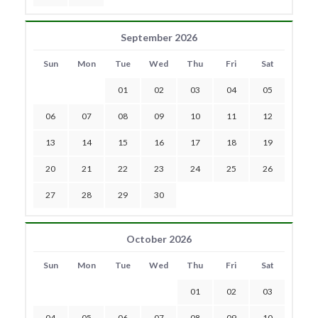
September 2026
Sun
Mon
Tue
Wed
Thu
Fri
Sat
01
02
03
04
05
06
07
08
09
10
11
12
13
14
15
16
17
18
19
20
21
22
23
24
25
26
27
28
29
30
October 2026
Sun
Mon
Tue
Wed
Thu
Fri
Sat
01
02
03
04
05
06
07
08
09
10