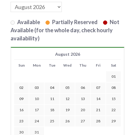
Available
Partially Reserved
Not
Available (for the whole day, check hourly
availability)
August 2026
Sun
Mon
Tue
Wed
Thu
Fri
Sat
01
02
03
04
05
06
07
08
09
10
11
12
13
14
15
16
17
18
19
20
21
22
23
24
25
26
27
28
29
30
31