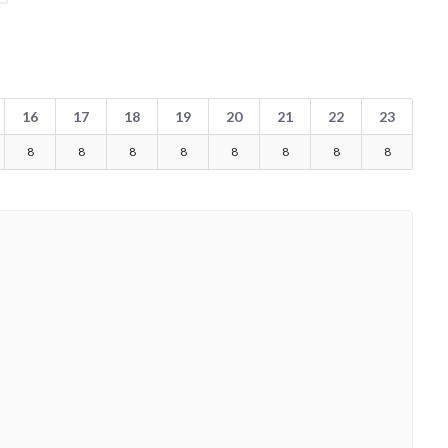
16
17
18
19
20
21
22
23
8
8
8
8
8
8
8
8