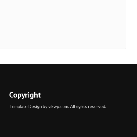
Copyright
Template Design by vikwp.com. All rights reserved.