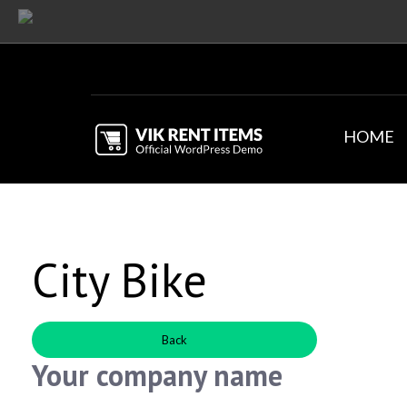
HOME
City Bike
Back
Your company name