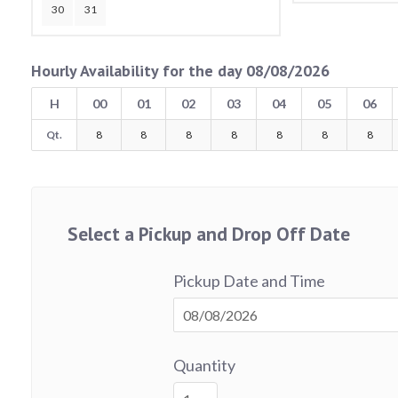
30
31
Hourly Availability for the day 08/08/2026
H
00
01
02
03
04
05
06
Qt.
8
8
8
8
8
8
8
Select a Pickup and Drop Off Date
Pickup Date and Time
Quantity