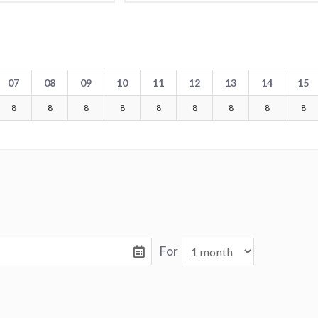
07
08
09
10
11
12
13
14
15
8
8
8
8
8
8
8
8
8
For