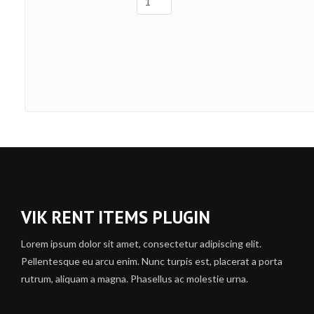
VIK RENT ITEMS PLUGIN
Lorem ipsum dolor sit amet, consectetur adipiscing elit.
Pellentesque eu arcu enim. Nunc turpis est, placerat a porta
rutrum, aliquam a magna. Phasellus ac molestie urna.