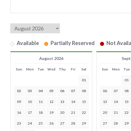
Available
Partially Reserved
Not Availa
August 2026
Sept
Sun
Mon
Tue
Wed
Thu
Fri
Sat
Sun
Mon
Tue
01
01
02
03
04
05
06
07
08
06
07
08
09
10
11
12
13
14
15
13
14
15
16
17
18
19
20
21
22
20
21
22
23
24
25
26
27
28
29
27
28
29