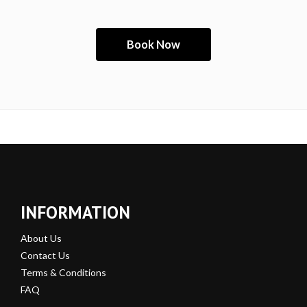
INFORMATION
About Us
Contact Us
Terms & Conditions
FAQ