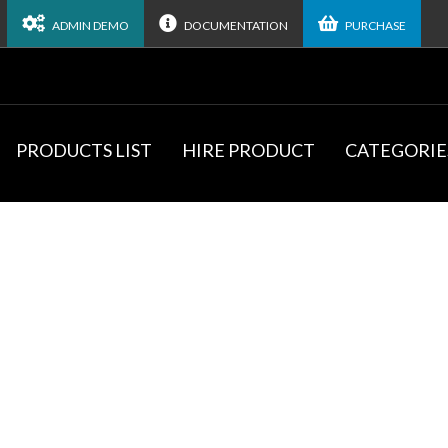
ADMIN DEMO
DOCUMENTATION
PURCHASE
PRODUCTS LIST
HIRE PRODUCT
CATEGORIE