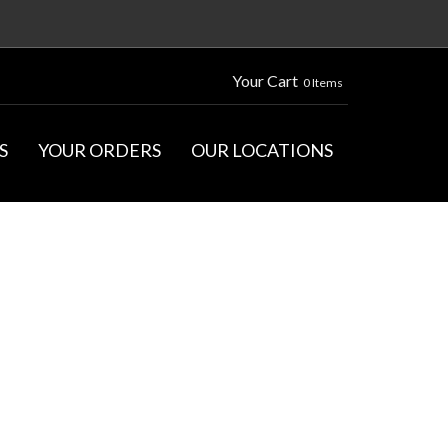
Your Cart
0 Items
S
YOUR ORDERS
OUR LOCATIONS