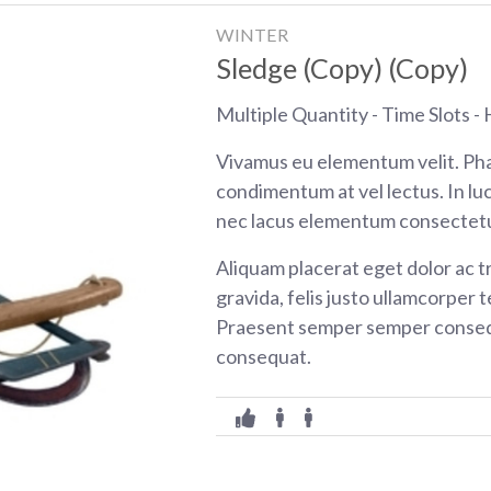
WINTER
Sledge (Copy) (Copy)
Multiple Quantity - Time Slots - H
Vivamus eu elementum velit. Pha
condimentum at vel lectus. In luc
nec lacus elementum consectetu
Aliquam placerat eget dolor ac tr
gravida, felis justo ullamcorper t
Praesent semper semper consequ
consequat.