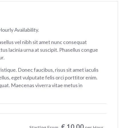
ourly Availability.
sellus vel nibh sit amet nunc consequat
tus lacinia urna at suscipit. Phasellus congue
r.
istique. Donec faucibus, risus sit amet iaculis
ellus, eget vulputate felis orci porttitor enim.
at. Maecenas viverra vitae metus in
€ 10.00
Starting From
per Hour