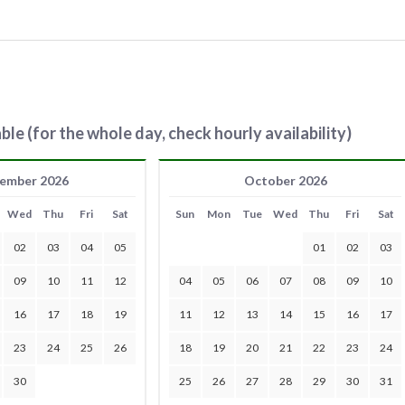
ble (for the whole day, check hourly availability)
ember 2026
October 2026
Wed
Thu
Fri
Sat
Sun
Mon
Tue
Wed
Thu
Fri
Sat
02
03
04
05
01
02
03
09
10
11
12
04
05
06
07
08
09
10
16
17
18
19
11
12
13
14
15
16
17
23
24
25
26
18
19
20
21
22
23
24
30
25
26
27
28
29
30
31