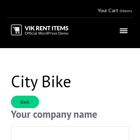
Your Cart
0 Items
City Bike
Back
Your company name