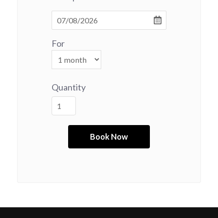
For
Quantity