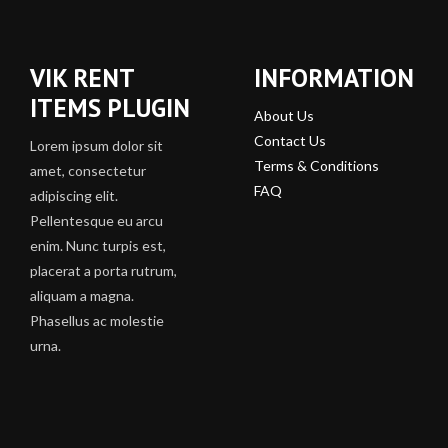
VIK RENT
INFORMATION
ITEMS PLUGIN
About Us
Contact Us
Lorem ipsum dolor sit
Terms & Conditions
amet, consectetur
FAQ
adipiscing elit.
Pellentesque eu arcu
enim. Nunc turpis est,
placerat a porta rutrum,
aliquam a magna.
Phasellus ac molestie
urna.