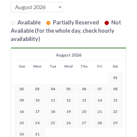
Available
Partially Reserved
Not
Available (for the whole day, check hourly
availability)
August 2026
Sun
Mon
Tue
Wed
Thu
Fri
Sat
01
02
03
04
05
06
07
08
09
10
11
12
13
14
15
16
17
18
19
20
21
22
23
24
25
26
27
28
29
30
31