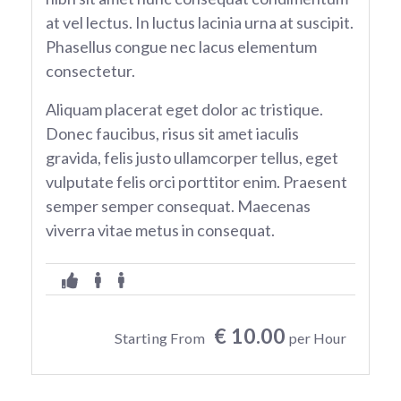
at vel lectus. In luctus lacinia urna at suscipit.
Phasellus congue nec lacus elementum
consectetur.
Aliquam placerat eget dolor ac tristique.
Donec faucibus, risus sit amet iaculis
gravida, felis justo ullamcorper tellus, eget
vulputate felis orci porttitor enim. Praesent
semper semper consequat. Maecenas
viverra vitae metus in consequat.
€ 10.00
Starting From
per Hour