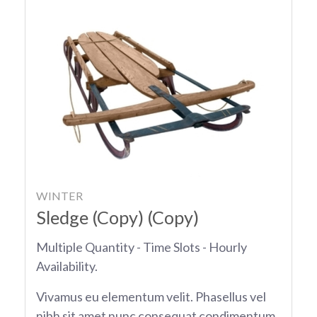
WINTER
Sledge (Copy) (Copy)
Multiple Quantity - Time Slots - Hourly
Availability.
Vivamus eu elementum velit. Phasellus vel
nibh sit amet nunc consequat condimentum