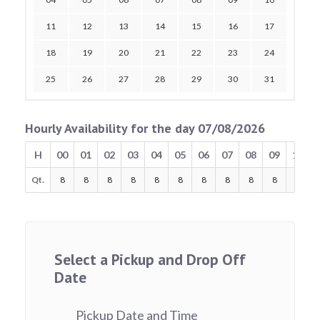
11
12
13
14
15
16
17
18
19
20
21
22
23
24
25
26
27
28
29
30
31
Hourly Availability for the day 07/08/2026
H
00
01
02
03
04
05
06
07
08
09
10
Qt.
8
8
8
8
8
8
8
8
8
8
8
Select a Pickup and Drop Off
Date
Pickup Date and Time