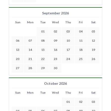
September 2026
Sun
Mon
Tue
Wed
Thu
Fri
Sat
01
02
03
04
05
06
07
08
09
10
11
12
13
14
15
16
17
18
19
20
21
22
23
24
25
26
27
28
29
30
October 2026
Sun
Mon
Tue
Wed
Thu
Fri
Sat
01
02
03
04
05
06
07
08
09
10