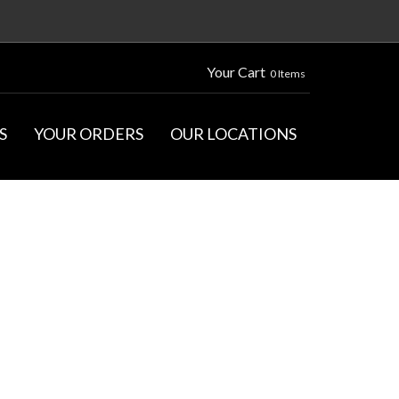
Your Cart
0 Items
S
YOUR ORDERS
OUR LOCATIONS