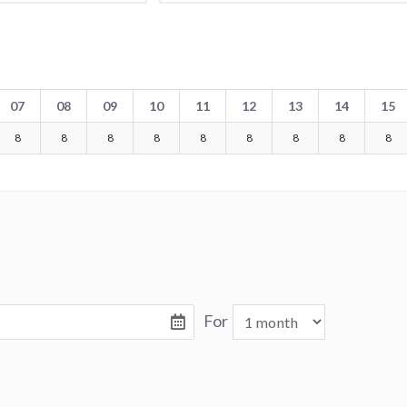
07
08
09
10
11
12
13
14
15
8
8
8
8
8
8
8
8
8
For