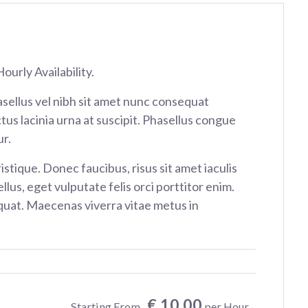
ourly Availability.
sellus vel nibh sit amet nunc consequat
tus lacinia urna at suscipit. Phasellus congue
r.
istique. Donec faucibus, risus sit amet iaculis
ellus, eget vulputate felis orci porttitor enim.
at. Maecenas viverra vitae metus in
€ 10.00
Starting From
per Hour