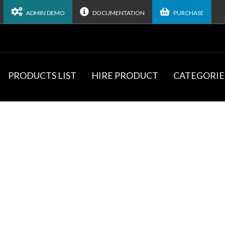
ADMIN DEMO
DOCUMENTATION
PURCHASE
PRODUCTS LIST
HIRE PRODUCT
CATEGORIE