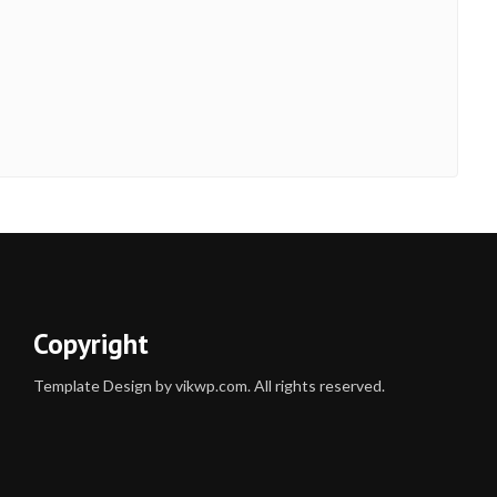
Copyright
Template Design by vikwp.com. All rights reserved.