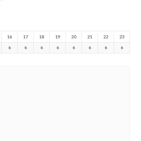
16
17
18
19
20
21
22
23
8
8
8
8
8
8
8
8