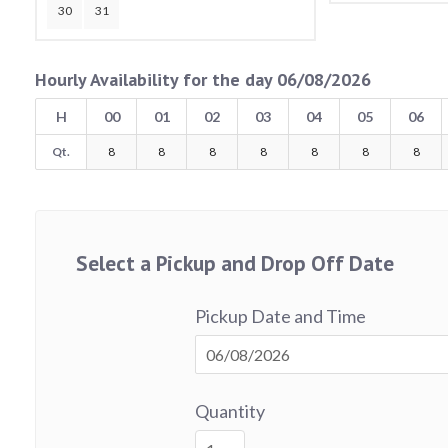
30
31
Hourly Availability for the day 06/08/2026
H
00
01
02
03
04
05
06
Qt.
8
8
8
8
8
8
8
Select a Pickup and Drop Off Date
Pickup Date and Time
Quantity