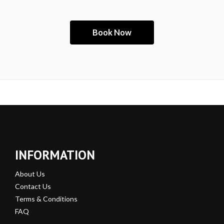
INFORMATION
About Us
Contact Us
Terms & Conditions
FAQ