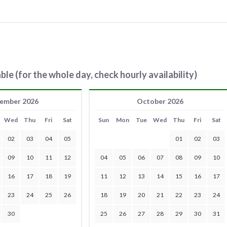
ble (for the whole day, check hourly availability)
ember 2026
October 2026
Wed
Thu
Fri
Sat
Sun
Mon
Tue
Wed
Thu
Fri
Sat
02
03
04
05
01
02
03
09
10
11
12
04
05
06
07
08
09
10
16
17
18
19
11
12
13
14
15
16
17
23
24
25
26
18
19
20
21
22
23
24
30
25
26
27
28
29
30
31