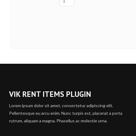
VIK RENT ITEMS PLUGIN
Lorem ipsum dolor sit amet, consectetur adipiscing elit.
Pellentesque eu arcu enim. Nunc turpis est, placerat a porta
rutrum, aliquam a magna. Phasellus ac molestie urna.