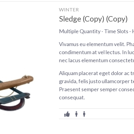
WINTER
Sledge (Copy) (Copy)
Multiple Quantity - Time Slots - H
Vivamus eu elementum velit. Pha
condimentum at vel lectus. In luc
nec lacus elementum consectetu
Aliquam placerat eget dolor ac tr
gravida, felis justo ullamcorper t
Praesent semper semper consequ
consequat.