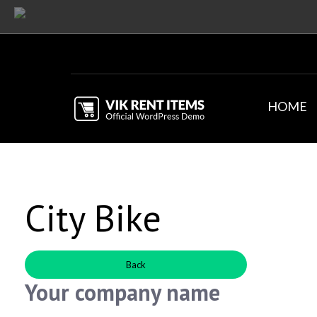
HOME
City Bike
Back
Your company name