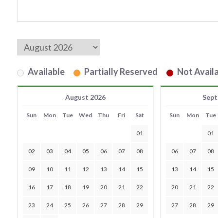
Available
Partially Reserved
Not Availa
August 2026
Sept
Sun
Mon
Tue
Wed
Thu
Fri
Sat
Sun
Mon
Tue
01
01
02
03
04
05
06
07
08
06
07
08
09
10
11
12
13
14
15
13
14
15
16
17
18
19
20
21
22
20
21
22
23
24
25
26
27
28
29
27
28
29