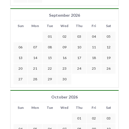
September 2026
Sun
Mon
Tue
Wed
Thu
Fri
Sat
01
02
03
04
05
06
07
08
09
10
11
12
13
14
15
16
17
18
19
20
21
22
23
24
25
26
27
28
29
30
October 2026
Sun
Mon
Tue
Wed
Thu
Fri
Sat
01
02
03
04
05
06
07
08
09
10