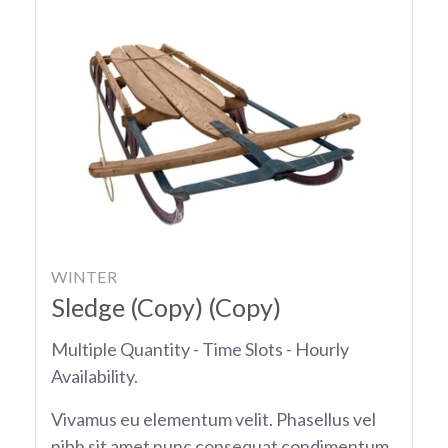
WINTER
Sledge (Copy) (Copy)
Multiple Quantity - Time Slots - Hourly
Availability.
Vivamus eu elementum velit. Phasellus vel
nibh sit amet nunc consequat condimentum