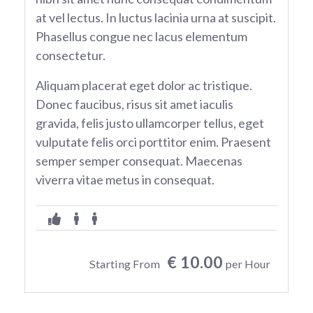
at vel lectus. In luctus lacinia urna at suscipit.
Phasellus congue nec lacus elementum
consectetur.
Aliquam placerat eget dolor ac tristique.
Donec faucibus, risus sit amet iaculis
gravida, felis justo ullamcorper tellus, eget
vulputate felis orci porttitor enim. Praesent
semper semper consequat. Maecenas
viverra vitae metus in consequat.
€ 10.00
Starting From
per Hour