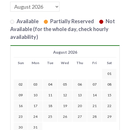
Available
Partially Reserved
Not
Available (for the whole day, check hourly
availability)
August 2026
Sun
Mon
Tue
Wed
Thu
Fri
Sat
01
02
03
04
05
06
07
08
09
10
11
12
13
14
15
16
17
18
19
20
21
22
23
24
25
26
27
28
29
30
31