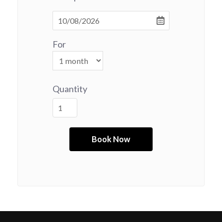
For
Quantity