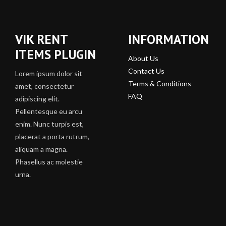
VIK RENT
INFORMATION
ITEMS PLUGIN
About Us
Contact Us
Lorem ipsum dolor sit
Terms & Conditions
amet, consectetur
FAQ
adipiscing elit.
Pellentesque eu arcu
enim. Nunc turpis est,
placerat a porta rutrum,
aliquam a magna.
Phasellus ac molestie
urna.