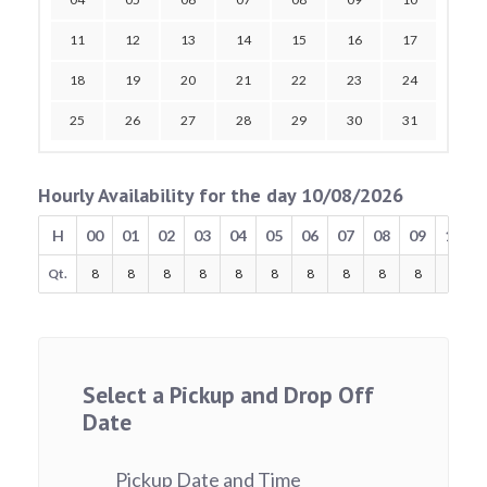
11
12
13
14
15
16
17
18
19
20
21
22
23
24
25
26
27
28
29
30
31
Hourly Availability for the day 10/08/2026
H
00
01
02
03
04
05
06
07
08
09
10
Qt.
8
8
8
8
8
8
8
8
8
8
8
Select a Pickup and Drop Off
Date
Pickup Date and Time