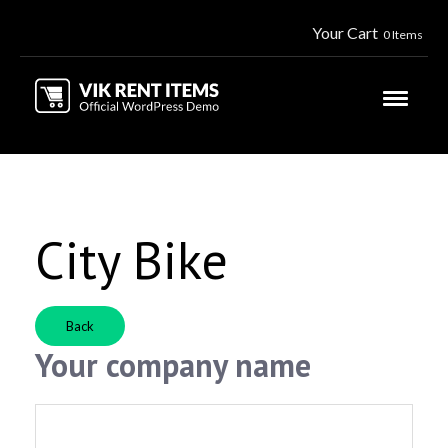
Your Cart
0 Items
City Bike
Back
Your company name