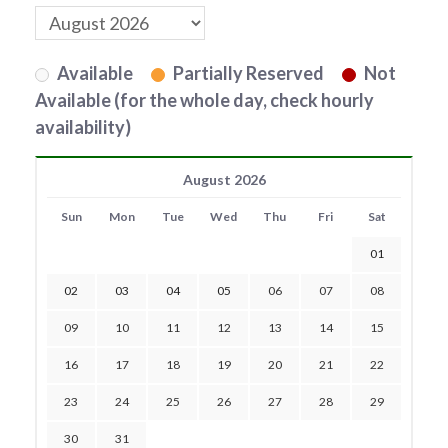
Available
Partially Reserved
Not
Available (for the whole day, check hourly
availability)
August 2026
Sun
Mon
Tue
Wed
Thu
Fri
Sat
01
02
03
04
05
06
07
08
09
10
11
12
13
14
15
16
17
18
19
20
21
22
23
24
25
26
27
28
29
30
31