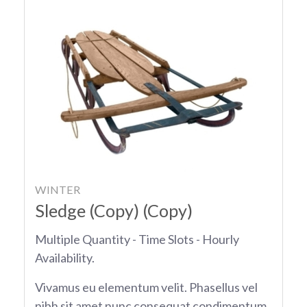
WINTER
Sledge (Copy) (Copy)
Multiple Quantity - Time Slots - Hourly
Availability.
Vivamus eu elementum velit. Phasellus vel
nibh sit amet nunc consequat condimentum