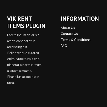
VIK RENT
INFORMATION
ITEMS PLUGIN
About Us
Contact Us
Lorem ipsum dolor sit
Terms & Conditions
amet, consectetur
FAQ
adipiscing elit.
Pellentesque eu arcu
enim. Nunc turpis est,
placerat a porta rutrum,
aliquam a magna.
Phasellus ac molestie
urna.