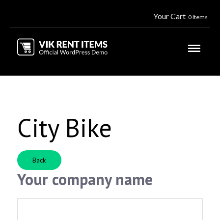
Your Cart
0 Items
City Bike
Back
Your company name