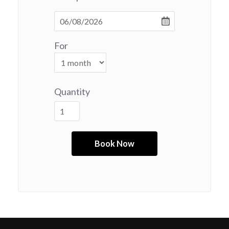
For
Quantity