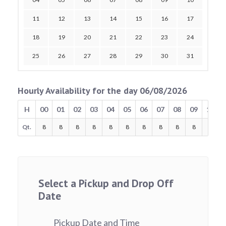
11
12
13
14
15
16
17
18
19
20
21
22
23
24
25
26
27
28
29
30
31
Hourly Availability for the day 06/08/2026
H
00
01
02
03
04
05
06
07
08
09
10
Qt.
8
8
8
8
8
8
8
8
8
8
8
Select a Pickup and Drop Off
Date
Pickup Date and Time