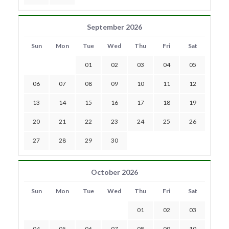
September 2026
Sun
Mon
Tue
Wed
Thu
Fri
Sat
01
02
03
04
05
06
07
08
09
10
11
12
13
14
15
16
17
18
19
20
21
22
23
24
25
26
27
28
29
30
October 2026
Sun
Mon
Tue
Wed
Thu
Fri
Sat
01
02
03
04
05
06
07
08
09
10