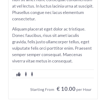
at vel lectus. In luctus lacinia urna at suscipit.
Phasellus congue nec lacus elementum
consectetur.
Aliquam placerat eget dolor ac tristique.
Donec faucibus, risus sit amet iaculis
gravida, felis justo ullamcorper tellus, eget
vulputate felis orci porttitor enim. Praesent
semper semper consequat. Maecenas
viverra vitae metus in consequat.
€ 10.00
Starting From
per Hour