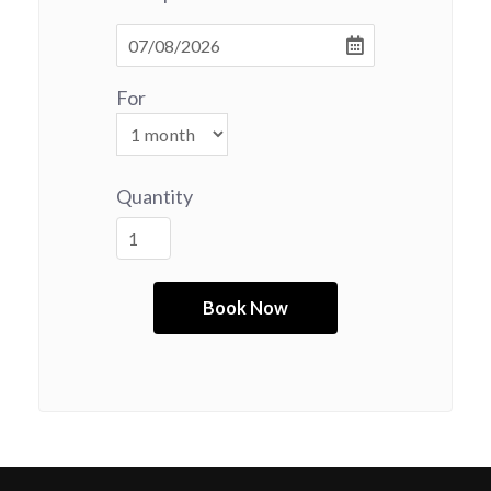
For
Quantity