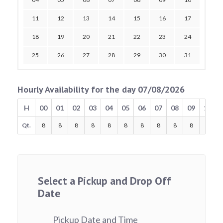
11
12
13
14
15
16
17
18
19
20
21
22
23
24
25
26
27
28
29
30
31
Hourly Availability for the day 07/08/2026
H
00
01
02
03
04
05
06
07
08
09
10
Qt.
8
8
8
8
8
8
8
8
8
8
8
Select a Pickup and Drop Off
Date
Pickup Date and Time