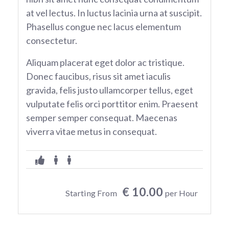
at vel lectus. In luctus lacinia urna at suscipit.
Phasellus congue nec lacus elementum
consectetur.
Aliquam placerat eget dolor ac tristique.
Donec faucibus, risus sit amet iaculis
gravida, felis justo ullamcorper tellus, eget
vulputate felis orci porttitor enim. Praesent
semper semper consequat. Maecenas
viverra vitae metus in consequat.
€ 10.00
Starting From
per Hour