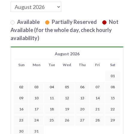
Available
Partially Reserved
Not
Available (for the whole day, check hourly
availability)
August 2026
Sun
Mon
Tue
Wed
Thu
Fri
Sat
01
02
03
04
05
06
07
08
09
10
11
12
13
14
15
16
17
18
19
20
21
22
23
24
25
26
27
28
29
30
31