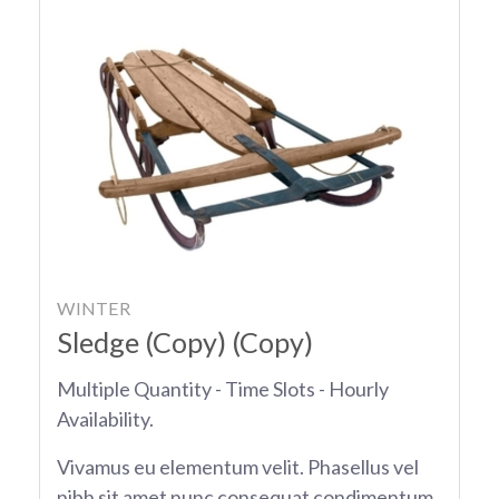
WINTER
Sledge (Copy) (Copy)
Multiple Quantity - Time Slots - Hourly
Availability.
Vivamus eu elementum velit. Phasellus vel
nibh sit amet nunc consequat condimentum