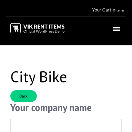
Your Cart
0 Items
City Bike
Back
Your company name