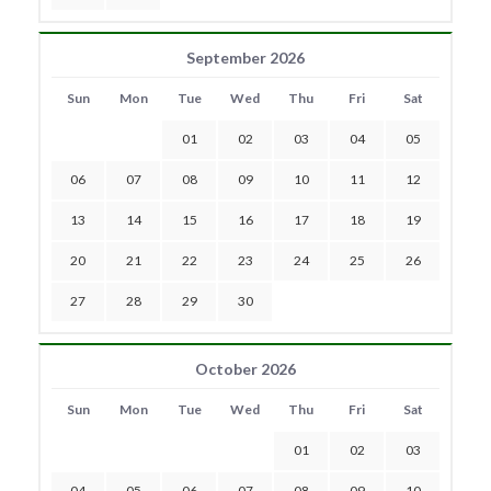
September 2026
Sun
Mon
Tue
Wed
Thu
Fri
Sat
01
02
03
04
05
06
07
08
09
10
11
12
13
14
15
16
17
18
19
20
21
22
23
24
25
26
27
28
29
30
October 2026
Sun
Mon
Tue
Wed
Thu
Fri
Sat
01
02
03
04
05
06
07
08
09
10