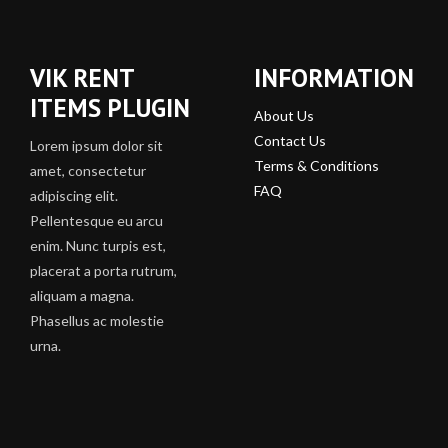
VIK RENT
INFORMATION
ITEMS PLUGIN
About Us
Contact Us
Lorem ipsum dolor sit
Terms & Conditions
amet, consectetur
FAQ
adipiscing elit.
Pellentesque eu arcu
enim. Nunc turpis est,
placerat a porta rutrum,
aliquam a magna.
Phasellus ac molestie
urna.