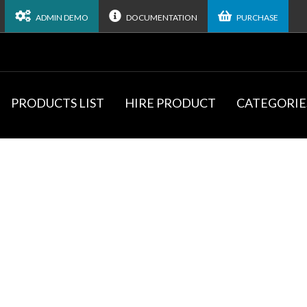
ADMIN DEMO
DOCUMENTATION
PURCHASE
PRODUCTS LIST
HIRE PRODUCT
CATEGORIE