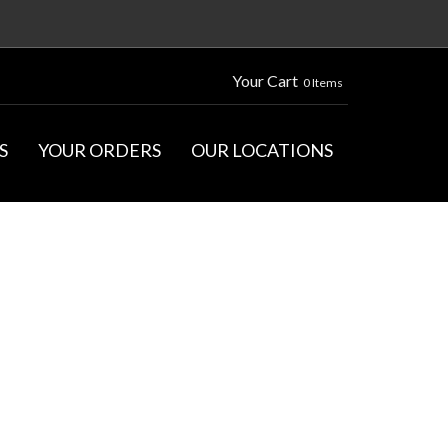
Your Cart
0 Items
S
YOUR ORDERS
OUR LOCATIONS