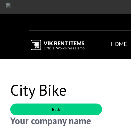
HOME
City Bike
Back
Your company name