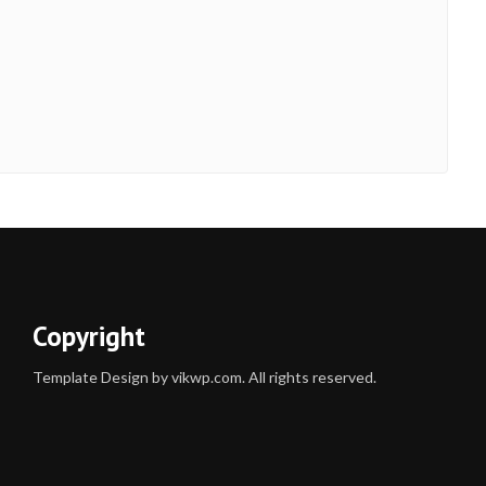
Copyright
Template Design by vikwp.com. All rights reserved.