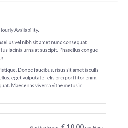
ourly Availability.
sellus vel nibh sit amet nunc consequat
tus lacinia urna at suscipit. Phasellus congue
r.
istique. Donec faucibus, risus sit amet iaculis
ellus, eget vulputate felis orci porttitor enim.
at. Maecenas viverra vitae metus in
€ 10.00
Starting From
per Hour