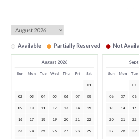
Available
Partially Reserved
Not Availa
August 2026
Sept
Sun
Mon
Tue
Wed
Thu
Fri
Sat
Sun
Mon
Tue
01
01
02
03
04
05
06
07
08
06
07
08
09
10
11
12
13
14
15
13
14
15
16
17
18
19
20
21
22
20
21
22
23
24
25
26
27
28
29
27
28
29