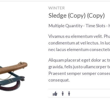
WINTER
Sledge (Copy) (Copy)
Multiple Quantity - Time Slots - H
Vivamus eu elementum velit. Pha
condimentum at vel lectus. In luc
nec lacus elementum consectetu
Aliquam placerat eget dolor ac tr
gravida, felis justo ullamcorper t
Praesent semper semper consequ
consequat.