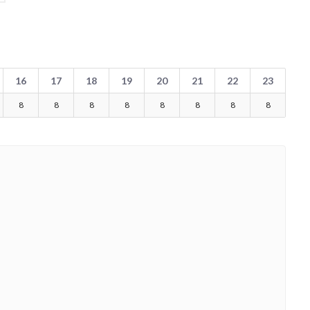
16
17
18
19
20
21
22
23
8
8
8
8
8
8
8
8