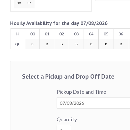
30
31
Hourly Availability for the day 07/08/2026
H
00
01
02
03
04
05
06
Qt.
8
8
8
8
8
8
8
Select a Pickup and Drop Off Date
Pickup Date and Time
Quantity