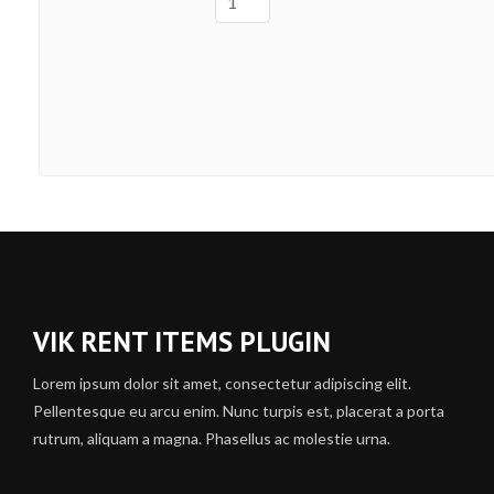
VIK RENT ITEMS PLUGIN
Lorem ipsum dolor sit amet, consectetur adipiscing elit.
Pellentesque eu arcu enim. Nunc turpis est, placerat a porta
rutrum, aliquam a magna. Phasellus ac molestie urna.