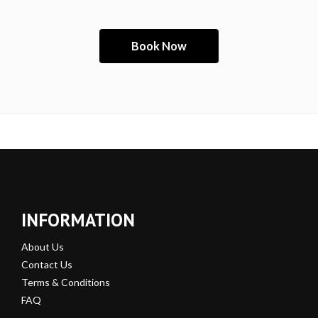
INFORMATION
About Us
Contact Us
Terms & Conditions
FAQ