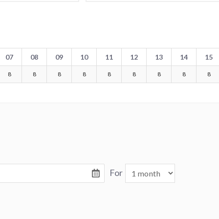
07
08
09
10
11
12
13
14
15
8
8
8
8
8
8
8
8
8
For