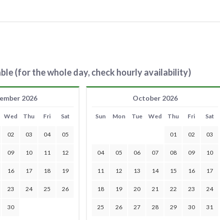
ble (for the whole day, check hourly availability)
ember 2026
October 2026
Wed
Thu
Fri
Sat
Sun
Mon
Tue
Wed
Thu
Fri
Sat
02
03
04
05
01
02
03
09
10
11
12
04
05
06
07
08
09
10
16
17
18
19
11
12
13
14
15
16
17
23
24
25
26
18
19
20
21
22
23
24
30
25
26
27
28
29
30
31