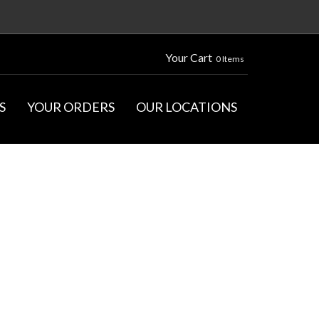
Your Cart
0 Items
S
YOUR ORDERS
OUR LOCATIONS