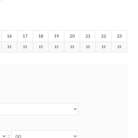
16
17
18
19
20
21
22
23
15
15
15
15
15
15
15
15
: