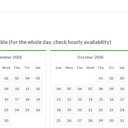
ble (for the whole day, check hourly availability)
ember 2026
October 2026
Wed
Thu
Fri
Sat
Sun
Mon
Tue
Wed
Thu
Fri
Sat
02
03
04
05
01
02
03
09
10
11
12
04
05
06
07
08
09
10
16
17
18
19
11
12
13
14
15
16
17
23
24
25
26
18
19
20
21
22
23
24
30
25
26
27
28
29
30
31