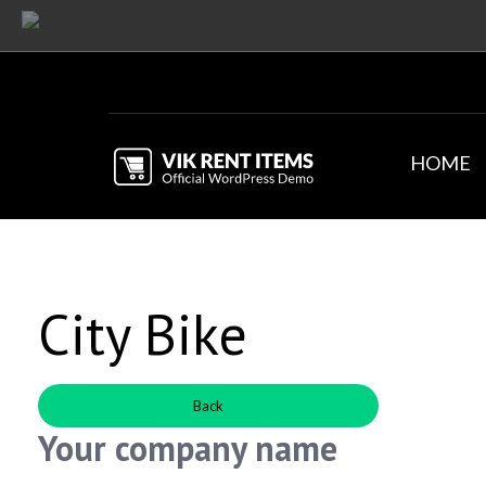
HOME
City Bike
Back
Your company name