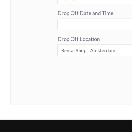
Drop Off Date and Time
Drop Off Location