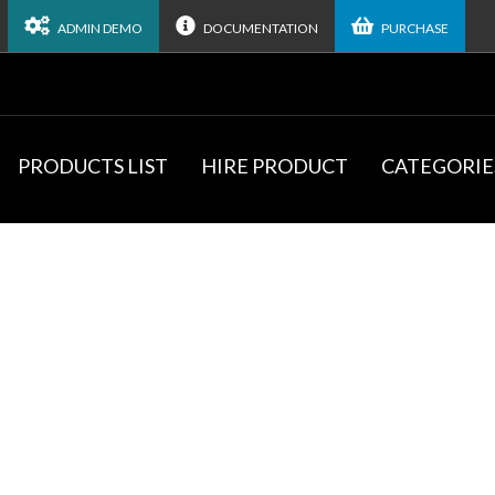
ADMIN DEMO
DOCUMENTATION
PURCHASE
PRODUCTS LIST
HIRE PRODUCT
CATEGORIE