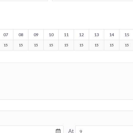
07
08
09
10
11
12
13
14
15
15
15
15
15
15
15
15
15
15
At