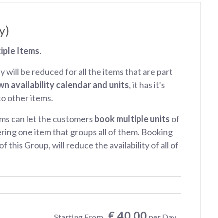
y)
iple Items
.
ty will be reduced for all the items that are part
wn availability calendar and units
, it has it's
 to other items.
ms can let the customers
book multiple units
of
ring one item that groups all of them. Booking
f this Group, will reduce the availability of all of
€ 40.00
Starting From
per Day