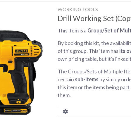
WORKING TOOLS
Drill Working Set (Cop
This item is a
Group/Set of Mult
By booking this kit, the availabili
of this group. This item has
its o
own pricing table, but it's linked
The Groups/Sets of Multiple Ite
certain
sub-items
by simply orde
this item or the items being part o
them.