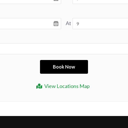
At
View Locations Map