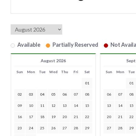
Available
Partially Reserved
Not Availa
August 2026
Sept
Sun
Mon
Tue
Wed
Thu
Fri
Sat
Sun
Mon
Tue
01
01
02
03
04
05
06
07
08
06
07
08
09
10
11
12
13
14
15
13
14
15
16
17
18
19
20
21
22
20
21
22
23
24
25
26
27
28
29
27
28
29