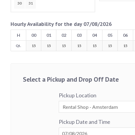
30
31
Hourly Availability for the day 07/08/2026
H
00
01
02
03
04
05
06
Qt.
15
15
15
15
15
15
15
Select a Pickup and Drop Off Date
Pickup Location
Pickup Date and Time