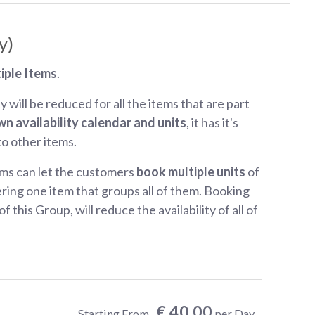
y)
iple Items
.
ty will be reduced for all the items that are part
wn availability calendar and units
, it has it's
 to other items.
ms can let the customers
book multiple units
of
ring one item that groups all of them. Booking
f this Group, will reduce the availability of all of
€ 40.00
Starting From
per Day