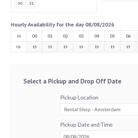
30
31
Hourly Availability for the day 08/08/2026
H
00
01
02
03
04
05
06
Qt.
15
15
15
15
15
15
15
Select a Pickup and Drop Off Date
Pickup Location
Pickup Date and Time