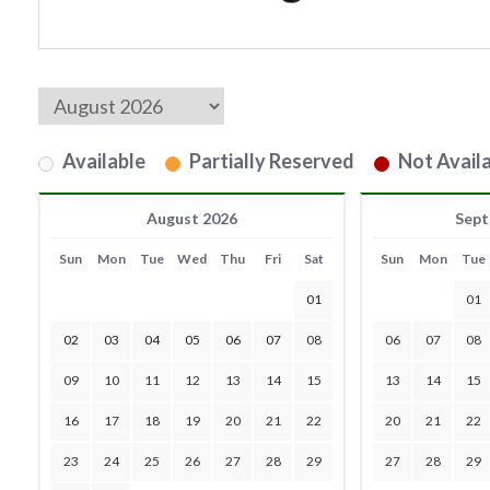
Available
Partially Reserved
Not Availa
August 2026
Sept
Sun
Mon
Tue
Wed
Thu
Fri
Sat
Sun
Mon
Tue
01
01
02
03
04
05
06
07
08
06
07
08
09
10
11
12
13
14
15
13
14
15
16
17
18
19
20
21
22
20
21
22
23
24
25
26
27
28
29
27
28
29