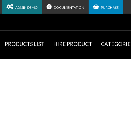
ADMIN DEMO
DOCUMENTATION
PURCHASE
PRODUCTS LIST
HIRE PRODUCT
CATEGORIE