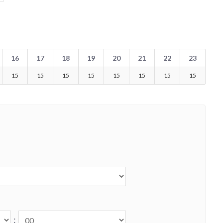
16
17
18
19
20
21
22
23
15
15
15
15
15
15
15
15
: