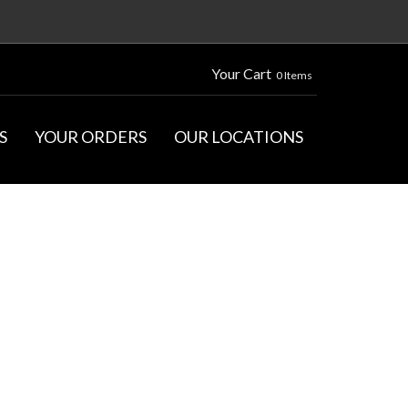
Your Cart
0 Items
S
YOUR ORDERS
OUR LOCATIONS