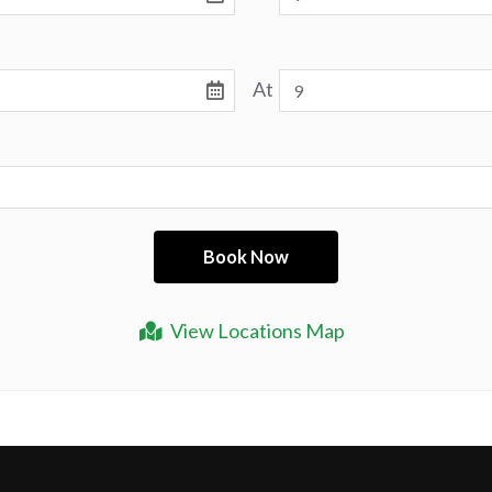
At
View Locations Map