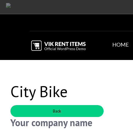
HOME
City Bike
Back
Your company name