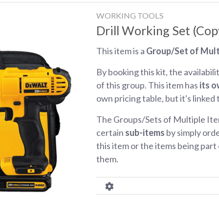
WORKING TOOLS
Drill Working Set (Cop
This item is a
Group/Set of Mult
By booking this kit, the availabili
of this group. This item has
its o
own pricing table, but it's linked
The Groups/Sets of Multiple Ite
certain
sub-items
by simply orde
this item or the items being part o
them.