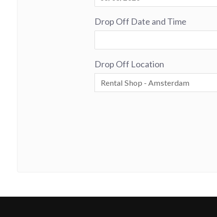
Drop Off Date and Time
Drop Off Location