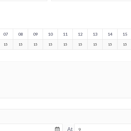
07
08
09
10
11
12
13
14
15
15
15
15
15
15
15
15
15
15
At