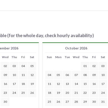
ble (for the whole day, check hourly availability)
ember 2026
October 2026
Wed
Thu
Fri
Sat
Sun
Mon
Tue
Wed
Thu
Fri
Sat
02
03
04
05
01
02
03
09
10
11
12
04
05
06
07
08
09
10
16
17
18
19
11
12
13
14
15
16
17
23
24
25
26
18
19
20
21
22
23
24
30
25
26
27
28
29
30
31