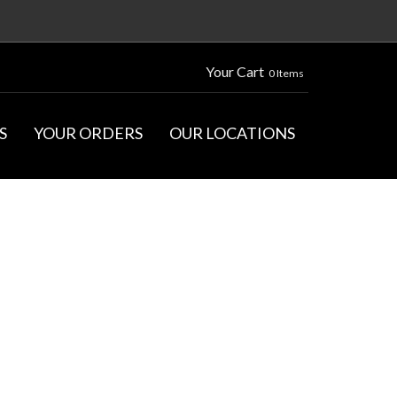
Your Cart
0 Items
S
YOUR ORDERS
OUR LOCATIONS