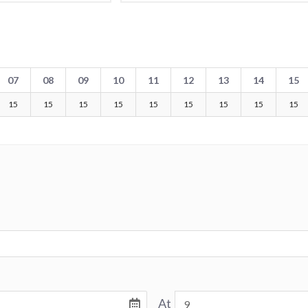
07
08
09
10
11
12
13
14
15
15
15
15
15
15
15
15
15
15
At