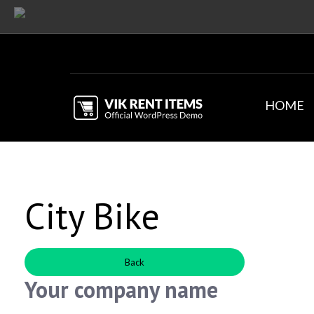
HOME
City Bike
Back
Your company name