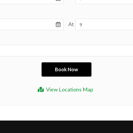
At
View Locations Map