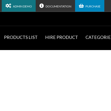
ADMIN DEMO
DOCUMENTATION
PURCHASE
PRODUCTS LIST
HIRE PRODUCT
CATEGORIE