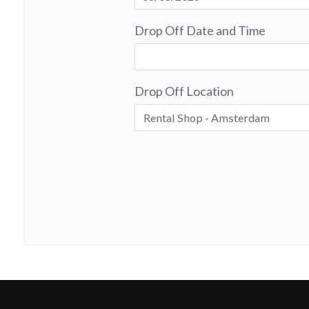
Drop Off Date and Time
Drop Off Location