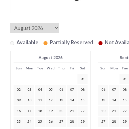
Available
Partially Reserved
Not Availa
August 2026
Sept
Sun
Mon
Tue
Wed
Thu
Fri
Sat
Sun
Mon
Tue
01
01
02
03
04
05
06
07
08
06
07
08
09
10
11
12
13
14
15
13
14
15
16
17
18
19
20
21
22
20
21
22
23
24
25
26
27
28
29
27
28
29