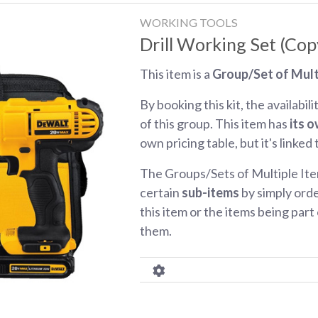
WORKING TOOLS
Drill Working Set (Cop
This item is a
Group/Set of Mult
By booking this kit, the availabili
of this group. This item has
its o
own pricing table, but it's linked
The Groups/Sets of Multiple Ite
certain
sub-items
by simply orde
this item or the items being part o
them.