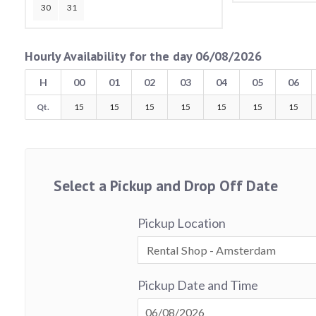
30
31
Hourly Availability for the day 06/08/2026
H
00
01
02
03
04
05
06
Qt.
15
15
15
15
15
15
15
Select a Pickup and Drop Off Date
Pickup Location
Pickup Date and Time