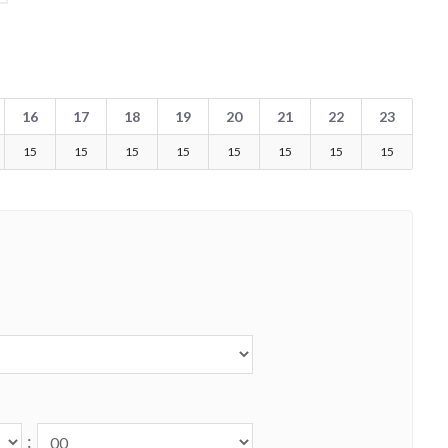
16
17
18
19
20
21
22
23
15
15
15
15
15
15
15
15
: