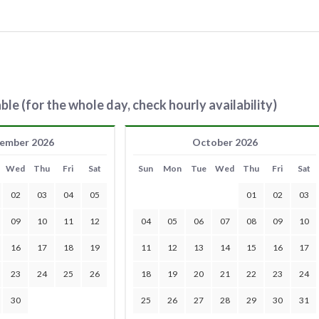
ble (for the whole day, check hourly availability)
ember 2026
October 2026
Wed
Thu
Fri
Sat
Sun
Mon
Tue
Wed
Thu
Fri
Sat
02
03
04
05
01
02
03
09
10
11
12
04
05
06
07
08
09
10
16
17
18
19
11
12
13
14
15
16
17
23
24
25
26
18
19
20
21
22
23
24
30
25
26
27
28
29
30
31