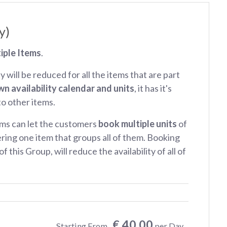
y)
iple Items
.
ty will be reduced for all the items that are part
wn availability calendar and units
, it has it's
 to other items.
ms can let the customers
book multiple units
of
ring one item that groups all of them. Booking
f this Group, will reduce the availability of all of
€ 40.00
Starting From
per Day