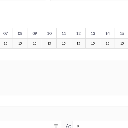
07
08
09
10
11
12
13
14
15
15
15
15
15
15
15
15
15
15
At