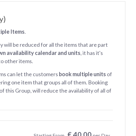
y)
iple Items
.
ty will be reduced for all the items that are part
wn availability calendar and units
, it has it's
 to other items.
ms can let the customers
book multiple units
of
ring one item that groups all of them. Booking
f this Group, will reduce the availability of all of
€ 40.00
Starting From
per Day