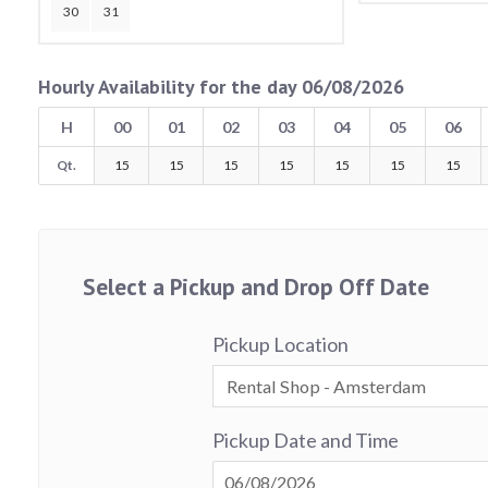
30
31
Hourly Availability for the day 06/08/2026
H
00
01
02
03
04
05
06
Qt.
15
15
15
15
15
15
15
Select a Pickup and Drop Off Date
Pickup Location
Pickup Date and Time