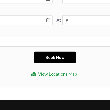
At
View Locations Map