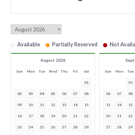
Available
Partially Reserved
Not Availa
August 2026
Sept
Sun
Mon
Tue
Wed
Thu
Fri
Sat
Sun
Mon
Tue
01
01
02
03
04
05
06
07
08
06
07
08
09
10
11
12
13
14
15
13
14
15
16
17
18
19
20
21
22
20
21
22
23
24
25
26
27
28
29
27
28
29