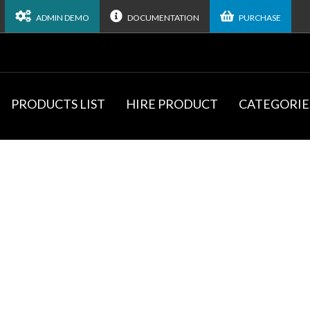
ADMIN DEMO
DOCUMENTATION
PURCHASE
PRODUCTS LIST
HIRE PRODUCT
CATEGORIE