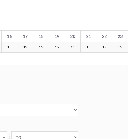
16
17
18
19
20
21
22
23
15
15
15
15
15
15
15
15
: