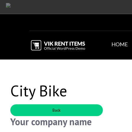
HOME
City Bike
Back
Your company name