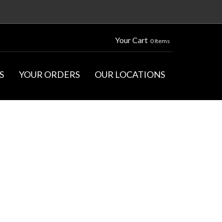
Your Cart
0 Items
S
YOUR ORDERS
OUR LOCATIONS