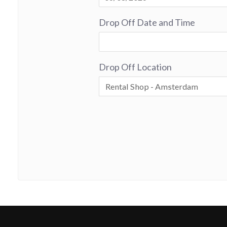
Drop Off Date and Time
Drop Off Location