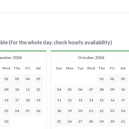
ble (for the whole day, check hourly availability)
ember 2026
October 2026
Wed
Thu
Fri
Sat
Sun
Mon
Tue
Wed
Thu
Fri
Sat
02
03
04
05
01
02
03
09
10
11
12
04
05
06
07
08
09
10
16
17
18
19
11
12
13
14
15
16
17
23
24
25
26
18
19
20
21
22
23
24
30
25
26
27
28
29
30
31