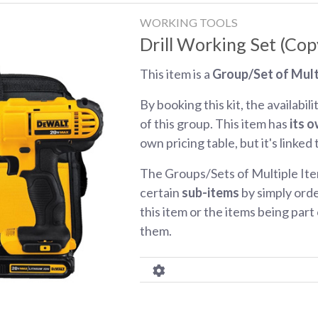
WORKING TOOLS
Drill Working Set (Cop
This item is a
Group/Set of Mult
By booking this kit, the availabili
of this group. This item has
its o
own pricing table, but it's linked
The Groups/Sets of Multiple Ite
certain
sub-items
by simply orde
this item or the items being part o
them.