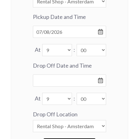
Pickup Date and Time
At
:
Drop Off Date and Time
At
:
Drop Off Location