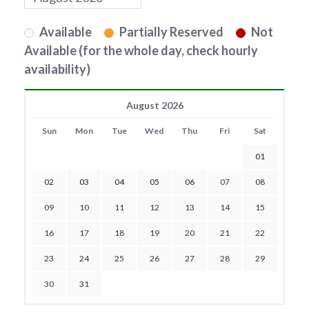
Available
Partially Reserved
Not
Available (for the whole day, check hourly
availability)
August 2026
Sun
Mon
Tue
Wed
Thu
Fri
Sat
01
02
03
04
05
06
07
08
09
10
11
12
13
14
15
16
17
18
19
20
21
22
23
24
25
26
27
28
29
30
31