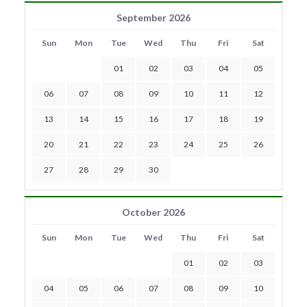
September 2026
Sun
Mon
Tue
Wed
Thu
Fri
Sat
01
02
03
04
05
06
07
08
09
10
11
12
13
14
15
16
17
18
19
20
21
22
23
24
25
26
27
28
29
30
October 2026
Sun
Mon
Tue
Wed
Thu
Fri
Sat
01
02
03
04
05
06
07
08
09
10