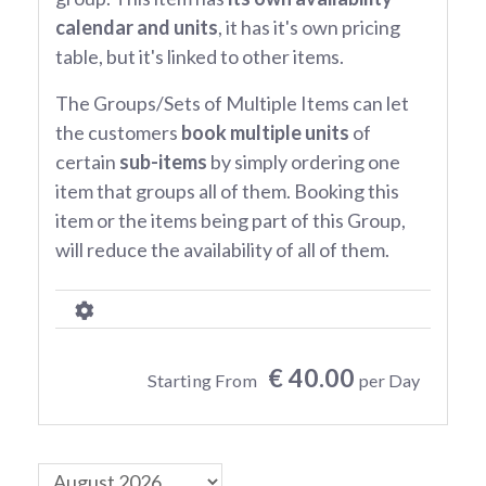
calendar and units
, it has it's own pricing
table, but it's linked to other items.
The Groups/Sets of Multiple Items can let
the customers
book multiple units
of
certain
sub-items
by simply ordering one
item that groups all of them. Booking this
item or the items being part of this Group,
will reduce the availability of all of them.
€ 40.00
Starting From
per Day