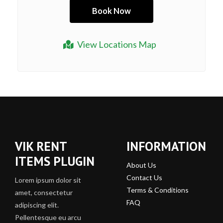
View Locations Map
VIK RENT
INFORMATION
ITEMS PLUGIN
About Us
Contact Us
Lorem ipsum dolor sit
Terms & Conditions
amet, consectetur
FAQ
adipiscing elit.
Pellentesque eu arcu