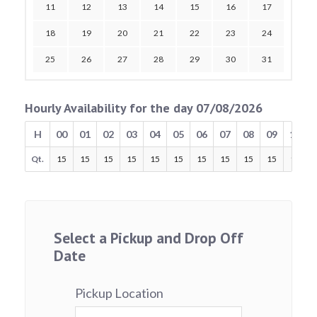
11
12
13
14
15
16
17
18
19
20
21
22
23
24
25
26
27
28
29
30
31
Hourly Availability for the day 07/08/2026
H
00
01
02
03
04
05
06
07
08
09
10
Qt.
15
15
15
15
15
15
15
15
15
15
15
Select a Pickup and Drop Off
Date
Pickup Location