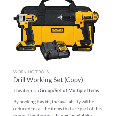
WORKING TOOLS
Drill Working Set (Copy)
This item is a
Group/Set of Multiple Items
.
By booking this kit, the availability will be
reduced for all the items that are part of this
group. This item has
its own availability