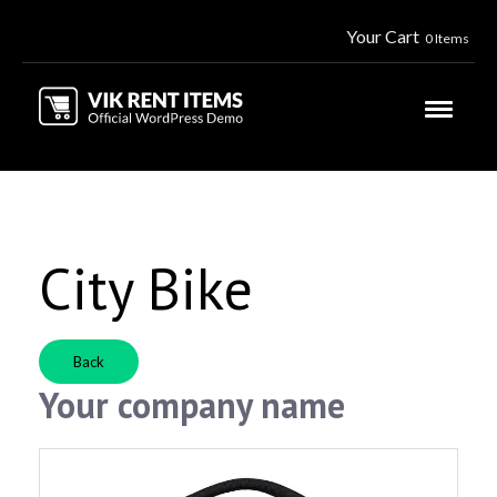
Your Cart
0 Items
City Bike
Back
Your company name