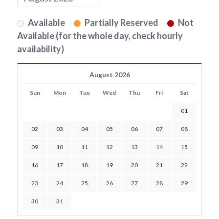
Available
Partially Reserved
Not
Available (for the whole day, check hourly
availability)
August 2026
Sun
Mon
Tue
Wed
Thu
Fri
Sat
01
02
03
04
05
06
07
08
09
10
11
12
13
14
15
16
17
18
19
20
21
22
23
24
25
26
27
28
29
30
31