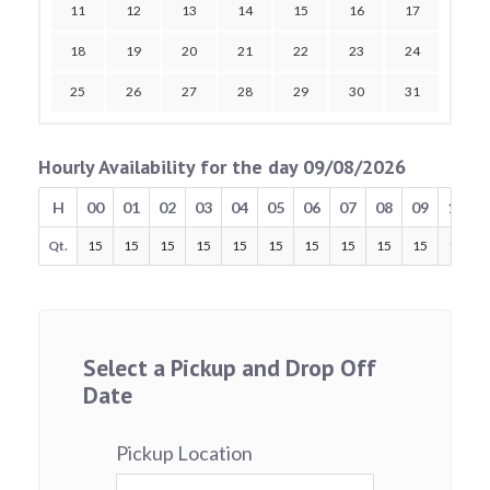
11
12
13
14
15
16
17
18
19
20
21
22
23
24
25
26
27
28
29
30
31
Hourly Availability for the day 09/08/2026
H
00
01
02
03
04
05
06
07
08
09
10
Qt.
15
15
15
15
15
15
15
15
15
15
15
Select a Pickup and Drop Off
Date
Pickup Location