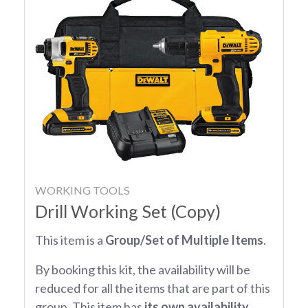
WORKING TOOLS
Drill Working Set (Copy)
This item is a
Group/Set of Multiple Items
.
By booking this kit, the availability will be
reduced for all the items that are part of this
group. This item has
its own availability