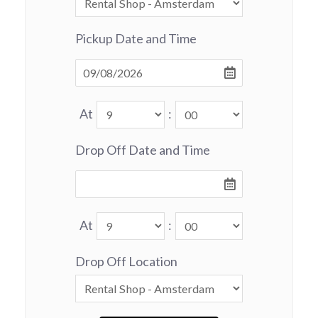
Pickup Date and Time
At
:
Drop Off Date and Time
At
:
Drop Off Location