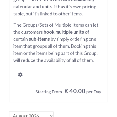
calendar and units
, it has it's own pricing
table, but it's linked to other items.
The Groups/Sets of Multiple Items can let
the customers
book multiple units
of
certain
sub-items
by simply ordering one
item that groups all of them. Booking this
item or the items being part of this Group,
will reduce the availability of all of them.
€ 40.00
Starting From
per Day