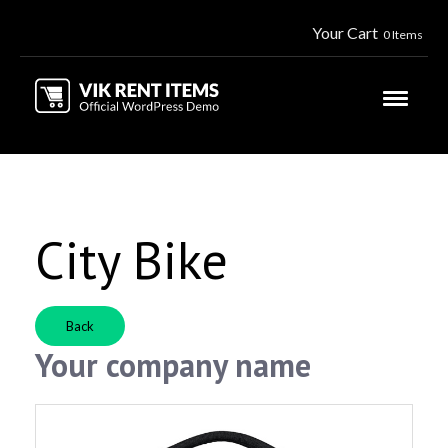
Your Cart
0 Items
City Bike
Back
Your company name