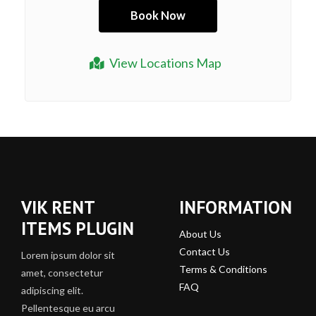
View Locations Map
VIK RENT
INFORMATION
ITEMS PLUGIN
About Us
Contact Us
Lorem ipsum dolor sit
Terms & Conditions
amet, consectetur
FAQ
adipiscing elit.
Pellentesque eu arcu