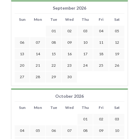
September 2026
Sun
Mon
Tue
Wed
Thu
Fri
Sat
01
02
03
04
05
06
07
08
09
10
11
12
13
14
15
16
17
18
19
20
21
22
23
24
25
26
27
28
29
30
October 2026
Sun
Mon
Tue
Wed
Thu
Fri
Sat
01
02
03
04
05
06
07
08
09
10