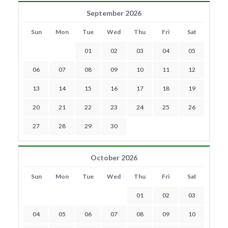
September 2026
Sun
Mon
Tue
Wed
Thu
Fri
Sat
01
02
03
04
05
06
07
08
09
10
11
12
13
14
15
16
17
18
19
20
21
22
23
24
25
26
27
28
29
30
October 2026
Sun
Mon
Tue
Wed
Thu
Fri
Sat
01
02
03
04
05
06
07
08
09
10