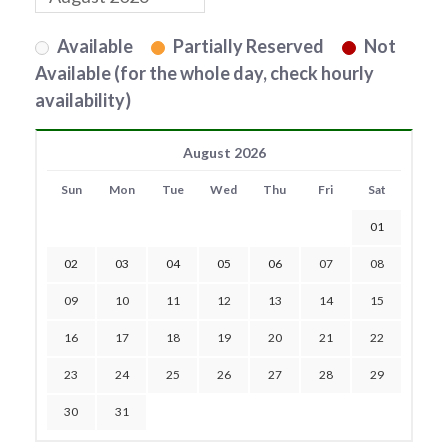
Available
Partially Reserved
Not
Available (for the whole day, check hourly
availability)
August 2026
Sun
Mon
Tue
Wed
Thu
Fri
Sat
01
02
03
04
05
06
07
08
09
10
11
12
13
14
15
16
17
18
19
20
21
22
23
24
25
26
27
28
29
30
31