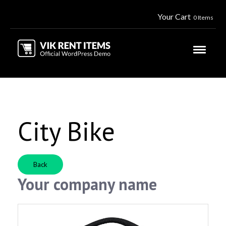
Your Cart
0 Items
City Bike
Back
Your company name