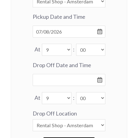
Pickup Date and Time
At
:
Drop Off Date and Time
At
:
Drop Off Location