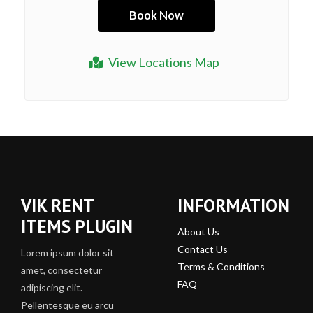
View Locations Map
VIK RENT
INFORMATION
ITEMS PLUGIN
About Us
Contact Us
Lorem ipsum dolor sit
Terms & Conditions
amet, consectetur
FAQ
adipiscing elit.
Pellentesque eu arcu