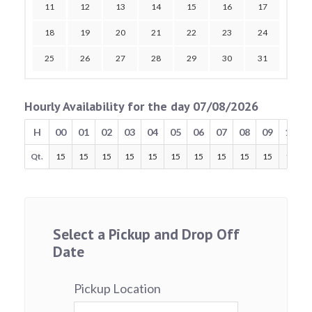
11
12
13
14
15
16
17
18
19
20
21
22
23
24
25
26
27
28
29
30
31
Hourly Availability for the day 07/08/2026
H
00
01
02
03
04
05
06
07
08
09
10
Qt.
15
15
15
15
15
15
15
15
15
15
15
Select a Pickup and Drop Off
Date
Pickup Location