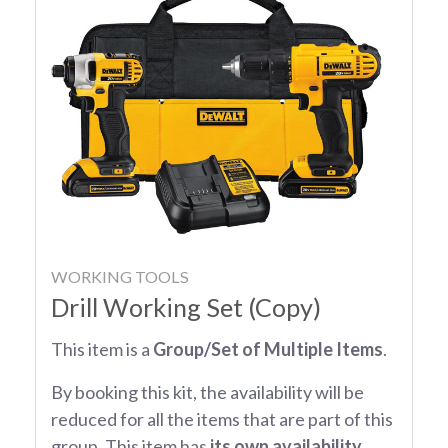
WORKING TOOLS
Drill Working Set (Copy)
This item is a
Group/Set of Multiple Items
.
By booking this kit, the availability will be
reduced for all the items that are part of this
group. This item has
its own availability