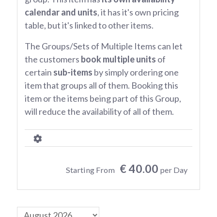
calendar and units
, it has it's own pricing
table, but it's linked to other items.
The Groups/Sets of Multiple Items can let
the customers
book multiple units
of
certain
sub-items
by simply ordering one
item that groups all of them. Booking this
item or the items being part of this Group,
will reduce the availability of all of them.
€ 40.00
Starting From
per Day